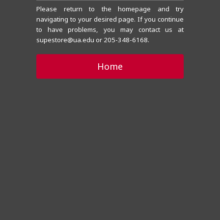
Please return to the homepage and try
navigating to your desired page. If you continue
to have problems, you may contact us at
supestore@ua.edu or 205-348-6168.
Home