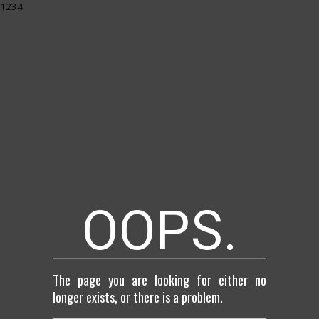
1234
OOPS.
The page you are looking for either no
longer exists, or there is a problem.