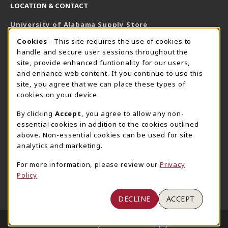
LOCATION & CONTACT
University of Alabama Supply Store
205-348-6168
COOKIE USAGE NOTIFICATION
Cookies
- This site requires the use of cookies to
800-825-6802
handle and secure user sessions throughout the
supestore@ua.edu
site, provide enhanced funtionality for our users,
and enhance web content. If you continue to use this
751 Campus Drive West
site, you agree that we can place these types of
UA Student Center
cookies on your device.
Tuscaloosa
,
AL
35487
By clicking
Accept
, you agree to allow any non-
(opens in a New tab)
View Map
essential cookies in addition to the cookies outlined
The Corner Supe Store
Town Center Supe Store
above. Non-essential cookies can be used for site
analytics and marketing.
205-348-9724
205-348-7647
807 Paul W. Bryant Drive
1130 University Blvd A2
For more information, please review our
Privacy
Policy
Tuscaloosa
,
AL
35401
Tuscaloosa
,
AL
35401
(opens in a New tab)
(opens in a New tab)
View Map
View Map
DECLINE
ACCEPT
LINKS TO LEGAL INFORMATION
© 2026 University of Alabama Supply Store