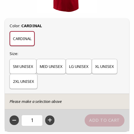
Select
Color:
CARDINAL
CARDINAL
Select
Size:
SM UNISEX
MED UNISEX
LG UNISEX
XL UNISEX
2XL UNISEX
Please make a selection above
QTY