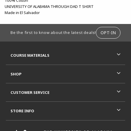
100% Cotton
UNIVERSITY OF ALABAMA THROUGH DAD T SHIRT
Made in El Salvador
FOOTER INFORMATION
OPT-IN
Be the first to know about the latest deals!
RESOURCES AND QUICK LINKS
COURSE MATERIALS
SHOP
CUSTOMER SERVICE
STORE INFO