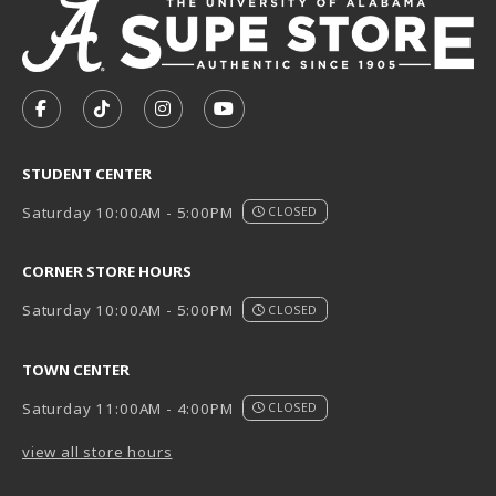
VISIT US ON SOCIAL MEDIA
FOLLOW US ON FACEBOOK (OPENS IN A NEW TAB)
FOLLOW US ON TIKTOK (OPENS IN A NEW T
FOLLOW US ON INSTAGRAM (OPENS I
SUBSCRIBE TO US ON YOUTUB
STUDENT CENTER
Saturday 10:00AM - 5:00PM
CLOSED
CORNER STORE HOURS
Saturday 10:00AM - 5:00PM
CLOSED
TOWN CENTER
Saturday 11:00AM - 4:00PM
CLOSED
view all store hours