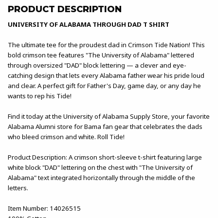
PRODUCT DESCRIPTION
UNIVERSITY OF ALABAMA THROUGH DAD T SHIRT
The ultimate tee for the proudest dad in Crimson Tide Nation! This
bold crimson tee features "The University of Alabama" lettered
through oversized "DAD" block lettering — a clever and eye-
catching design that lets every Alabama father wear his pride loud
and clear. A perfect gift for Father's Day, game day, or any day he
wants to rep his Tide!
Find it today at the University of Alabama Supply Store, your favorite
Alabama Alumni store for Bama fan gear that celebrates the dads
who bleed crimson and white. Roll Tide!
Product Description: A crimson short-sleeve t-shirt featuring large
white block "DAD" lettering on the chest with "The University of
Alabama" text integrated horizontally through the middle of the
letters.
Item Number: 14026515