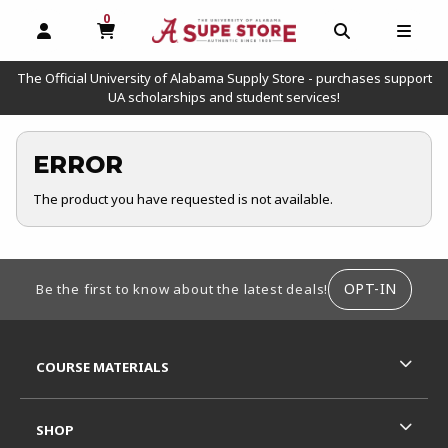
0
MY CART, 0 ITEMS
OPEN AND CLOSE PROFILE LINKS
OPEN AND C
OPEN
The Official University of Alabama Supply Store - purchases support
UA scholarships and student services!
ERROR
The product you have requested is not available.
FOOTER INFORMATION
OPT-IN
Be the first to know about the latest deals!
RESOURCES AND QUICK LINKS
COURSE MATERIALS
SHOP