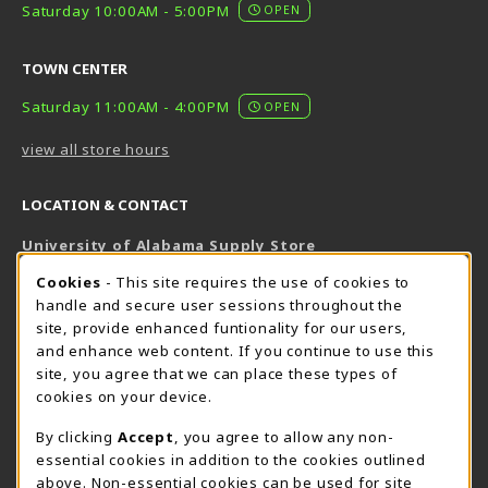
Saturday 10:00AM - 5:00PM
OPEN
TOWN CENTER
Saturday 11:00AM - 4:00PM
OPEN
view all store hours
LOCATION & CONTACT
University of Alabama Supply Store
205-348-6168
COOKIE USAGE NOTIFICATION
Cookies
- This site requires the use of cookies to
800-825-6802
handle and secure user sessions throughout the
supestore@ua.edu
site, provide enhanced funtionality for our users,
and enhance web content. If you continue to use this
751 Campus Drive West
site, you agree that we can place these types of
UA Student Center
cookies on your device.
Tuscaloosa
,
AL
35487
By clicking
Accept
, you agree to allow any non-
(opens in a New tab)
View Map
essential cookies in addition to the cookies outlined
The Corner Supe Store
Town Center Supe Store
above. Non-essential cookies can be used for site