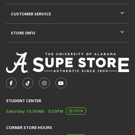
CUSTOMER SERVICE
STORE INFO
VISIT US ON SOCIAL MEDIA
FOLLOW US ON FACEBOOK (OPENS IN A NEW TAB)
FOLLOW US ON TIKTOK (OPENS IN A NEW T
FOLLOW US ON INSTAGRAM (OPENS I
SUBSCRIBE TO US ON YOUTUB
STUDENT CENTER
Saturday 10:00AM - 5:00PM
OPEN
CORNER STORE HOURS