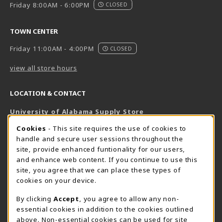
Friday 8:00AM - 6:00PM
CLOSED
TOWN CENTER
Friday 11:00AM - 4:00PM
CLOSED
view all store hours
LOCATION & CONTACT
University of Alabama Supply Store
205-348-6168
COOKIE USAGE NOTIFICATION
Cookies
- This site requires the use of cookies to
800-825-6802
handle and secure user sessions throughout the
supestore@ua.edu
site, provide enhanced funtionality for our users,
and enhance web content. If you continue to use this
751 Campus Drive West
site, you agree that we can place these types of
UA Student Center
cookies on your device.
Tuscaloosa
,
AL
35487
By clicking
Accept
, you agree to allow any non-
(opens in a New tab)
View Map
essential cookies in addition to the cookies outlined
The Corner Supe Store
Town Center Supe Store
above. Non-essential cookies can be used for site