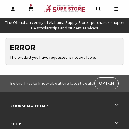
0
MY CART, 0 ITEMS
OPEN AND CLOSE PROFILE LINKS
OPEN AND C
OPEN
The Official University of Alabama Supply Store - purchases support
UA scholarships and student services!
ERROR
The product you have requested is not available.
FOOTER INFORMATION
OPT-IN
Be the first to know about the latest deals!
RESOURCES AND QUICK LINKS
COURSE MATERIALS
SHOP