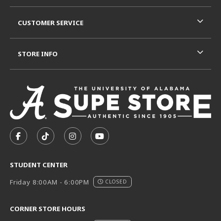
CUSTOMER SERVICE
STORE INFO
VISIT US ON SOCIAL MEDIA
FOLLOW US ON FACEBOOK (OPENS IN A NEW TAB)
FOLLOW US ON TIKTOK (OPENS IN A NEW T
FOLLOW US ON INSTAGRAM (OPENS I
SUBSCRIBE TO US ON YOUTUB
STUDENT CENTER
Friday 8:00AM - 6:00PM
CLOSED
CORNER STORE HOURS