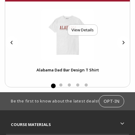
View Details
Alabama Dad Bar Design T Shirt
FOOTER INFORMATION
OPT-IN
Be the first to know about the latest deals!
RESOURCES AND QUICK LINKS
COURSE MATERIALS