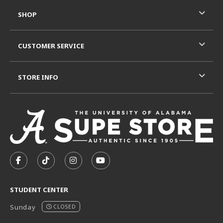
SHOP
CUSTOMER SERVICE
STORE INFO
VISIT US ON SOCIAL MEDIA
FOLLOW US ON FACEBOOK (OPENS IN A NEW TAB)
FOLLOW US ON TIKTOK (OPENS IN A NEW T
FOLLOW US ON INSTAGRAM (OPENS I
SUBSCRIBE TO US ON YOUTUB
STUDENT CENTER
Sunday
CLOSED