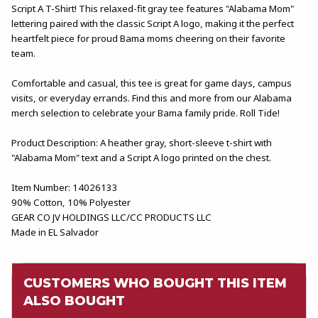
Script A T-Shirt! This relaxed-fit gray tee features "Alabama Mom"
lettering paired with the classic Script A logo, making it the perfect
heartfelt piece for proud Bama moms cheering on their favorite
team.
Comfortable and casual, this tee is great for game days, campus
visits, or everyday errands. Find this and more from our Alabama
merch selection to celebrate your Bama family pride. Roll Tide!
Product Description: A heather gray, short-sleeve t-shirt with
"Alabama Mom" text and a Script A logo printed on the chest.
Item Number: 14026133
90% Cotton, 10% Polyester
GEAR CO JV HOLDINGS LLC/CC PRODUCTS LLC
Made in EL Salvador
CUSTOMERS WHO BOUGHT THIS ITEM
ALSO BOUGHT