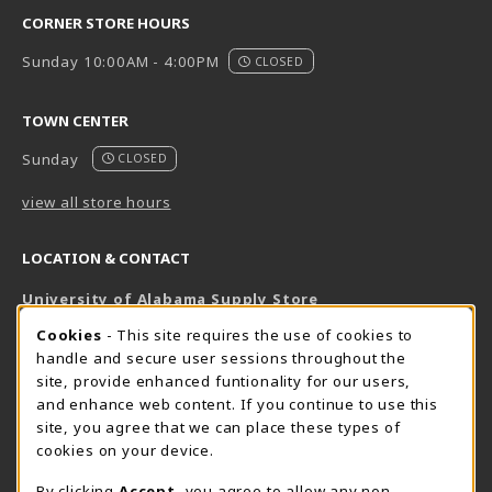
CORNER STORE HOURS
Sunday 10:00AM - 4:00PM
CLOSED
TOWN CENTER
Sunday
CLOSED
view all store hours
LOCATION & CONTACT
University of Alabama Supply Store
205-348-6168
COOKIE USAGE NOTIFICATION
Cookies
- This site requires the use of cookies to
800-825-6802
handle and secure user sessions throughout the
supestore@ua.edu
site, provide enhanced funtionality for our users,
and enhance web content. If you continue to use this
751 Campus Drive West
site, you agree that we can place these types of
UA Student Center
cookies on your device.
Tuscaloosa
,
AL
35487
By clicking
Accept
, you agree to allow any non-
(opens in a New tab)