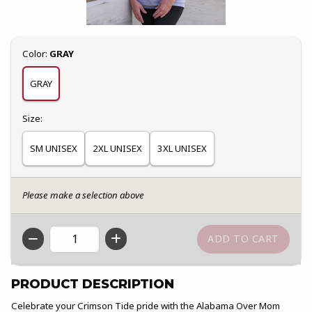
Select
Color:
GRAY
GRAY
Select
Size:
SM UNISEX
2XL UNISEX
3XL UNISEX
Please make a selection above
QTY
PRODUCT DESCRIPTION
Celebrate your Crimson Tide pride with the Alabama Over Mom