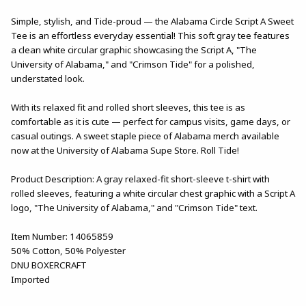
Simple, stylish, and Tide-proud — the Alabama Circle Script A Sweet
Tee is an effortless everyday essential! This soft gray tee features
a clean white circular graphic showcasing the Script A, "The
University of Alabama," and "Crimson Tide" for a polished,
understated look.
With its relaxed fit and rolled short sleeves, this tee is as
comfortable as it is cute — perfect for campus visits, game days, or
casual outings. A sweet staple piece of Alabama merch available
now at the University of Alabama Supe Store. Roll Tide!
Product Description: A gray relaxed-fit short-sleeve t-shirt with
rolled sleeves, featuring a white circular chest graphic with a Script A
logo, "The University of Alabama," and "Crimson Tide" text.
Item Number: 14065859
50% Cotton, 50% Polyester
DNU BOXERCRAFT
Imported