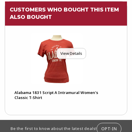
CUSTOMERS WHO BOUGHT THIS ITEM
ALSO BOUGHT
View Details
Alabama 1831 Script A Intramural Women's
Classic T-Shirt
FOOTER INFORMATION
OPT-IN
Be the first to know about the latest deals!