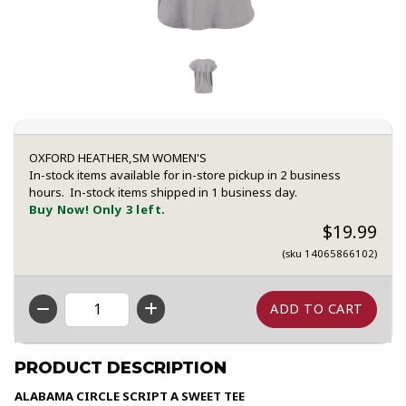
OXFORD HEATHER,SM WOMEN'S
In-stock items available for in-store pickup in 2 business
hours. In-stock items shipped in 1 business day.
Buy Now! Only 3 left.
$19.99
(sku 14065866102)
QTY
PRODUCT DESCRIPTION
ALABAMA CIRCLE SCRIPT A SWEET TEE