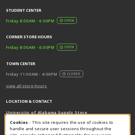
STUDENT CENTER
Friday 8:00AM - 6:00PM
OPEN
CORNER STORE HOURS
Friday 8:00AM - 6:00PM
OPEN
TOWN CENTER
Friday 11:00AM - 4:00PM
CLOSED
view all store hours
LOCATION & CONTACT
University of Alabama Supply Store
205-348-6168
COOKIE USAGE NOTIFICATION
Cookies
- This site requires the use of cookies to
800-825-6802
handle and secure user sessions throughout the
supestore@ua.edu
site, provide enhanced funtionality for our users,