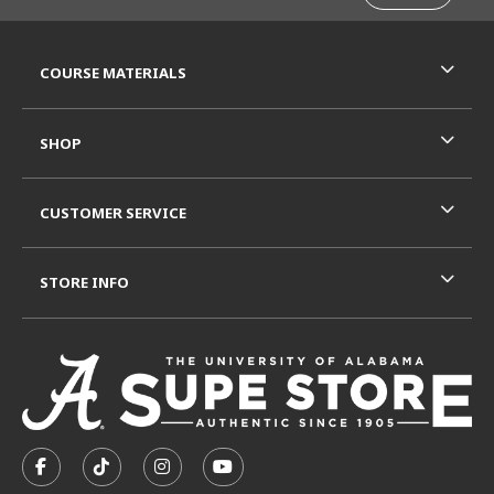
RESOURCES AND QUICK LINKS
COURSE MATERIALS
SHOP
CUSTOMER SERVICE
STORE INFO
VISIT US ON SOCIAL MEDIA
FOLLOW US ON FACEBOOK (OPENS IN A NEW TAB)
FOLLOW US ON TIKTOK (OPENS IN A NEW T
FOLLOW US ON INSTAGRAM (OPENS I
SUBSCRIBE TO US ON YOUTUB