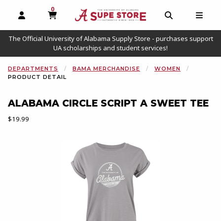
0
MY CART, 0 ITEMS
OPEN AND CLOSE PROFILE LINKS
OPEN AND C
OPEN
The Official University of Alabama Supply Store - purchases support
UA scholarships and student services!
DEPARTMENTS
BAMA MERCHANDISE
WOMEN
PRODUCT DETAIL
ALABAMA CIRCLE SCRIPT A SWEET TEE
Our Price:
$19.99
Begin product images. Click on product images to enlarge.