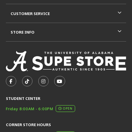
CUSTOMER SERVICE
STORE INFO
VISIT US ON SOCIAL MEDIA
FOLLOW US ON FACEBOOK (OPENS IN A NEW TAB)
FOLLOW US ON TIKTOK (OPENS IN A NEW T
FOLLOW US ON INSTAGRAM (OPENS I
SUBSCRIBE TO US ON YOUTUB
STUDENT CENTER
Friday 8:00AM - 6:00PM
OPEN
CORNER STORE HOURS