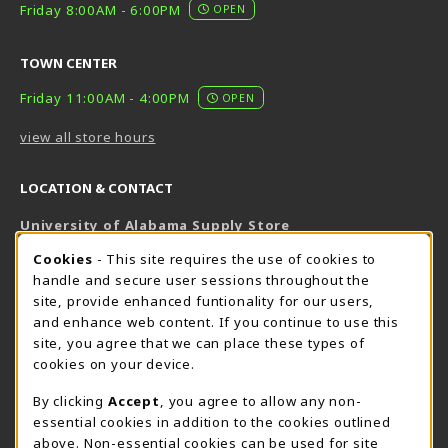
Friday 8:00AM - 6:00PM
OPEN
TOWN CENTER
Friday 11:00AM - 4:00PM
OPEN
view all store hours
LOCATION & CONTACT
University of Alabama Supply Store
205-348-6168
COOKIE USAGE NOTIFICATION
Cookies
- This site requires the use of cookies to
800-825-6802
handle and secure user sessions throughout the
supestore@ua.edu
site, provide enhanced funtionality for our users,
and enhance web content. If you continue to use this
751 Campus Drive West
site, you agree that we can place these types of
UA Student Center
cookies on your device.
Tuscaloosa
,
AL
35487
By clicking
Accept
, you agree to allow any non-
(opens in a New tab)
View Map
essential cookies in addition to the cookies outlined
The Corner Supe Store
Town Center Supe Store
above. Non-essential cookies can be used for site