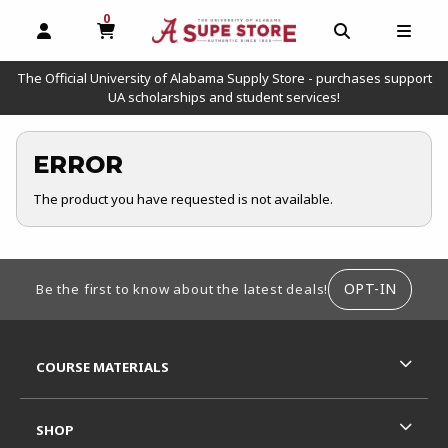
0
MY CART, 0 ITEMS
OPEN AND CLOSE PROFILE LINKS
OPEN AND C
OPEN
The Official University of Alabama Supply Store - purchases support
UA scholarships and student services!
ERROR
The product you have requested is not available.
FOOTER INFORMATION
OPT-IN
Be the first to know about the latest deals!
RESOURCES AND QUICK LINKS
COURSE MATERIALS
SHOP