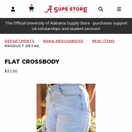
0
MY CART, 0 ITEMS
OPEN AND CLOSE PROFILE LINKS
OPEN AND C
OPEN
The Official University of Alabama Supply Store - purchases support
UA scholarships and student services!
DEPARTMENTS
BAMA MERCHANDISE
NEW ITEMS
PRODUCT DETAIL
FLAT CROSSBODY
Our Price:
$32.00
Begin product images. Click on product images to enlarge.