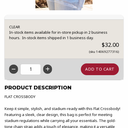
CLEAR
In-stock items available for in-store pickup in 2 business
hours. In-stock items shipped in 1 business day.
$32.00
(sku 14069277316)
QTY
PRODUCT DESCRIPTION
FLAT CROSSBODY
Keep it simple, stylish, and stadium-ready with this Flat Crossbody!
Featuring a sleek, clear design, this bag is perfect for meeting
stadium regulations while carrying all your essentials. The gold-
tone chain strap adds a touch of elegance, making it a versatile