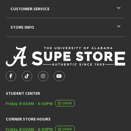
CUSTOMER SERVICE
STORE INFO
VISIT US ON SOCIAL MEDIA
FOLLOW US ON FACEBOOK (OPENS IN A NEW TAB)
FOLLOW US ON TIKTOK (OPENS IN A NEW T
FOLLOW US ON INSTAGRAM (OPENS I
SUBSCRIBE TO US ON YOUTUB
STUDENT CENTER
Friday 8:00AM - 6:00PM
OPEN
CORNER STORE HOURS
Friday 8:00AM - 6:00PM
OPEN