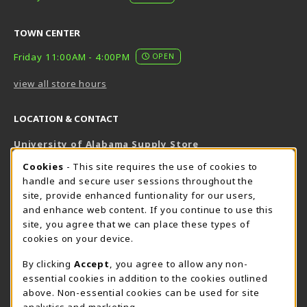
TOWN CENTER
Friday 11:00AM - 4:00PM
OPEN
view all store hours
LOCATION & CONTACT
University of Alabama Supply Store
205-348-6168
COOKIE USAGE NOTIFICATION
Cookies
- This site requires the use of cookies to
800-825-6802
handle and secure user sessions throughout the
supestore@ua.edu
site, provide enhanced funtionality for our users,
and enhance web content. If you continue to use this
751 Campus Drive West
site, you agree that we can place these types of
UA Student Center
cookies on your device.
Tuscaloosa
,
AL
35487
By clicking
Accept
, you agree to allow any non-
(opens in a New tab)
View Map
essential cookies in addition to the cookies outlined
The Corner Supe Store
Town Center Supe Store
above. Non-essential cookies can be used for site
analytics and marketing.
205-348-9724
205-348-7647