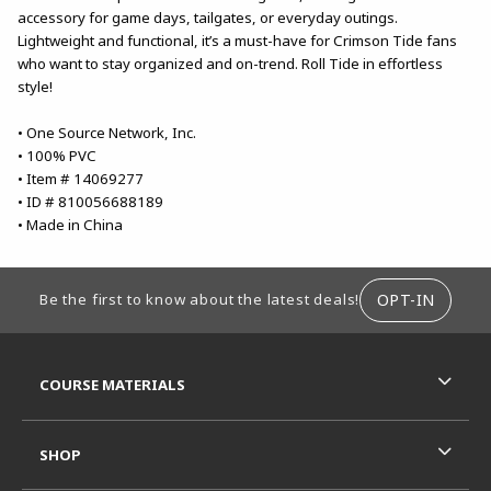
accessory for game days, tailgates, or everyday outings.
Lightweight and functional, it’s a must-have for Crimson Tide fans
who want to stay organized and on-trend. Roll Tide in effortless
style!
• One Source Network, Inc.
• 100% PVC
• Item # 14069277
• ID # 810056688189
• Made in China
FOOTER INFORMATION
OPT-IN
Be the first to know about the latest deals!
RESOURCES AND QUICK LINKS
COURSE MATERIALS
SHOP