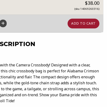
$38.00
(sku 14069260316)
SCRIPTION
with the Camera Crossbody! Designed with a clear,
this chic crossbody bag is perfect for Alabama Crimson
tionality and flair. The compact design offers enough
s, while the gold-tone chain strap adds a stylish touch.
o the game, a tailgate, or strolling across campus, this
ganized and on-trend. Show your Bama pride with this
ll Tide!