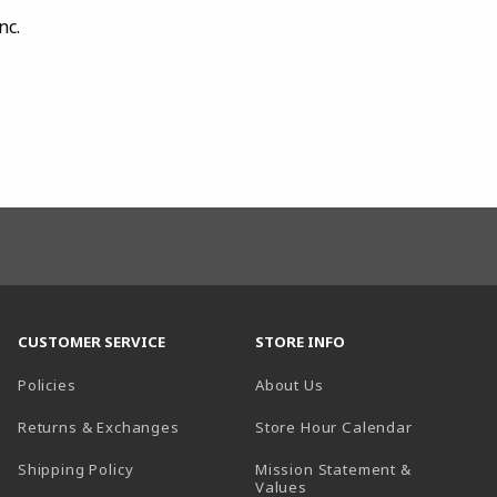
nc.
CUSTOMER SERVICE
STORE INFO
Policies
About Us
(opens in a
Returns & Exchanges
Store Hour Calendar
Shipping Policy
Mission Statement &
Values