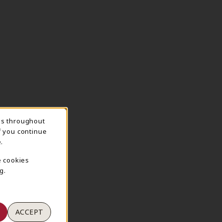
ns throughout
TION
f you continue
.
e cookies
g.
ACCEPT