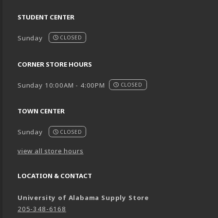
STUDENT CENTER
Sunday
CLOSED
CORNER STORE HOURS
Sunday 10:00AM - 4:00PM
CLOSED
TOWN CENTER
Sunday
CLOSED
view all store hours
LOCATION & CONTACT
University of Alabama Supply Store
205-348-6168