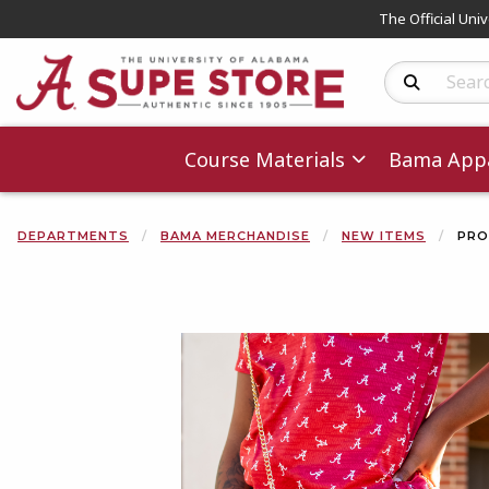
The Official Uni
Search Produc
Course Materials
Bama Appa
DEPARTMENTS
BAMA MERCHANDISE
NEW ITEMS
PRO
Begin product 