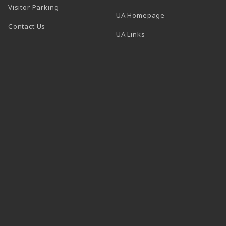
Visitor Parking
(opens in a new t
UA Homepage
Contact Us
 tab)
UA Links