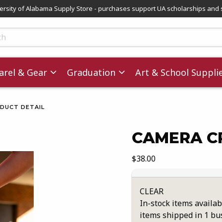
versity of Alabama Supply Store - purchases support UA scholarships and 
ts
rel & Gear
Graduation
Art & School Suppli
DUCT DETAIL
CAMERA C
images. Click on product images to enlarge.
Our Price:
$38.00
CLEAR
In-stock items availab
items shipped in 1 bu