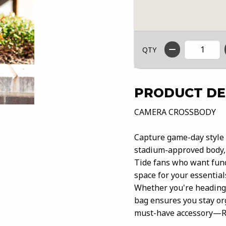
QTY
PRODUCT DE
CAMERA CROSSBODY
Capture game-day style 
stadium-approved body, 
Tide fans who want func
space for your essential
Whether you're heading t
bag ensures you stay or
must-have accessory—Ro