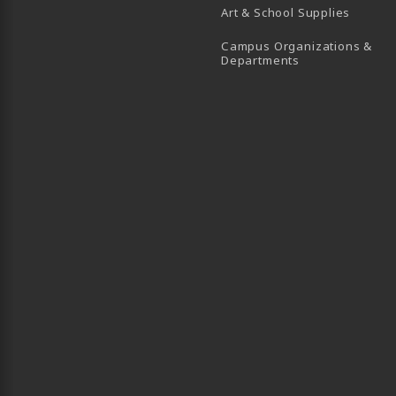
Art & School Supplies
Campus Organizations &
(opens in a new
Departments