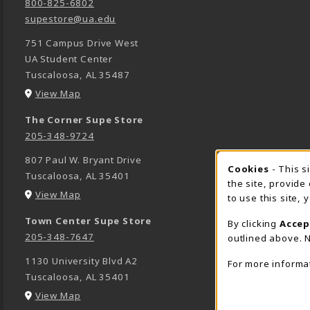
800-825-6802
supestore@ua.edu
751 Campus Drive West
UA Student Center
Tuscaloosa
,
AL
35487
(opens in a New tab)
View Map
The Corner Supe Store
205-348-9724
807 Paul W. Bryant Drive
Cookies
- This s
COOK
Tuscaloosa
,
AL
35401
the site, provide
(opens in a New tab)
View Map
to use this site,
Town Center Supe Store
By clicking
Accep
205-348-7647
outlined above. N
1130 University Blvd A2
For more informa
Tuscaloosa
,
AL
35401
(opens in a New tab)
View Map