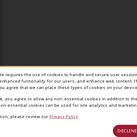
ite requires the use of cookies to handle and secure user sessio
IE USAGE NOTIFICA
 enhanced funtionality for our users, and enhance web content. I
 you agree that we can place these types of cookies on your device
t
, you agree to allow any non-essential cookies in addition to th
on-essential cookies can be used for site analytics and marketin
tion, please review our
Privacy Policy
DECLINE