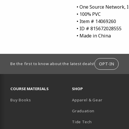
• One Source Network, I
• 100% PVC
• Item # 14069260
• ID # 815672028555
• Made in China
ION
OPT-IN
Be the first to know about the latest deals!
RESOURCES AND QUICK LINKS
COURSE MATERIALS
SHOP
Buy Books
Apparel & Gear
Graduation
B)
 TAB)
 IN A NEW TAB)
BE (OPENS IN A NEW TAB)
Tide Tech