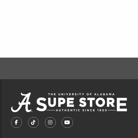
FOOTER INFORMAT
VISIT US ON SOCIAL MEDIA
FOLLOW US ON FACEBOOK (OPENS IN A NEW TA
FOLLOW US ON TIKTOK (OPENS IN A NEW
FOLLOW US ON INSTAGRAM (OPENS
SUBSCRIBE TO US ON YOUTU