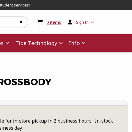
student services!
My cart:
0
items
0
items
Sign In
es
Tide Technology
Info
ROSSBODY
le for in-store pickup in 2 business hours. In-stock
siness day.