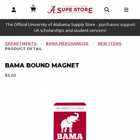
0
MY CART, 0 ITEMS
OPEN AND CLOSE PROFILE LINKS
OPEN AND C
OPEN
The Official University of Alabama Supply Store - purchases support
UA scholarships and student services!
DEPARTMENTS
BAMA MERCHANDISE
NEW ITEMS
PRODUCT DETAIL
BAMA BOUND MAGNET
Our Price:
$5.00
Begin product images. Click on product images to enlarge.