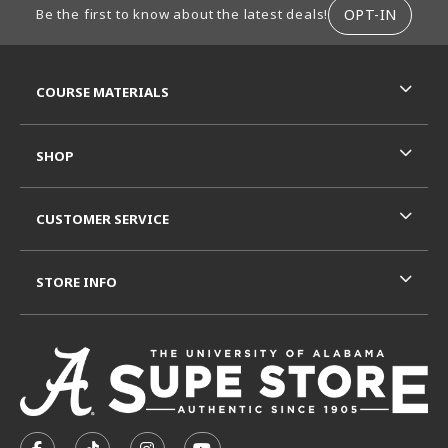
OPT-IN
Be the first to know about the latest deals!
RESOURCES AND QUICK LINKS
COURSE MATERIALS
SHOP
CUSTOMER SERVICE
STORE INFO
VISIT US ON SOCIAL MEDIA