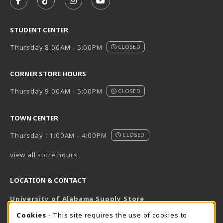
FOLLOW US ON FACEBOOK (OPENS IN A NEW TAB)
FOLLOW US ON TIKTOK (OPENS IN A NEW T
FOLLOW US ON INSTAGRAM (OPENS I
SUBSCRIBE TO US ON YOUTUB
STUDENT CENTER
Thursday 8:00AM - 5:00PM
CLOSED
CORNER STORE HOURS
Thursday 9:00AM - 5:00PM
CLOSED
TOWN CENTER
Thursday 11:00AM - 4:00PM
CLOSED
view all store hours
LOCATION & CONTACT
University of Alabama Supply Store
205-348-6168
COOKIE USAGE NOTIFICATION
Cookies
- This site requires the use of cookies to
800-825-6802