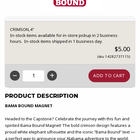
CRIMSON,4"
In-stock items available for in-store pickup in 2 business
hours. In-stock items shipped in 1 business day.
$5.00
(sku 14282737115)
QTY
PRODUCT DESCRIPTION
BAMA BOUND MAGNET
Headed to the Capstone? Celebrate the journey with this fun and
spirited Bama Bound Magnet! The bold crimson design features a
proud white elephant silhouette and the iconic "Bama Bound" text —
a perfect way to announce your Alabama adventure to the world.