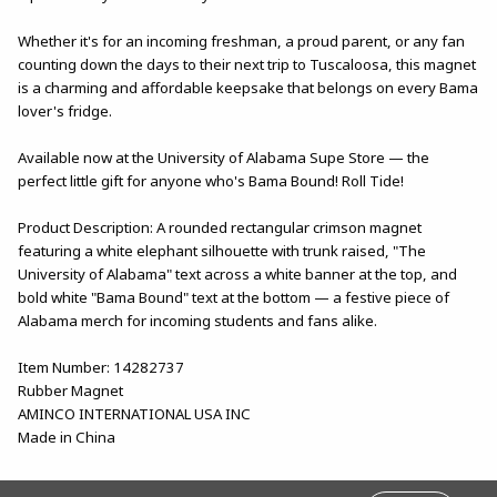
Whether it's for an incoming freshman, a proud parent, or any fan
counting down the days to their next trip to Tuscaloosa, this magnet
is a charming and affordable keepsake that belongs on every Bama
lover's fridge.
Available now at the University of Alabama Supe Store — the
perfect little gift for anyone who's Bama Bound! Roll Tide!
Product Description: A rounded rectangular crimson magnet
featuring a white elephant silhouette with trunk raised, "The
University of Alabama" text across a white banner at the top, and
bold white "Bama Bound" text at the bottom — a festive piece of
Alabama merch for incoming students and fans alike.
Item Number: 14282737
Rubber Magnet
AMINCO INTERNATIONAL USA INC
Made in China
FOOTER INFORMATION