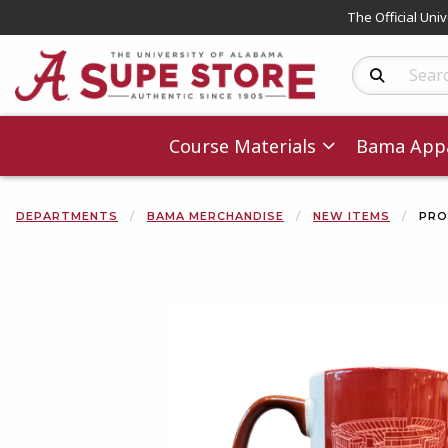
The Official Uni
Search Produc
Course Materials
Bama Appa
DEPARTMENTS
BAMA MERCHANDISE
NEW ITEMS
PRO
Begin product 