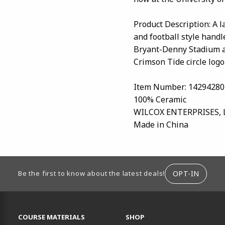
Product Description: A 
and football style handle
Bryant-Denny Stadium a
Crimson Tide circle logol
Item Number: 14294280
100% Ceramic
WILCOX ENTERPRISES, 
Made in China
ION
OPT-IN
Be the first to know about the latest deals!
RESOURCES AND QUICK LINKS
COURSE MATERIALS
SHOP