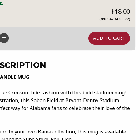
t.
$18.00
(sku 1429428072)
SCRIPTION
HANDLE MUG
true Crimson Tide fashion with this bold stadium mug!
ustration, this Saban Field at Bryant-Denny Stadium
fect way for Alabama fans to celebrate their love of the
ition to your own Bama collection, this mug is available
 Alabama Supe Store. Roll Tide!