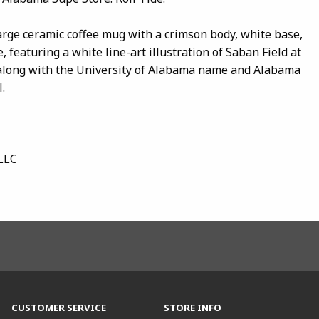
large ceramic coffee mug with a crimson body, white base,
, featuring a white line-art illustration of Saban Field at
long with the University of Alabama name and Alabama
.
LLC
CUSTOMER SERVICE
STORE INFO