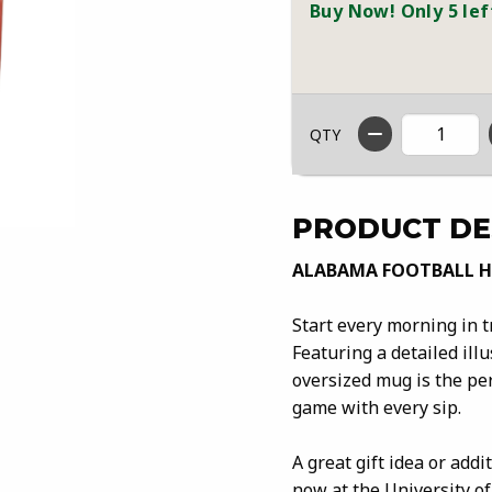
Buy Now! Only 5 lef
QTY
PRODUCT DE
ALABAMA FOOTBALL 
Start every morning in 
Featuring a detailed ill
oversized mug is the per
game with every sip.
A great gift idea or add
now at the University of