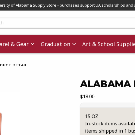
versity of Alabama Supply Store - purchases support UA scholarships and 
ts
rel & Gear
Graduation
Art & School Suppli
DUCT DETAIL
ALABAMA 
images. Click on product images to enlarge.
Our Price:
$18.00
15 OZ
In-stock items availab
items shipped in 1 bu