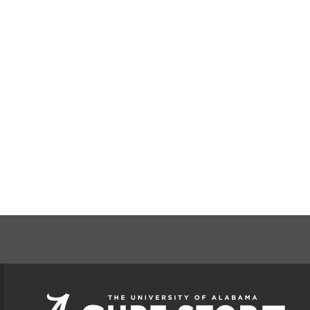
FOOTER INFORMAT