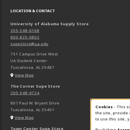
LOCATION & CONTACT
University of Alabama Supply Store
205-348-6168
800-825-6802
supestore@ua.edu
751 Campus Drive West
UA Student Center
Tuscaloosa
,
AL
35487
(opens in a New tab)
View Map
The Corner Supe Store
205-348-9724
807 Paul W. Bryant Drive
Cookies
- This s
COOK
Tuscaloosa
,
AL
35401
the site, provide
(opens in a New tab)
View Map
to use this site,
Town Center Supe Store
By clicking
Accep