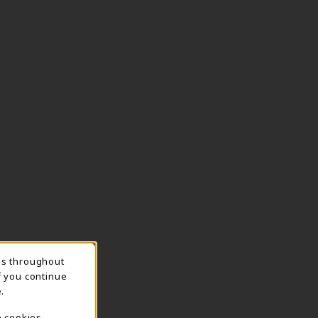
ns throughout
TION
f you continue
.
e cookies