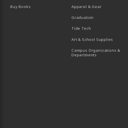
Buy Books
Apparel & Gear
Graduation
B)
 TAB)
 IN A NEW TAB)
BE (OPENS IN A NEW TAB)
Tide Tech
Art & School Supplies
Campus Organizations &
(opens in a new
Departments