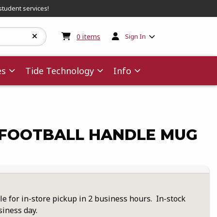
student services!
My cart:
0
items
0
items
Sign In
es
Tide Technology
Info
FOOTBALL HANDLE MUG
le for in-store pickup in 2 business hours. In-stock
siness day.