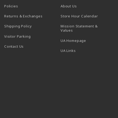
Policies
About Us
(opens in a
Returns & Exchanges
Store Hour Calendar
Shipping Policy
Mission Statement &
Values
Visitor Parking
(opens in a new t
UA Homepage
Contact Us
 tab)
UA Links