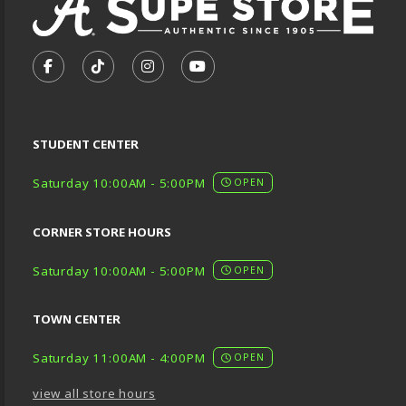
VISIT US ON SOCIAL MEDIA
FOLLOW US ON FACEBOOK (OPENS IN A NEW TA
FOLLOW US ON TIKTOK (OPENS IN A NEW
FOLLOW US ON INSTAGRAM (OPENS
SUBSCRIBE TO US ON YOUTU
STUDENT CENTER
Saturday 10:00AM - 5:00PM
OPEN
CORNER STORE HOURS
Saturday 10:00AM - 5:00PM
OPEN
TOWN CENTER
Saturday 11:00AM - 4:00PM
OPEN
view all store hours