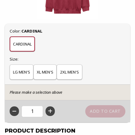
Select
Color:
CARDINAL
CARDINAL
Select
Size:
LG MEN'S
XL MEN'S
2XL MEN'S
Please make a selection above
QTY
PRODUCT DESCRIPTION