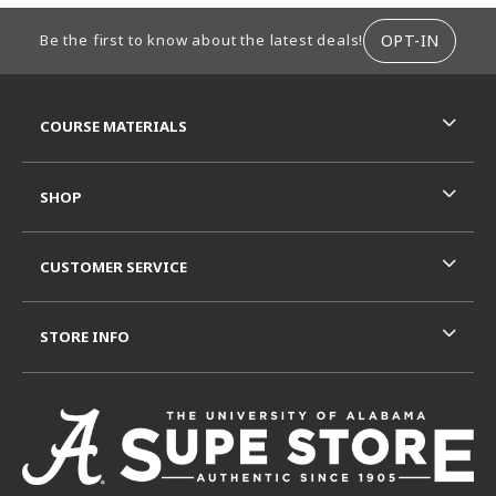
FOOTER INFORMATION
OPT-IN
Be the first to know about the latest deals!
RESOURCES AND QUICK LINKS
COURSE MATERIALS
SHOP
CUSTOMER SERVICE
STORE INFO
VISIT US ON SOCIAL MEDIA