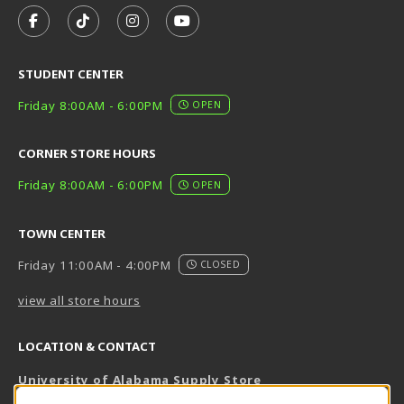
FOLLOW US ON FACEBOOK (OPENS IN A NEW TAB)
FOLLOW US ON TIKTOK (OPENS IN A NEW T
FOLLOW US ON INSTAGRAM (OPENS I
SUBSCRIBE TO US ON YOUTUB
STUDENT CENTER
Friday 8:00AM - 6:00PM
OPEN
CORNER STORE HOURS
Friday 8:00AM - 6:00PM
OPEN
TOWN CENTER
Friday 11:00AM - 4:00PM
CLOSED
view all store hours
LOCATION & CONTACT
University of Alabama Supply Store
205-348-6168