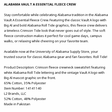
ALABAMA VAULT A ESSENTIAL FLEECE CREW
Stay comfortable while celebrating Alabama tradition in the Alabama
Vault A Essential Fleece Crew. Featuring the classic Vault A logo with
Big Al and bold Alabama Roll Tide graphics, this fleece crew delivers
a timeless Crimson Tide look that never goes out of style. The soft
fleece construction makes it perfect for cool game days, campus
walks, or relaxing while cheering on your favorite team.
Available now at the University of Alabama Supply Store, your
trusted source for classic Alabama gear and fan favorites. Roll Tide!
Product Description: Crimson fleece crewneck sweatshirt featuring
white Alabama Roll Tide lettering and the vintage Vault A logo with
Big Al mascot graphic on the front.
65% Cotton, 35% Polyester
Item Number: 14141140
L2 Brands, LLC
52% Cotton, 48% Polyester
Made in Pakistan