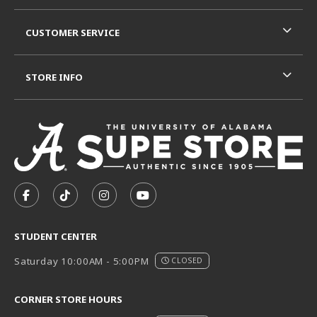
CUSTOMER SERVICE
STORE INFO
VISIT US ON SOCIAL MEDIA
FOLLOW US ON FACEBOOK (OPENS IN A NEW TAB)
FOLLOW US ON TIKTOK (OPENS IN A NEW T
FOLLOW US ON INSTAGRAM (OPENS I
SUBSCRIBE TO US ON YOUTUB
STUDENT CENTER
Saturday 10:00AM - 5:00PM
CLOSED
CORNER STORE HOURS