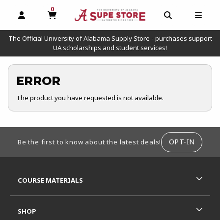
0
MY CART, 0 ITEMS
OPEN AND CLOSE PROFILE LINKS
OPEN AND C
OPEN
The Official University of Alabama Supply Store - purchases support
UA scholarships and student services!
ERROR
The product you have requested is not available.
FOOTER INFORMATION
OPT-IN
Be the first to know about the latest deals!
RESOURCES AND QUICK LINKS
COURSE MATERIALS
SHOP