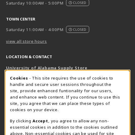
Saturday 10:00AM - 5:00PM
CLOSED
TOWN CENTER
Saturday 11:00AM - 4:00PM
CLOSED
view all store hours
LOCATION & CONTACT
University of Alabama Supply Store
205-348-6168
COOKIE USAGE NOTIFICATION
Cookies
- This site requires the use of cookies to
800-825-6802
handle and secure user sessions throughout the
supestore@ua.edu
site, provide enhanced funtionality for our users,
and enhance web content. If you continue to use this
751 Campus Drive West
site, you agree that we can place these types of
UA Student Center
cookies on your device.
Tuscaloosa
,
AL
35487
By clicking
Accept
, you agree to allow any non-
(opens in a New tab)
View Map
essential cookies in addition to the cookies outlined
The Corner Supe Store
Town Center Supe Store
above. Non-essential cookies can be used for site