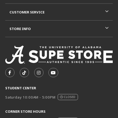
CUSTOMER SERVICE
STORE INFO
VISIT US ON SOCIAL MEDIA
FOLLOW US ON FACEBOOK (OPENS IN A NEW TAB)
FOLLOW US ON TIKTOK (OPENS IN A NEW T
FOLLOW US ON INSTAGRAM (OPENS I
SUBSCRIBE TO US ON YOUTUB
STUDENT CENTER
Saturday 10:00AM - 5:00PM
CLOSED
CORNER STORE HOURS