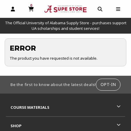
0
MY CART, 0 ITEMS
OPEN AND CLOSE PROFILE LINKS
OPEN AND C
OPEN
The Official University of Alabama Supply Store - purchases support
UA scholarships and student services!
ERROR
The product you have requested is not available.
FOOTER INFORMATION
OPT-IN
Be the first to know about the latest deals!
RESOURCES AND QUICK LINKS
COURSE MATERIALS
SHOP