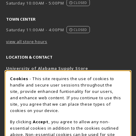
Saturday 10:00AM - 5:00PM
CLOSED
TOWN CENTER
Saturday 11:00AM - 4:00PM
CLOSED
view all store hours
LOCATION & CONTACT
University of Alabama Supply Store
205-348-6168
COOKIE USAGE NOTIFICATION
Cookies
- This site requires the use of cookies to
800-825-6802
handle and secure user sessions throughout the
supestore@ua.edu
site, provide enhanced funtionality for our users,
and enhance web content. If you continue to use this
751 Campus Drive West
site, you agree that we can place these types of
UA Student Center
cookies on your device.
Tuscaloosa
,
AL
35487
By clicking
Accept
, you agree to allow any non-
(opens in a New tab)
View Map
essential cookies in addition to the cookies outlined
The Corner Supe Store
Town Center Supe Store
above. Non-essential cookies can be used for site