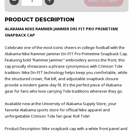
QTY
PRODUCT DESCRIPTION
ALABAMA NIKE RAMMER JAMMER DRI FIT PRO PRIMETIME
SNAPBACK CAP
Celebrate one of the most iconic cheers in college football with the
Alabama Nike Rammer Jammer Dri-FIT Pro Primetime Snapback Cap.
Featuring bold "Rammer Jammer" embroidery across the front, this
cap proudly showcases a phrase synonymous with Crimson Tide
tradition. Nike Dri-FIT technology helps keep you comfortable, while
the structured crown, flat bill, and adjustable snapback closure
provide a modern game-day fit. It's the perfect piece of Alabama
gear for fans who love carrying Tide traditions wherever they go.
Available now at the University of Alabama Supply Store, your
favorite Alabama sports store for official Nike apparel and
unforgettable Crimson Tide fan gear. Roll Tide!
Product Description: Nike snapback cap with a white front panel and