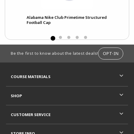
Alabama Nike Club Primetime Structured
Football Cap
FOOTER INFORMATION
OPT-IN
Be the first to know about the latest deals!
RESOURCES AND QUICK LINKS
COURSE MATERIALS
SHOP
CUSTOMER SERVICE
STORE INFO