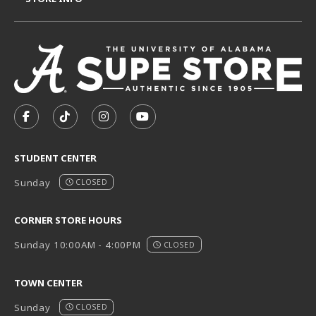
VISIT US ON SOCIAL MEDIA
FOLLOW US ON FACEBOOK (OPENS IN A NEW TAB)
FOLLOW US ON TIKTOK (OPENS IN A NEW T
FOLLOW US ON INSTAGRAM (OPENS I
SUBSCRIBE TO US ON YOUTUB
STUDENT CENTER
Sunday
CLOSED
CORNER STORE HOURS
Sunday 10:00AM - 4:00PM
CLOSED
TOWN CENTER
Sunday
CLOSED