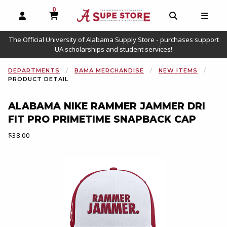
0
MY CART, 0 ITEMS
OPEN AND CLOSE PROFILE LINKS
OPEN AND C
OPEN
The Official University of Alabama Supply Store - purchases support
UA scholarships and student services!
DEPARTMENTS
BAMA MERCHANDISE
NEW ITEMS
PRODUCT DETAIL
ALABAMA NIKE RAMMER JAMMER DRI
FIT PRO PRIMETIME SNAPBACK CAP
Our Price:
$38.00
Begin product images. Click on product images to enlarge.