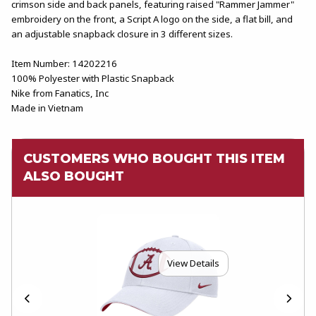
crimson side and back panels, featuring raised "Rammer Jammer"
embroidery on the front, a Script A logo on the side, a flat bill, and
an adjustable snapback closure in 3 different sizes.
Item Number: 14202216
100% Polyester with Plastic Snapback
Nike from Fanatics, Inc
Made in Vietnam
CUSTOMERS WHO BOUGHT THIS ITEM
ALSO BOUGHT
View Details