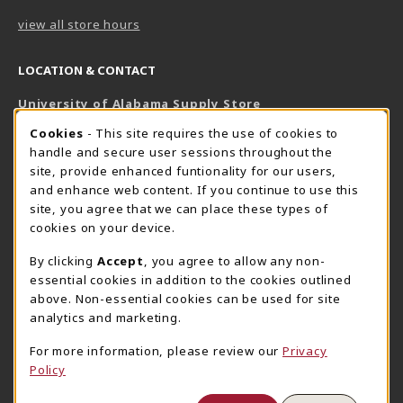
view all store hours
LOCATION & CONTACT
University of Alabama Supply Store
205-348-6168
COOKIE USAGE NOTIFICATION
Cookies
- This site requires the use of cookies to
800-825-6802
handle and secure user sessions throughout the
supestore@ua.edu
site, provide enhanced funtionality for our users,
and enhance web content. If you continue to use this
751 Campus Drive West
site, you agree that we can place these types of
UA Student Center
cookies on your device.
Tuscaloosa
,
AL
35487
By clicking
Accept
, you agree to allow any non-
(opens in a New tab)
View Map
essential cookies in addition to the cookies outlined
The Corner Supe Store
Town Center Supe Store
above. Non-essential cookies can be used for site
analytics and marketing.
205-348-9724
205-348-7647
807 Paul W. Bryant Drive
1130 University Blvd A2
For more information, please review our
Privacy
Policy
Tuscaloosa
,
AL
35401
Tuscaloosa
,
AL
35401
(opens in a New tab)
(opens in a New tab)
View Map
View Map