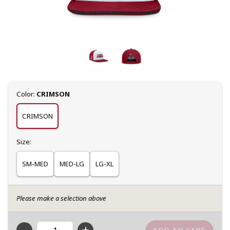
Select
Color:
CRIMSON
CRIMSON
Select
Size:
SM-MED
MED-LG
LG-XL
Please make a selection above