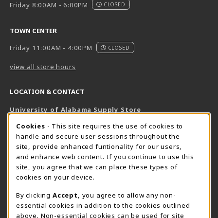
Friday 8:00AM - 6:00PM
CLOSED
TOWN CENTER
Friday 11:00AM - 4:00PM
CLOSED
view all store hours
LOCATION & CONTACT
University of Alabama Supply Store
205-348-6168
COOKIE USAGE NOTIFICATION
Cookies
- This site requires the use of cookies to
800-825-6802
handle and secure user sessions throughout the
supestore@ua.edu
site, provide enhanced funtionality for our users,
and enhance web content. If you continue to use this
751 Campus Drive West
site, you agree that we can place these types of
UA Student Center
cookies on your device.
Tuscaloosa
,
AL
35487
By clicking
Accept
, you agree to allow any non-
(opens in a New tab)
View Map
essential cookies in addition to the cookies outlined
The Corner Supe Store
Town Center Supe Store
above. Non-essential cookies can be used for site