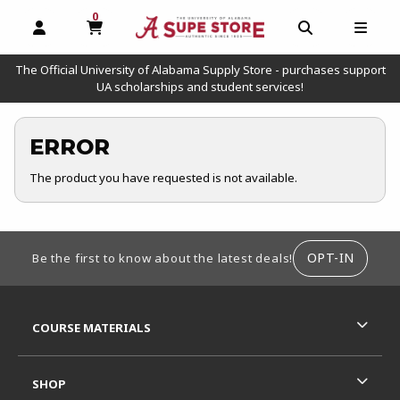
0
MY CART, 0 ITEMS
OPEN AND CLOSE PROFILE LINKS
OPEN AND C
OPEN
The Official University of Alabama Supply Store - purchases support
UA scholarships and student services!
ERROR
The product you have requested is not available.
FOOTER INFORMATION
OPT-IN
Be the first to know about the latest deals!
RESOURCES AND QUICK LINKS
COURSE MATERIALS
SHOP