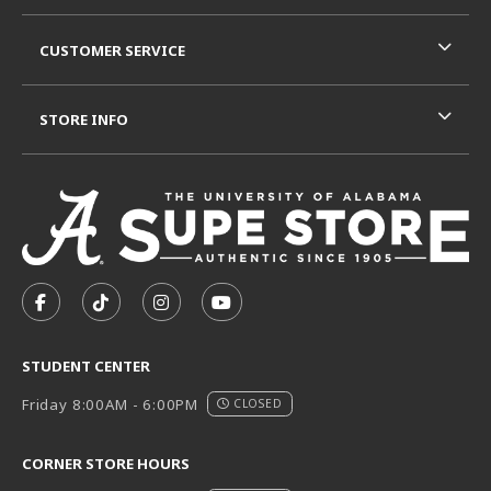
CUSTOMER SERVICE
STORE INFO
VISIT US ON SOCIAL MEDIA
FOLLOW US ON FACEBOOK (OPENS IN A NEW TAB)
FOLLOW US ON TIKTOK (OPENS IN A NEW T
FOLLOW US ON INSTAGRAM (OPENS I
SUBSCRIBE TO US ON YOUTUB
STUDENT CENTER
Friday 8:00AM - 6:00PM
CLOSED
CORNER STORE HOURS