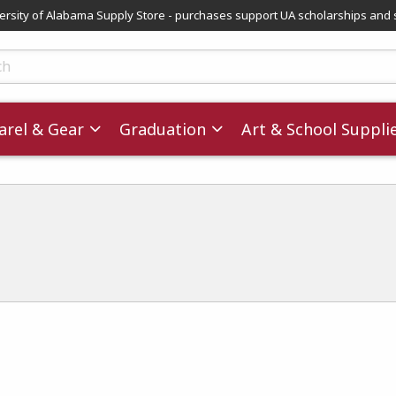
versity of Alabama Supply Store - purchases support UA scholarships and 
ts
rel & Gear
Graduation
Art & School Suppli