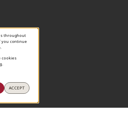
ns throughout
TION
f you continue
.
e cookies
g.
ACCEPT