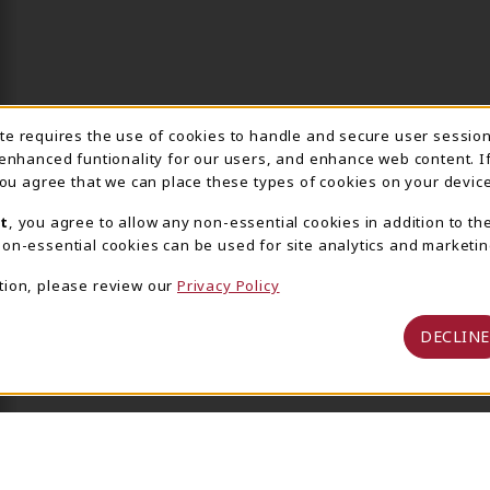
ite requires the use of cookies to handle and secure user sessio
IE USAGE NOTIFICA
 enhanced funtionality for our users, and enhance web content. I
 you agree that we can place these types of cookies on your device
t
, you agree to allow any non-essential cookies in addition to th
on-essential cookies can be used for site analytics and marketin
tion, please review our
Privacy Policy
DECLINE