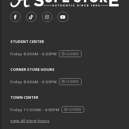
VISIT US ON SOCIAL MEDIA
FOLLOW US ON FACEBOOK (OPENS IN A NEW TA
FOLLOW US ON TIKTOK (OPENS IN A NEW
FOLLOW US ON INSTAGRAM (OPENS
SUBSCRIBE TO US ON YOUTU
STUDENT CENTER
Friday 8:00AM - 6:00PM
CLOSED
CORNER STORE HOURS
Friday 8:00AM - 6:00PM
CLOSED
TOWN CENTER
Friday 11:00AM - 4:00PM
CLOSED
view all store hours