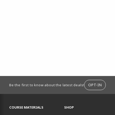
ION
OPT-IN
Be the first to know about the latest deals!
RESOURCES AND QUICK LINKS
COURSE MATERIALS
SHOP