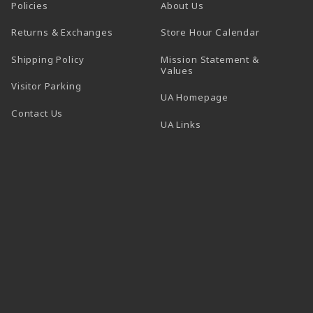
Policies
About Us
(opens in a
Returns & Exchanges
Store Hour Calendar
Shipping Policy
Mission Statement &
Values
Visitor Parking
(opens in a new t
UA Homepage
Contact Us
 tab)
UA Links