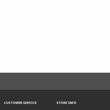
CUSTOMER SERVICE
STORE INFO