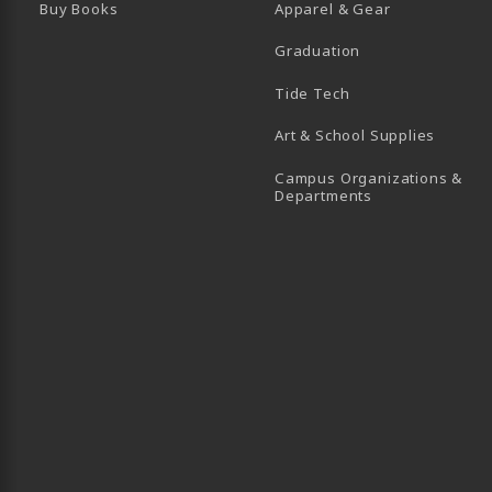
Buy Books
Apparel & Gear
Graduation
B)
 TAB)
 IN A NEW TAB)
BE (OPENS IN A NEW TAB)
Tide Tech
Art & School Supplies
Campus Organizations &
(opens in a new
Departments