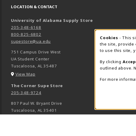
LOCATION & CONTACT
University of Alabama Supply Store
205-348-6168
800-825-6802
Cookies
- This s
COOK
supestore@ua.edu
the site, provide
to use this site,
751 Campus Drive West
UA Student Center
By clicking
Accep
Tuscaloosa
,
AL
35487
outlined above. N
(opens in a New tab)
View Map
For more informa
The Corner Supe Store
205-348-9724
807 Paul W. Bryant Drive
Tuscaloosa
,
AL
35401
(opens in a New tab)
View Map
Town Center Supe Store