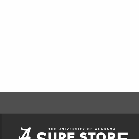
FOOTER INFORMAT