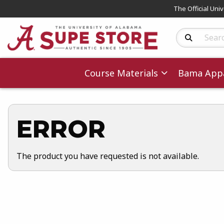
The Official Uni
Search Produc
Course Materials
Bama Appa
ERROR
The product you have requested is not available.