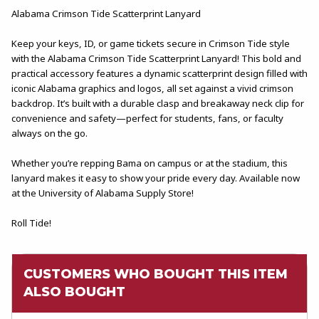
Alabama Crimson Tide Scatterprint Lanyard
Keep your keys, ID, or game tickets secure in Crimson Tide style
with the Alabama Crimson Tide Scatterprint Lanyard! This bold and
practical accessory features a dynamic scatterprint design filled with
iconic Alabama graphics and logos, all set against a vivid crimson
backdrop. It’s built with a durable clasp and breakaway neck clip for
convenience and safety—perfect for students, fans, or faculty
always on the go.
Whether you’re repping Bama on campus or at the stadium, this
lanyard makes it easy to show your pride every day. Available now
at the University of Alabama Supply Store!
Roll Tide!
CUSTOMERS WHO BOUGHT THIS ITEM
ALSO BOUGHT