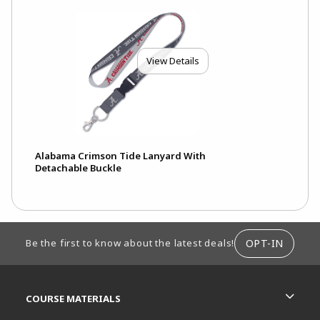
View Details
Alabama Crimson Tide Lanyard With
Detachable Buckle
FOOTER INFORMATION
OPT-IN
Be the first to know about the latest deals!
RESOURCES AND QUICK LINKS
COURSE MATERIALS