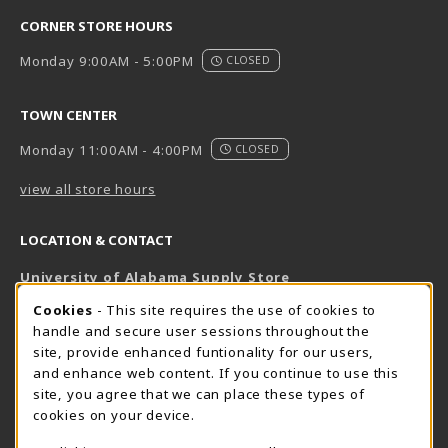
CORNER STORE HOURS
Monday 9:00AM - 5:00PM
CLOSED
TOWN CENTER
Monday 11:00AM - 4:00PM
CLOSED
view all store hours
LOCATION & CONTACT
University of Alabama Supply Store
205-348-6168
COOKIE USAGE NOTIFICATION
Cookies
- This site requires the use of cookies to
800-825-6802
handle and secure user sessions throughout the
supestore@ua.edu
site, provide enhanced funtionality for our users,
and enhance web content. If you continue to use this
751 Campus Drive West
site, you agree that we can place these types of
UA Student Center
cookies on your device.
Tuscaloosa
,
AL
35487