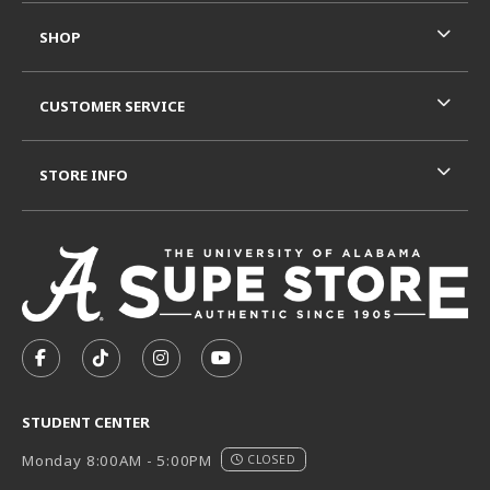
SHOP
CUSTOMER SERVICE
STORE INFO
VISIT US ON SOCIAL MEDIA
FOLLOW US ON FACEBOOK (OPENS IN A NEW TAB)
FOLLOW US ON TIKTOK (OPENS IN A NEW T
FOLLOW US ON INSTAGRAM (OPENS I
SUBSCRIBE TO US ON YOUTUB
STUDENT CENTER
Monday 8:00AM - 5:00PM
CLOSED