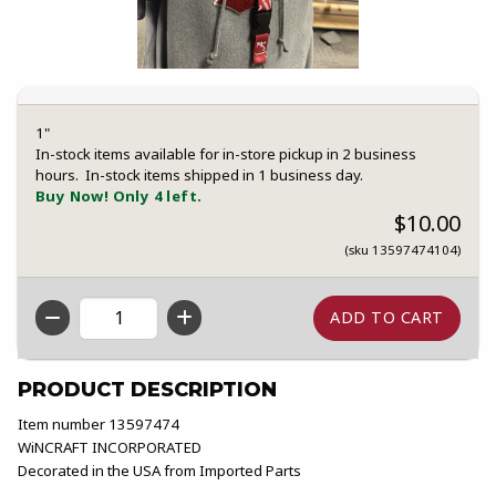
1"
In-stock items available for in-store pickup in 2 business
hours. In-stock items shipped in 1 business day.
Buy Now! Only 4 left.
$10.00
(sku 13597474104)
QTY
PRODUCT DESCRIPTION
Item number 13597474
WiNCRAFT INCORPORATED
Decorated in the USA from Imported Parts