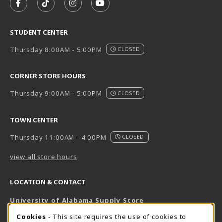
FOLLOW US ON FACEBOOK (OPENS IN A NEW TAB)
FOLLOW US ON TIKTOK (OPENS IN A NEW T
FOLLOW US ON INSTAGRAM (OPENS I
SUBSCRIBE TO US ON YOUTUB
STUDENT CENTER
Thursday 8:00AM - 5:00PM
CLOSED
CORNER STORE HOURS
Thursday 9:00AM - 5:00PM
CLOSED
TOWN CENTER
Thursday 11:00AM - 4:00PM
CLOSED
view all store hours
LOCATION & CONTACT
University of Alabama Supply Store
205-348-6168
COOKIE USAGE NOTIFICATION
Cookies
- This site requires the use of cookies to