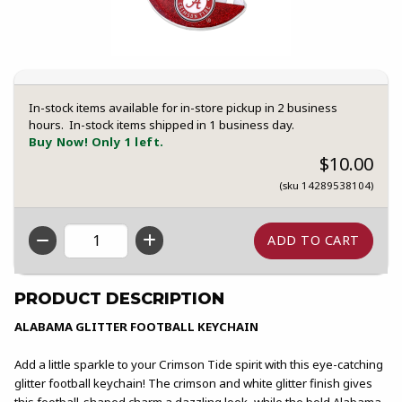
In-stock items available for in-store pickup in 2 business
hours. In-stock items shipped in 1 business day.
Buy Now! Only 1 left.
$10.00
(sku 14289538104)
QTY
PRODUCT DESCRIPTION
ALABAMA GLITTER FOOTBALL KEYCHAIN
Add a little sparkle to your Crimson Tide spirit with this eye-catching
glitter football keychain! The crimson and white glitter finish gives
this football-shaped charm a dazzling look, while the bold Alabama