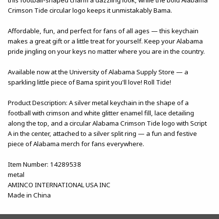
Crimson Tide circular logo keeps it unmistakably Bama.
Affordable, fun, and perfect for fans of all ages — this keychain
makes a great gift or a little treat for yourself. Keep your Alabama
pride jingling on your keys no matter where you are in the country.
Available now at the University of Alabama Supply Store — a
sparkling little piece of Bama spirit you'll love! Roll Tide!
Product Description: A silver metal keychain in the shape of a
football with crimson and white glitter enamel fill, lace detailing
along the top, and a circular Alabama Crimson Tide logo with Script
A in the center, attached to a silver split ring — a fun and festive
piece of Alabama merch for fans everywhere.
Item Number: 14289538
metal
AMINCO INTERNATIONAL USA INC
Made in China