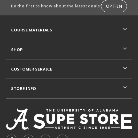
FOOTER INFORMATION
OPT-IN
Be the first to know about the latest deals!
RESOURCES AND QUICK LINKS
COURSE MATERIALS
SHOP
CUSTOMER SERVICE
STORE INFO
VISIT US ON SOCIAL MEDIA