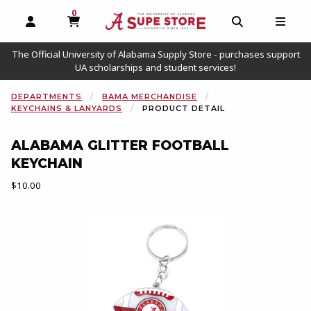
0
MY CART, 0 ITEMS
OPEN AND CLOSE PROFILE LINKS
OPEN AND C
OPEN
The Official University of Alabama Supply Store - purchases support
UA scholarships and student services!
DEPARTMENTS
BAMA MERCHANDISE
KEYCHAINS & LANYARDS
PRODUCT DETAIL
ALABAMA GLITTER FOOTBALL
KEYCHAIN
Our Price:
$10.00
Begin product images. Click on product images to enlarge.