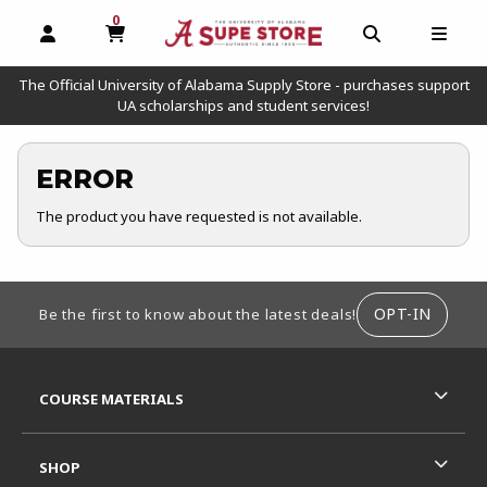
0
MY CART, 0 ITEMS
OPEN AND CLOSE PROFILE LINKS
OPEN AND C
OPEN
The Official University of Alabama Supply Store - purchases support
UA scholarships and student services!
ERROR
The product you have requested is not available.
FOOTER INFORMATION
OPT-IN
Be the first to know about the latest deals!
RESOURCES AND QUICK LINKS
COURSE MATERIALS
SHOP