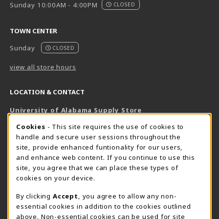
Sunday 10:00AM - 4:00PM
CLOSED
TOWN CENTER
Sunday
CLOSED
view all store hours
LOCATION & CONTACT
University of Alabama Supply Store
205-348-6168
COOKIE USAGE NOTIFICATION
Cookies
- This site requires the use of cookies to
800-825-6802
handle and secure user sessions throughout the
supestore@ua.edu
site, provide enhanced funtionality for our users,
and enhance web content. If you continue to use this
751 Campus Drive West
site, you agree that we can place these types of
UA Student Center
cookies on your device.
Tuscaloosa
,
AL
35487
By clicking
Accept
, you agree to allow any non-
(opens in a New tab)
View Map
essential cookies in addition to the cookies outlined
The Corner Supe Store
Town Center Supe Store
above. Non-essential cookies can be used for site