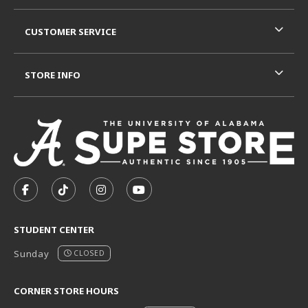
CUSTOMER SERVICE
STORE INFO
VISIT US ON SOCIAL MEDIA
FOLLOW US ON FACEBOOK (OPENS IN A NEW TAB)
FOLLOW US ON TIKTOK (OPENS IN A NEW T
FOLLOW US ON INSTAGRAM (OPENS I
SUBSCRIBE TO US ON YOUTUB
STUDENT CENTER
Sunday
CLOSED
CORNER STORE HOURS