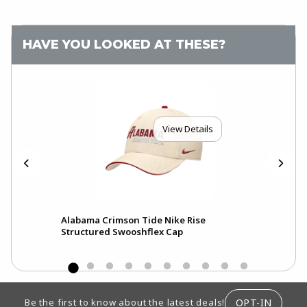
HAVE YOU LOOKED AT THESE?
View Details
Alabama Crimson Tide Nike Rise
Ala
Structured Swooshflex Cap
Pri
FOOTER INFORMATION
OPT-IN
Be the first to know about the latest deals!