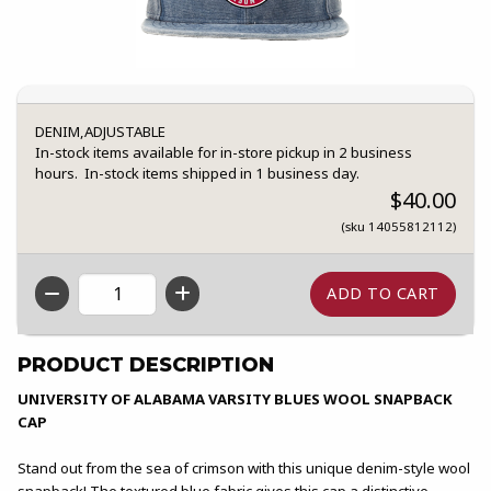
DENIM,ADJUSTABLE
In-stock items available for in-store pickup in 2 business
hours. In-stock items shipped in 1 business day.
$40.00
(sku 14055812112)
QTY
PRODUCT DESCRIPTION
UNIVERSITY OF ALABAMA VARSITY BLUES WOOL SNAPBACK
CAP
Stand out from the sea of crimson with this unique denim-style wool
snapback! The textured blue fabric gives this cap a distinctive,