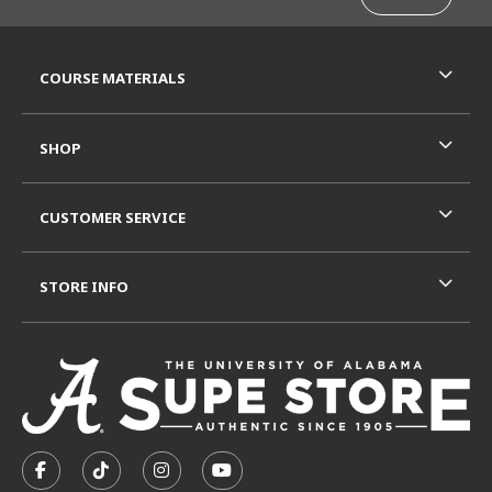
RESOURCES AND QUICK LINKS
COURSE MATERIALS
SHOP
CUSTOMER SERVICE
STORE INFO
VISIT US ON SOCIAL MEDIA
FOLLOW US ON FACEBOOK (OPENS IN A NEW TAB)
FOLLOW US ON TIKTOK (OPENS IN A NEW T
FOLLOW US ON INSTAGRAM (OPENS I
SUBSCRIBE TO US ON YOUTUB