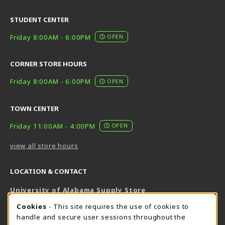
STUDENT CENTER
Friday 8:00AM - 6:00PM
OPEN
CORNER STORE HOURS
Friday 8:00AM - 6:00PM
OPEN
TOWN CENTER
Friday 11:00AM - 4:00PM
OPEN
view all store hours
LOCATION & CONTACT
University of Alabama Supply Store
205-348-6168
COOKIE USAGE NOTIFICATION
Cookies
- This site requires the use of cookies to
800-825-6802
handle and secure user sessions throughout the
supestore@ua.edu