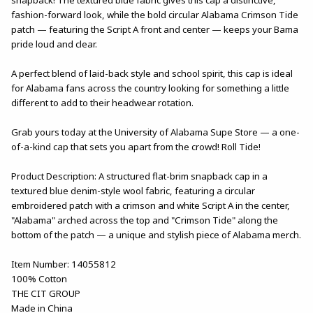
fashion-forward look, while the bold circular Alabama Crimson Tide
patch — featuring the Script A front and center — keeps your Bama
pride loud and clear.
A perfect blend of laid-back style and school spirit, this cap is ideal
for Alabama fans across the country looking for something a little
different to add to their headwear rotation.
Grab yours today at the University of Alabama Supe Store — a one-
of-a-kind cap that sets you apart from the crowd! Roll Tide!
Product Description: A structured flat-brim snapback cap in a
textured blue denim-style wool fabric, featuring a circular
embroidered patch with a crimson and white Script A in the center,
"Alabama" arched across the top and "Crimson Tide" along the
bottom of the patch — a unique and stylish piece of Alabama merch.
Item Number: 14055812
100% Cotton
THE CIT GROUP
Made in China