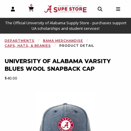
0
MY CART, 0 ITEMS
OPEN AND CLOSE PROFILE LINKS
OPEN AND C
OPEN
The Official University of Alabama Supply Store - purchases support
UA scholarships and student services!
DEPARTMENTS
BAMA MERCHANDISE
CAPS, HATS, & BEANIES
PRODUCT DETAIL
UNIVERSITY OF ALABAMA VARSITY
BLUES WOOL SNAPBACK CAP
Our Price:
$40.00
Begin product images. Click on product images to enlarge.