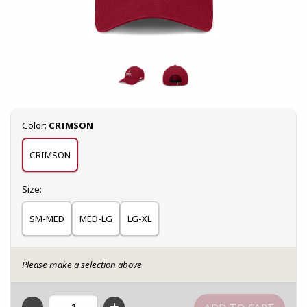
Select
Color:
CRIMSON
CRIMSON
Select
Size:
SM-MED
MED-LG
LG-XL
Please make a selection above