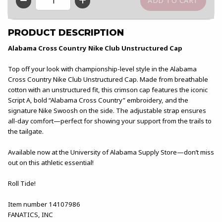
QTY
PRODUCT DESCRIPTION
Alabama Cross Country Nike Club Unstructured Cap
Top off your look with championship-level style in the Alabama
Cross Country Nike Club Unstructured Cap. Made from breathable
cotton with an unstructured fit, this crimson cap features the iconic
Script A, bold “Alabama Cross Country” embroidery, and the
signature Nike Swoosh on the side. The adjustable strap ensures
all-day comfort—perfect for showing your support from the trails to
the tailgate.
Available now at the University of Alabama Supply Store—don’t miss
out on this athletic essential!
Roll Tide!
Item number 14107986
FANATICS, INC