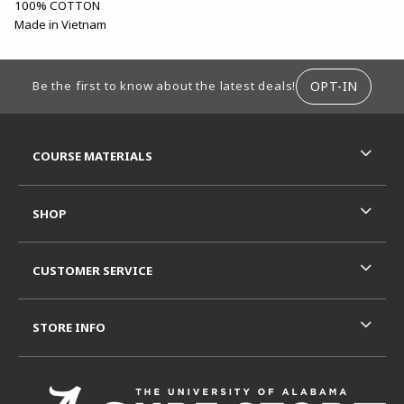
100% COTTON
Made in Vietnam
FOOTER INFORMATION
OPT-IN
Be the first to know about the latest deals!
RESOURCES AND QUICK LINKS
COURSE MATERIALS
SHOP
CUSTOMER SERVICE
STORE INFO