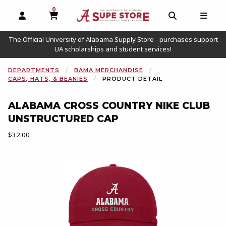
0
MY CART, 0 ITEMS
OPEN AND CLOSE PROFILE LINKS
OPEN AND C
OPEN
The Official University of Alabama Supply Store - purchases support
UA scholarships and student services!
DEPARTMENTS
BAMA MERCHANDISE
CAPS, HATS, & BEANIES
PRODUCT DETAIL
ALABAMA CROSS COUNTRY NIKE CLUB
UNSTRUCTURED CAP
Our Price:
$32.00
Begin product images. Click on product images to enlarge.