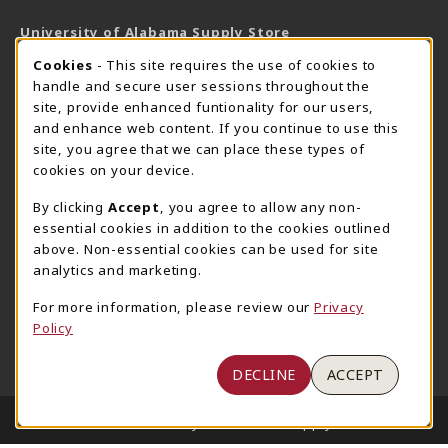
University of Alabama Supply Store
205-348-6168
COOKIE USAGE NOTIFICATION
Cookies
- This site requires the use of cookies to
800-825-6802
handle and secure user sessions throughout the
supestore@ua.edu
site, provide enhanced funtionality for our users,
and enhance web content. If you continue to use this
751 Campus Drive West
site, you agree that we can place these types of
UA Student Center
cookies on your device.
Tuscaloosa
,
AL
35487
By clicking
Accept
, you agree to allow any non-
(opens in a New tab)
View Map
essential cookies in addition to the cookies outlined
The Corner Supe Store
Town Center Supe Store
above. Non-essential cookies can be used for site
analytics and marketing.
205-348-9724
205-348-7647
807 Paul W. Bryant Drive
1130 University Blvd A2
For more information, please review our
Privacy
Policy
Tuscaloosa
,
AL
35401
Tuscaloosa
,
AL
35401
(opens in a New tab)
(opens in a New tab)
View Map
View Map
DECLINE
ACCEPT
LINKS TO LEGAL INFORMATION
© 2026 University of Alabama Supply Store