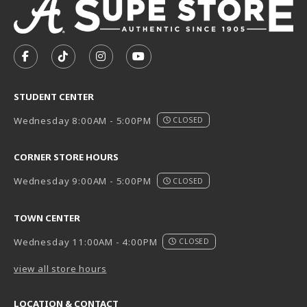
VISIT US ON SOCIAL MEDIA
FOLLOW US ON FACEBOOK (OPENS IN A NEW TAB)
FOLLOW US ON TIKTOK (OPENS IN A NEW T
FOLLOW US ON INSTAGRAM (OPENS I
SUBSCRIBE TO US ON YOUTUB
STUDENT CENTER
Wednesday 8:00AM - 5:00PM
CLOSED
CORNER STORE HOURS
Wednesday 9:00AM - 5:00PM
CLOSED
TOWN CENTER
Wednesday 11:00AM - 4:00PM
CLOSED
view all store hours
LOCATION & CONTACT