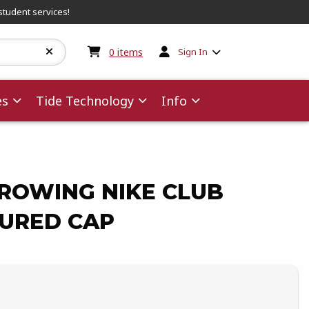
student services!
My cart:
0
items
0
items
Sign In
es
Tide Technology
Info
ROWING NIKE CLUB
URED CAP