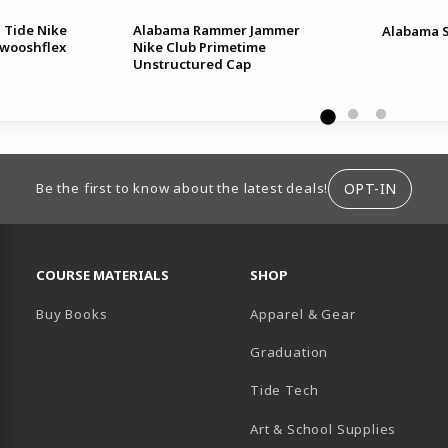
 Tide Nike
Alabama Rammer Jammer
Alabama S
Swooshflex
Nike Club Primetime
Unstructured Cap
ION
OPT-IN
Be the first to know about the latest deals!
RESOURCES AND QUICK LINKS
COURSE MATERIALS
SHOP
Buy Books
Apparel & Gear
Graduation
B)
 TAB)
 IN A NEW TAB)
BE (OPENS IN A NEW TAB)
Tide Tech
Art & School Supplies