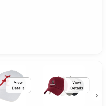
View
View
Details
Details