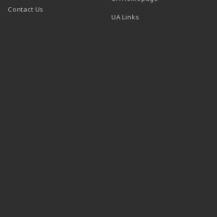
Contact Us
 tab)
UA Links