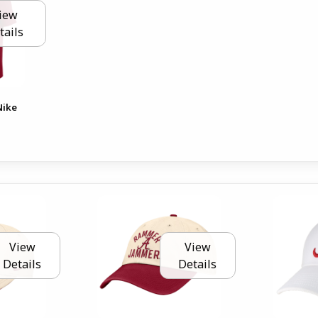
iew
tails
Nike
View
View
Details
Details