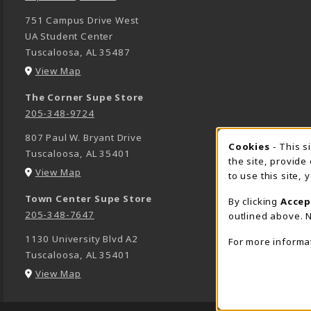
751 Campus Drive West
UA Student Center
Tuscaloosa
,
AL
35487
(opens in a New tab)
View Map
The Corner Supe Store
205-348-9724
807 Paul W. Bryant Drive
Cookies
- This s
COOK
Tuscaloosa
,
AL
35401
the site, provide
(opens in a New tab)
View Map
to use this site,
Town Center Supe Store
By clicking
Accep
205-348-7647
outlined above. N
1130 University Blvd A2
For more informa
Tuscaloosa
,
AL
35401
(opens in a New tab)
View Map