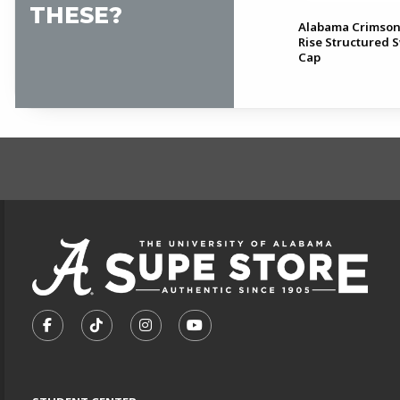
THESE?
Alabama Baseball Nike Club
Alabama Crimson
Unstructured Cap
Rise Structured 
Cap
FOOTER INFORMAT
VISIT US ON SOCIAL MEDIA
FOLLOW US ON FACEBOOK (OPENS IN A NEW TA
FOLLOW US ON TIKTOK (OPENS IN A NEW
FOLLOW US ON INSTAGRAM (OPENS
SUBSCRIBE TO US ON YOUTU