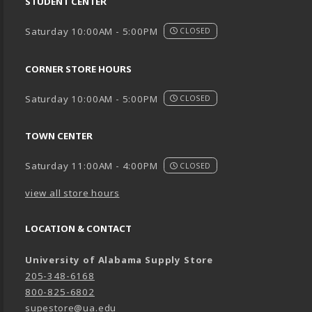
STUDENT CENTER
Saturday 10:00AM - 5:00PM
CLOSED
CORNER STORE HOURS
Saturday 10:00AM - 5:00PM
CLOSED
TOWN CENTER
Saturday 11:00AM - 4:00PM
CLOSED
view all store hours
LOCATION & CONTACT
University of Alabama Supply Store
205-348-6168
800-825-6802
supestore@ua.edu