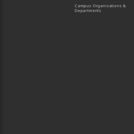
Campus Organizations &
(opens in a new
Departments