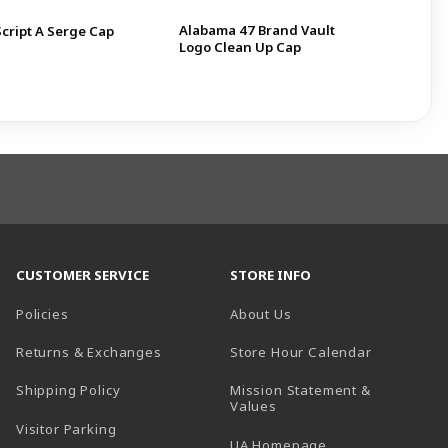
Alabama 47 Brand Vault
cript A Serge Cap
A
Logo Clean Up Cap
CUSTOMER SERVICE
STORE INFO
Policies
About Us
(opens in a
Returns & Exchanges
Store Hour Calendar
Shipping Policy
Mission Statement &
Values
Visitor Parking
(opens in a new t
UA Homepage