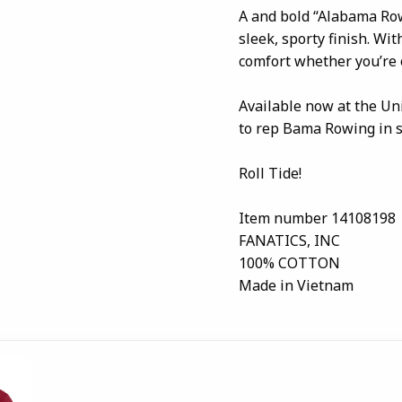
A and bold “Alabama Row
sleek, sporty finish. With
comfort whether you’re 
Available now at the Un
to rep Bama Rowing in s
Roll Tide!
Item number 14108198
FANATICS, INC
100% COTTON
Made in Vietnam