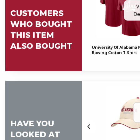
V
CUSTOMERS
De
WHO BOUGHT
THIS ITEM
ALSO BOUGHT
University Of Alabama 
Rowing Cotton T-Shirt
HAVE YOU
LOOKED AT