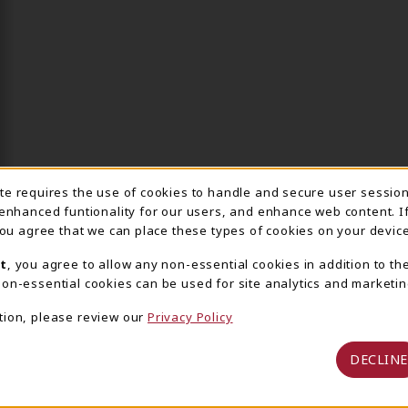
ite requires the use of cookies to handle and secure user sessio
IE USAGE NOTIFICA
 enhanced funtionality for our users, and enhance web content. I
 you agree that we can place these types of cookies on your device
t
, you agree to allow any non-essential cookies in addition to th
on-essential cookies can be used for site analytics and marketin
tion, please review our
Privacy Policy
DECLINE