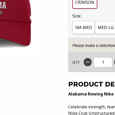
CRIMSON
Select
Size:
SM-MED
MED-LG
Please make a selectio
QTY
PRODUCT DE
Alabama Rowing Nike 
Celebrate strength, te
Nike Club Unstructured C