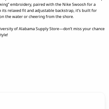
ing” embroidery, paired with the Nike Swoosh for a
 its relaxed fit and adjustable backstrap, it’s built for
on the water or cheering from the shore.
iversity of Alabama Supply Store—don’t miss your chance
tyle!