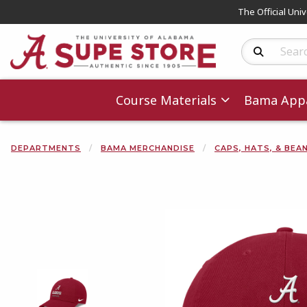
The Official Uni
Search Produc
Course Materials
Bama Appa
DEPARTMENTS
BAMA MERCHANDISE
CAPS, HATS, & BEA
Begin product 