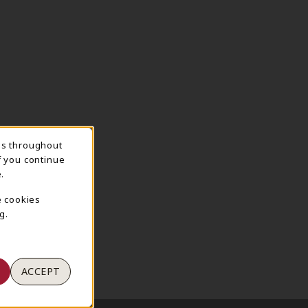
ns throughout
TION
f you continue
.
e cookies
g.
ACCEPT