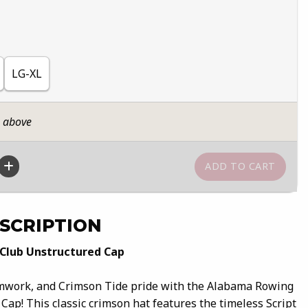
LG-XL
n above
SCRIPTION
Club Unstructured Cap
amwork, and Crimson Tide pride with the Alabama Rowing
ap! This classic crimson hat features the timeless Script