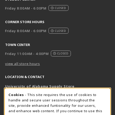
Friday 8:00AM - 6:00PM
CLOSED
CORNER STORE HOURS
Friday 8:00AM - 6:00PM
CLOSED
TOWN CENTER
Friday 11:00AM - 4:00PM
CLOSED
view all store hours
LOCATION & CONTACT
University of Alabama Supply Store
205-348-6168
COOKIE USAGE NOTIFICATION
Cookies
- This site requires the use of cookies to
800-825-6802
handle and secure user sessions throughout the
supestore@ua.edu
site, provide enhanced funtionality for our users,
and enhance web content. If you continue to use this
751 Campus Drive West