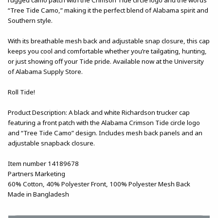
“Tree Tide Camo,” making it the perfect blend of Alabama spirit and
Southern style.
With its breathable mesh back and adjustable snap closure, this cap
keeps you cool and comfortable whether you’re tailgating, hunting,
or just showing off your Tide pride. Available now at the University
of Alabama Supply Store.
Roll Tide!
Product Description: A black and white Richardson trucker cap
featuring a front patch with the Alabama Crimson Tide circle logo
and “Tree Tide Camo” design. Includes mesh back panels and an
adjustable snapback closure.
Item number 14189678
Partners Marketing
60% Cotton, 40% Polyester Front, 100% Polyester Mesh Back
Made in Bangladesh