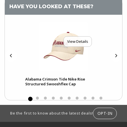
HAVE YOU LOOKED AT THESE?
View Details
Alabama Crimson Tide Nike Rise
Ala
Structured Swooshflex Cap
Pri
FOOTER INFORMATION
OPT-IN
Be the first to know about the latest deals!