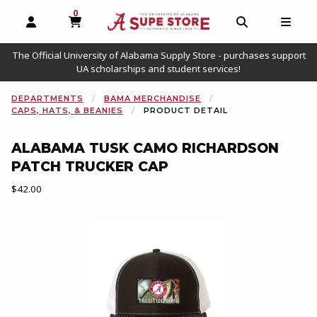
0
MY CART, 0 ITEMS
OPEN AND CLOSE PROFILE LINKS
OPEN AND C
OPEN
The Official University of Alabama Supply Store - purchases support
UA scholarships and student services!
DEPARTMENTS
BAMA MERCHANDISE
CAPS, HATS, & BEANIES
PRODUCT DETAIL
ALABAMA TUSK CAMO RICHARDSON
PATCH TRUCKER CAP
Our Price:
$42.00
Begin product images. Click on product images to enlarge.