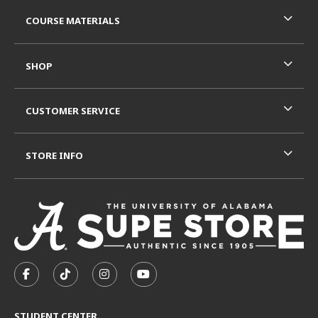
RESOURCES AND QUICK LINKS
COURSE MATERIALS
SHOP
CUSTOMER SERVICE
STORE INFO
VISIT US ON SOCIAL MEDIA
FOLLOW US ON FACEBOOK (OPENS IN A NEW TAB)
FOLLOW US ON TIKTOK (OPENS IN A NEW T
FOLLOW US ON INSTAGRAM (OPENS I
SUBSCRIBE TO US ON YOUTUB
STUDENT CENTER