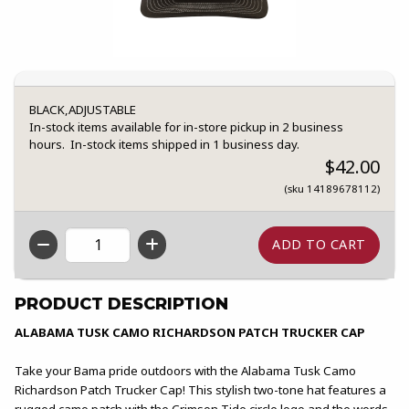
BLACK,ADJUSTABLE
In-stock items available for in-store pickup in 2 business
hours. In-stock items shipped in 1 business day.
$42.00
(sku 14189678112)
QTY
PRODUCT DESCRIPTION
ALABAMA TUSK CAMO RICHARDSON PATCH TRUCKER CAP
Take your Bama pride outdoors with the Alabama Tusk Camo
Richardson Patch Trucker Cap! This stylish two-tone hat features a
rugged camo patch with the Crimson Tide circle logo and the words