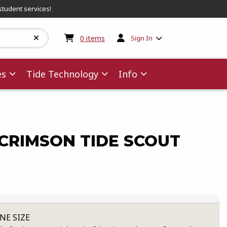
student services!
My cart:
0
items
0
items
Sign In
es
Tide Technology
Info
CRIMSON TIDE SCOUT
NE SIZE