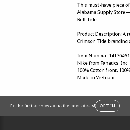
This must-have piece of
Alabama Supply Store—y
Roll Tide!
Product Description: A 
Crimson Tide branding d
Item Number: 14170461
Nike from Fanatics, Inc
100% Cotton front, 100
Made in Vietnam
ION
OPT-IN
Be the first to know about the latest deals!
RESOURCES AND QUICK LINKS