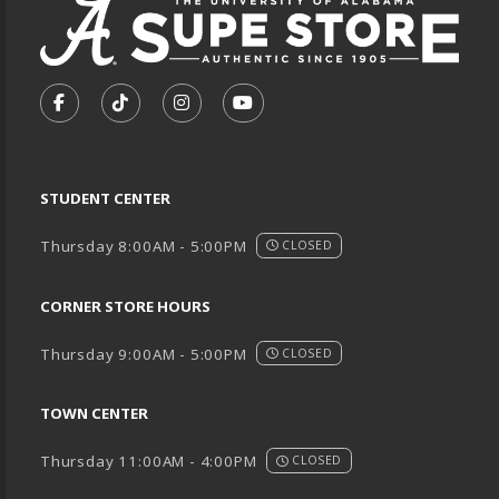
VISIT US ON SOCIAL MEDIA
FOLLOW US ON FACEBOOK (OPENS IN A NEW TA
FOLLOW US ON TIKTOK (OPENS IN A NEW
FOLLOW US ON INSTAGRAM (OPENS
SUBSCRIBE TO US ON YOUTU
STUDENT CENTER
Thursday 8:00AM - 5:00PM
CLOSED
CORNER STORE HOURS
Thursday 9:00AM - 5:00PM
CLOSED
TOWN CENTER
Thursday 11:00AM - 4:00PM
CLOSED