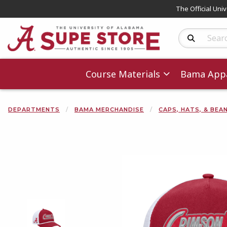
The Official Uni
Search Produc
Course Materials
Bama Appa
DEPARTMENTS
BAMA MERCHANDISE
CAPS, HATS, & BEA
Begin product 