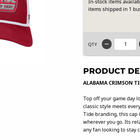
In-stock items availab
items shipped in 1 bu
QTY
PRODUCT DE
ALABAMA CRIMSON TI
Top off your game day 
classic style meets ever
Tide branding, this cap 
wherever you go. Its rel
any fan looking to stay 