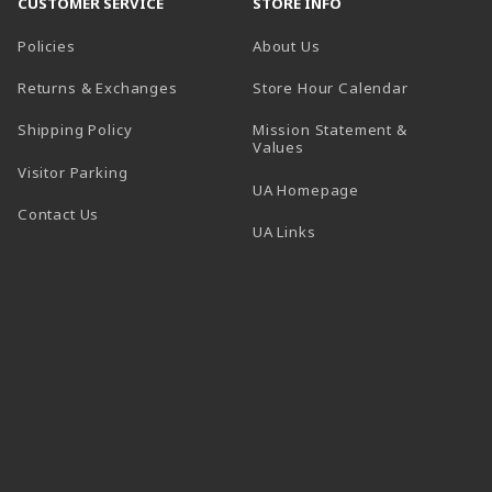
CUSTOMER SERVICE
STORE INFO
Policies
About Us
(opens in a
Returns & Exchanges
Store Hour Calendar
Shipping Policy
Mission Statement &
Values
Visitor Parking
(opens in a new t
UA Homepage
Contact Us
 tab)
UA Links