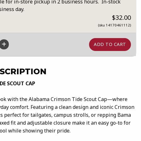
le for in-store pickup in 2 business hours. In-stock
siness day.
$32.00
(sku 14170461112)
SCRIPTION
DE SCOUT CAP
look with the Alabama Crimson Tide Scout Cap—where
yday comfort. Featuring a clean design and iconic Crimson
is perfect for tailgates, campus strolls, or repping Bama
axed fit and adjustable closure make it an easy go-to for
cool while showing their pride.