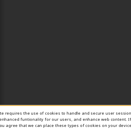
ite requires the use of cookies to handle and secure user sessio
IE USAGE NOTIFICA
 enhanced funtionality for our users, and enhance web content. I
 you agree that we can place these types of cookies on your device