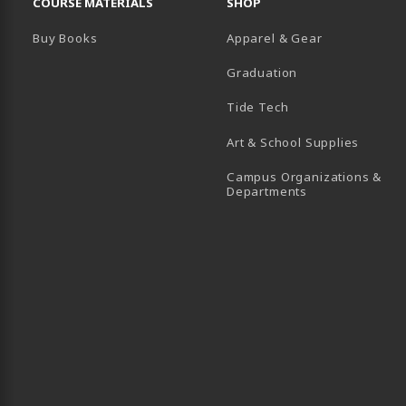
COURSE MATERIALS
SHOP
Buy Books
Apparel & Gear
Graduation
B)
 TAB)
 IN A NEW TAB)
BE (OPENS IN A NEW TAB)
Tide Tech
Art & School Supplies
Campus Organizations &
(opens in a new
Departments