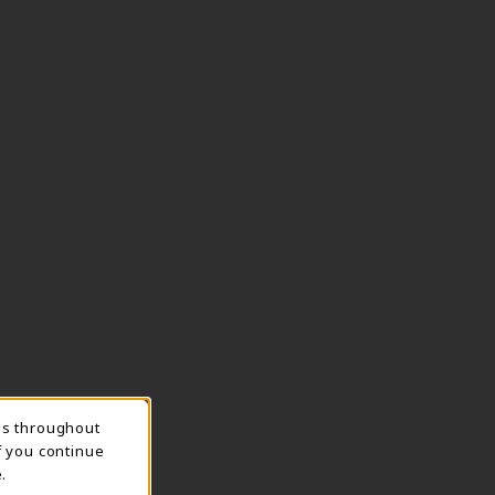
ns throughout
TION
f you continue
.