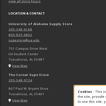
view all store hours
LOCATION & CONTACT
University of Alabama Supply Store
205-348-6168
800-825-6802
supestore@ua.edu
751 Campus Drive West
UA Student Center
Tuscaloosa
,
AL
35487
(opens in a New tab)
View Map
The Corner Supe Store
205-348-9724
807 Paul W. Bryant Drive
Cookies
- This s
COOK
Tuscaloosa
,
AL
35401
the site, provide
(opens in a New tab)
View Map
to use this site,