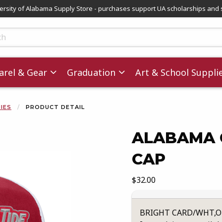
versity of Alabama Supply Store - purchases support UA scholarships and 
ts
rel & Gear
Graduation
Art & School Suppli
NIES
PRODUCT DETAIL
ALABAMA 
CAP
images. Click on product images to enlarge.
Our Price:
$32.00
BRIGHT CARD/WHT,O