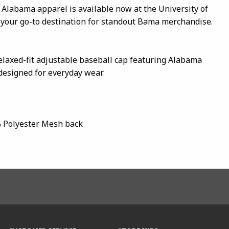
 Alabama apparel is available now at the University of
our go-to destination for standout Bama merchandise.
relaxed-fit adjustable baseball cap featuring Alabama
esigned for everyday wear.
% Polyester Mesh back