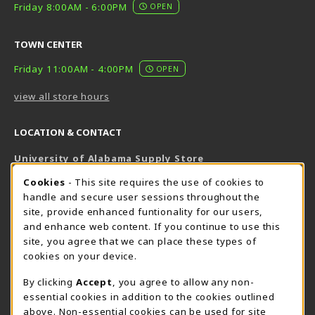
Friday 8:00AM - 6:00PM
OPEN
TOWN CENTER
Friday 11:00AM - 4:00PM
OPEN
view all store hours
LOCATION & CONTACT
University of Alabama Supply Store
205-348-6168
COOKIE USAGE NOTIFICATION
Cookies
- This site requires the use of cookies to
800-825-6802
handle and secure user sessions throughout the
supestore@ua.edu
site, provide enhanced funtionality for our users,
and enhance web content. If you continue to use this
751 Campus Drive West
site, you agree that we can place these types of
UA Student Center
cookies on your device.
Tuscaloosa
,
AL
35487
By clicking
Accept
, you agree to allow any non-
(opens in a New tab)
View Map
essential cookies in addition to the cookies outlined
The Corner Supe Store
Town Center Supe Store
above. Non-essential cookies can be used for site