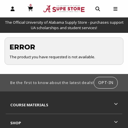
0
MY CART, 0 ITEMS
OPEN AND CLOSE PROFILE LINKS
OPEN AND C
OPEN
The Official University of Alabama Supply Store - purchases support
UA scholarships and student services!
ERROR
The product you have requested is not available.
FOOTER INFORMATION
OPT-IN
Be the first to know about the latest deals!
RESOURCES AND QUICK LINKS
COURSE MATERIALS
SHOP