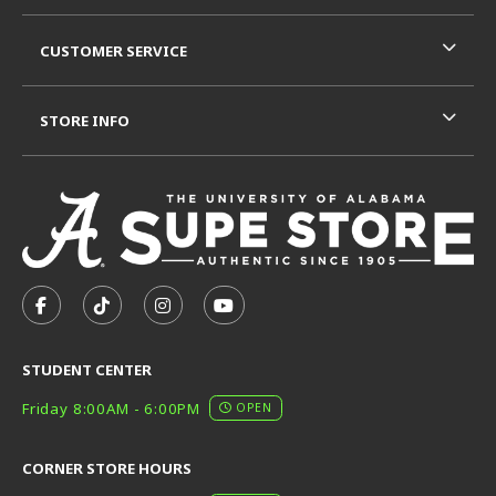
CUSTOMER SERVICE
STORE INFO
VISIT US ON SOCIAL MEDIA
FOLLOW US ON FACEBOOK (OPENS IN A NEW TAB)
FOLLOW US ON TIKTOK (OPENS IN A NEW T
FOLLOW US ON INSTAGRAM (OPENS I
SUBSCRIBE TO US ON YOUTUB
STUDENT CENTER
Friday 8:00AM - 6:00PM
OPEN
CORNER STORE HOURS