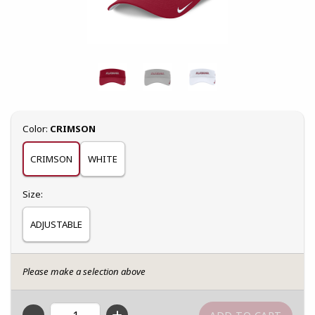
Select
Color:
CRIMSON
CRIMSON
WHITE
Select
Size:
ADJUSTABLE
Please make a selection above