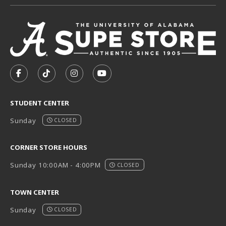
VISIT US ON SOCIAL MEDIA
FOLLOW US ON FACEBOOK (OPENS IN A NEW TAB)
FOLLOW US ON TIKTOK (OPENS IN A NEW T
FOLLOW US ON INSTAGRAM (OPENS I
SUBSCRIBE TO US ON YOUTUB
STUDENT CENTER
Sunday
CLOSED
CORNER STORE HOURS
Sunday 10:00AM - 4:00PM
CLOSED
TOWN CENTER
Sunday
CLOSED