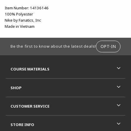
Item Number: 14136146
100% Polyester
Nike by Fanatics, Inc
Made in Vietnam
FOOTER INFORMATION
OPT-IN
Be the first to know about the latest deals!
RESOURCES AND QUICK LINKS
COURSE MATERIALS
SHOP
CUSTOMER SERVICE
STORE INFO