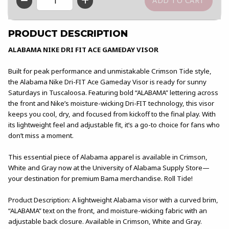
QTY
PRODUCT DESCRIPTION
ALABAMA NIKE DRI FIT ACE GAMEDAY VISOR
Built for peak performance and unmistakable Crimson Tide style,
the Alabama Nike Dri-FIT Ace Gameday Visor is ready for sunny
Saturdays in Tuscaloosa. Featuring bold “ALABAMA” lettering across
the front and Nike’s moisture-wicking Dri-FIT technology, this visor
keeps you cool, dry, and focused from kickoff to the final play. With
its lightweight feel and adjustable fit, it’s a go-to choice for fans who
don’t miss a moment.
This essential piece of Alabama apparel is available in Crimson,
White and Gray now at the University of Alabama Supply Store—
your destination for premium Bama merchandise. Roll Tide!
Product Description: A lightweight Alabama visor with a curved brim,
“ALABAMA” text on the front, and moisture-wicking fabric with an
adjustable back closure. Available in Crimson, White and Gray.