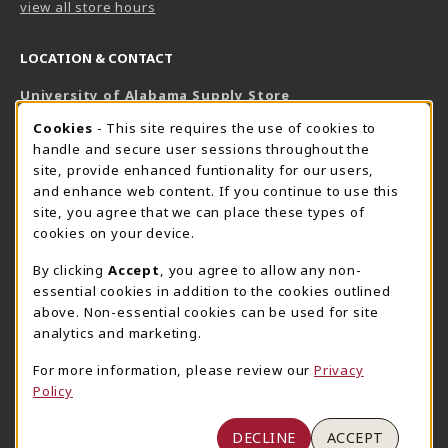
view all store hours
LOCATION & CONTACT
University of Alabama Supply Store
205-348-6168
COOKIE USAGE NOTIFICATION
Cookies
- This site requires the use of cookies to
800-825-6802
handle and secure user sessions throughout the
supestore@ua.edu
site, provide enhanced funtionality for our users,
and enhance web content. If you continue to use this
751 Campus Drive West
site, you agree that we can place these types of
UA Student Center
cookies on your device.
Tuscaloosa
,
AL
35487
By clicking
Accept
, you agree to allow any non-
(opens in a New tab)
View Map
essential cookies in addition to the cookies outlined
The Corner Supe Store
Town Center Supe Store
above. Non-essential cookies can be used for site
analytics and marketing.
205-348-9724
205-348-7647
807 Paul W. Bryant Drive
1130 University Blvd A2
For more information, please review our
Privacy
Policy
Tuscaloosa
,
AL
35401
Tuscaloosa
,
AL
35401
(opens in a New tab)
(opens in a New tab)
View Map
View Map
DECLINE
ACCEPT