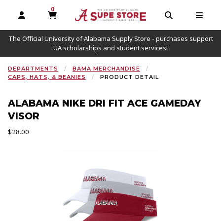
0
MY CART, 0 ITEMS
OPEN AND CLOSE PROFILE LINKS
OPEN AND C
OPEN
The Official University of Alabama Supply Store - purchases support
UA scholarships and student services!
DEPARTMENTS
BAMA MERCHANDISE
CAPS, HATS, & BEANIES
PRODUCT DETAIL
ALABAMA NIKE DRI FIT ACE GAMEDAY
VISOR
Our Price:
$28.00
Begin product images. Click on product images to enlarge.