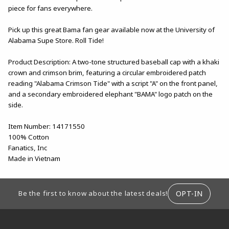
piece for fans everywhere.
Pick up this great Bama fan gear available now at the University of
Alabama Supe Store. Roll Tide!
Product Description: A two-tone structured baseball cap with a khaki
crown and crimson brim, featuring a circular embroidered patch
reading "Alabama Crimson Tide" with a script "A" on the front panel,
and a secondary embroidered elephant "BAMA" logo patch on the
side.
Item Number: 14171550
100% Cotton
Fanatics, Inc
Made in Vietnam
FOOTER INFORMATION
OPT-IN
Be the first to know about the latest deals!
RESOURCES AND QUICK LINKS