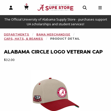
0
MY CART, 0 ITEMS
OPEN AND CLOSE PROFILE LINKS
OPEN AND C
OPEN
The Official University of Alabama Supply Store - purchases support
UA scholarships and student services!
DEPARTMENTS
BAMA MERCHANDISE
CAPS, HATS, & BEANIES
PRODUCT DETAIL
ALABAMA CIRCLE LOGO VETERAN CAP
Our Price:
$32.00
Begin product images. Click on product images to enlarge.