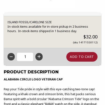
ISLAND FOSSIL/CARD,ONE SIZE
In-stock items available for in-store pickup in 2 business
hours. In-stock items shipped in 1 business day.
$32.00
(sku 14171550112)
QTY
PRODUCT DESCRIPTION
ALABAMA CIRCLE LOGO VETERAN CAP
Rep your Tide pride in style with this eye-catching two-tone cap!
Featuring a khaki crown and crimson brim, this hat packs serious
Bama spirit with a bold circular "Alabama Crimson Tide" logo on the
front and a classic elephant "BAMA" patch on the side. A standout