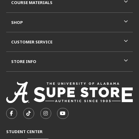
COURSE MATERIALS
SHOP
CUSTOMER SERVICE
STORE INFO
VISIT US ON SOCIAL MEDIA
FOLLOW US ON FACEBOOK (OPENS IN A NEW TAB)
FOLLOW US ON TIKTOK (OPENS IN A NEW T
FOLLOW US ON INSTAGRAM (OPENS I
SUBSCRIBE TO US ON YOUTUB
STUDENT CENTER