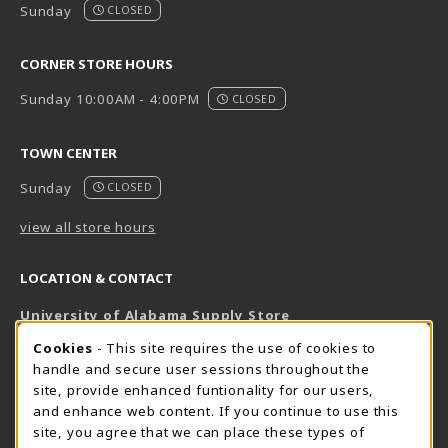
Sunday
CLOSED
CORNER STORE HOURS
Sunday 10:00AM - 4:00PM
CLOSED
TOWN CENTER
Sunday
CLOSED
view all store hours
LOCATION & CONTACT
University of Alabama Supply Store
205-348-6168
COOKIE USAGE NOTIFICATION
Cookies
- This site requires the use of cookies to
800-825-6802
handle and secure user sessions throughout the
supestore@ua.edu
site, provide enhanced funtionality for our users,
and enhance web content. If you continue to use this
751 Campus Drive West
site, you agree that we can place these types of
UA Student Center