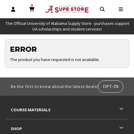
0
MY CART, 0 ITEMS
OPEN AND CLOSE PROFILE LINKS
OPEN AND C
OPEN
The Official University of Alabama Supply Store - purchases support
UA scholarships and student services!
ERROR
The product you have requested is not available.
FOOTER INFORMATION
OPT-IN
Be the first to know about the latest deals!
RESOURCES AND QUICK LINKS
COURSE MATERIALS
SHOP