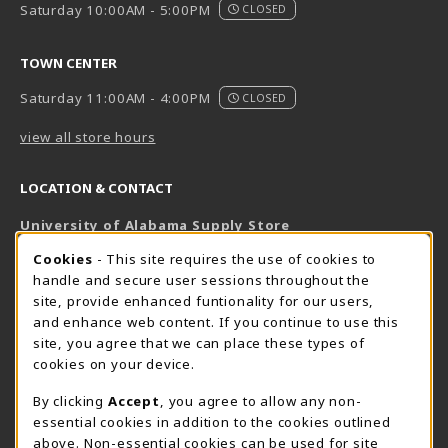
Saturday 10:00AM - 5:00PM
CLOSED
TOWN CENTER
Saturday 11:00AM - 4:00PM
CLOSED
view all store hours
LOCATION & CONTACT
University of Alabama Supply Store
205-348-6168
COOKIE USAGE NOTIFICATION
Cookies
- This site requires the use of cookies to
800-825-6802
handle and secure user sessions throughout the
supestore@ua.edu
site, provide enhanced funtionality for our users,
and enhance web content. If you continue to use this
751 Campus Drive West
site, you agree that we can place these types of
UA Student Center
cookies on your device.
Tuscaloosa
,
AL
35487
By clicking
Accept
, you agree to allow any non-
(opens in a New tab)
View Map
essential cookies in addition to the cookies outlined
The Corner Supe Store
Town Center Supe Store
above. Non-essential cookies can be used for site