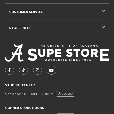
CUSTOMER SERVICE
STORE INFO
VISIT US ON SOCIAL MEDIA
FOLLOW US ON FACEBOOK (OPENS IN A NEW TAB)
FOLLOW US ON TIKTOK (OPENS IN A NEW T
FOLLOW US ON INSTAGRAM (OPENS I
SUBSCRIBE TO US ON YOUTUB
STUDENT CENTER
Saturday 10:00AM - 5:00PM
CLOSED
CORNER STORE HOURS