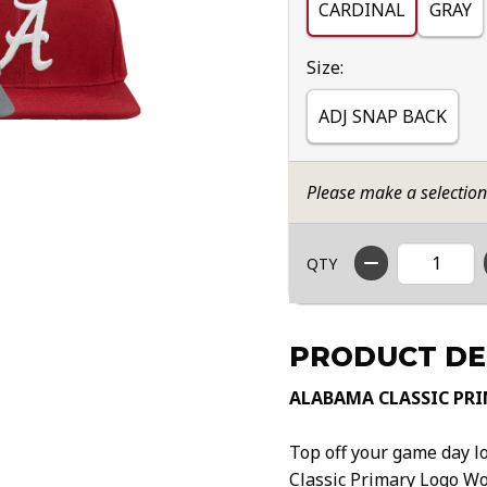
CARDINAL
GRAY
Select
Size:
ADJ SNAP BACK
Please make a selectio
QTY
PRODUCT DE
ALABAMA CLASSIC PR
Top off your game day l
Classic Primary Logo Wo