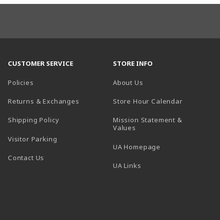
CUSTOMER SERVICE
STORE INFO
Policies
About Us
(opens in a
Returns & Exchanges
Store Hour Calendar
Shipping Policy
Mission Statement &
Values
Visitor Parking
(opens in a new t
UA Homepage
Contact Us
 tab)
UA Links