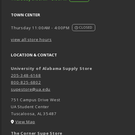
TOWN CENTER
Thursday 11:00AM - 4:00PM
CLOSED
view all store hours
LOCATION & CONTACT
University of Alabama Supply Store
205-348-6168
800-825-6802
supestore@ua.edu
751 Campus Drive West
UA Student Center
Tuscaloosa
,
AL
35487
(opens in a New tab)
View Map
The Corner Supe Store