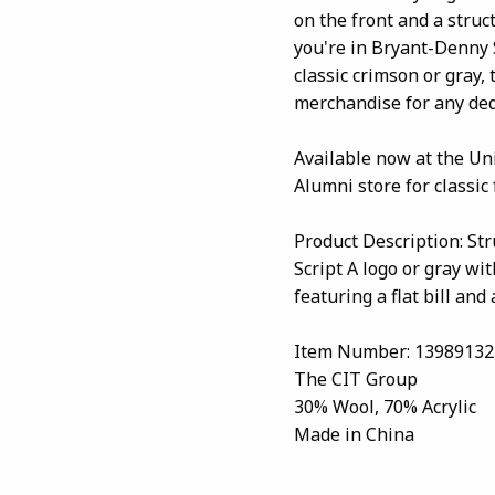
on the front and a struc
you're in Bryant-Denny 
classic crimson or gray, 
merchandise for any ded
Available now at the Un
Alumni store for classic
Product Description: St
Script A logo or gray wi
featuring a flat bill an
Item Number: 13989132
The CIT Group
30% Wool, 70% Acrylic
Made in China