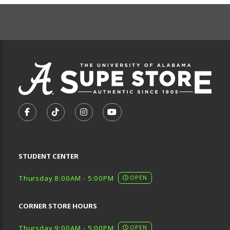
FOOTER INFORMAT
VISIT US ON SOCIAL MEDIA
FOLLOW US ON FACEBOOK (OPENS IN A NEW TA
FOLLOW US ON TIKTOK (OPENS IN A NEW
FOLLOW US ON INSTAGRAM (OPENS
SUBSCRIBE TO US ON YOUTU
STUDENT CENTER
Thursday 8:00AM - 5:00PM
OPEN
CORNER STORE HOURS
Thursday 9:00AM - 5:00PM
OPEN