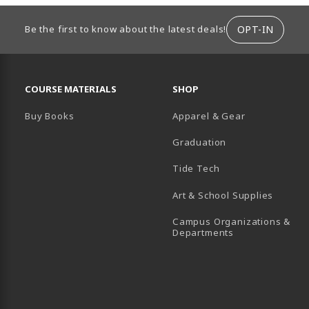
ION
OPT-IN
Be the first to know about the latest deals!
RESOURCES AND QUICK LINKS
COURSE MATERIALS
SHOP
Buy Books
Apparel & Gear
Graduation
B)
 TAB)
 IN A NEW TAB)
BE (OPENS IN A NEW TAB)
Tide Tech
Art & School Supplies
Campus Organizations &
(opens in a new
Departments