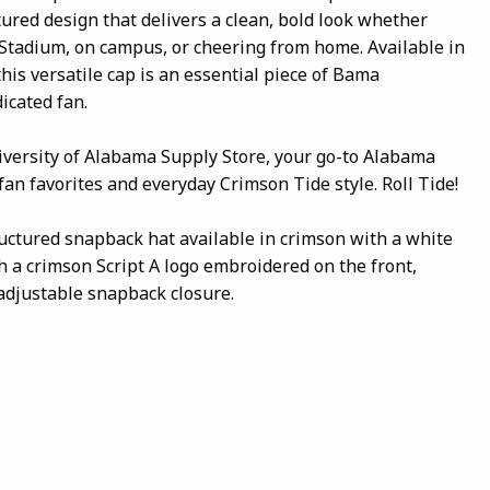
tured design that delivers a clean, bold look whether
Stadium, on campus, or cheering from home. Available in
this versatile cap is an essential piece of Bama
icated fan.
iversity of Alabama Supply Store, your go-to Alabama
 fan favorites and everyday Crimson Tide style. Roll Tide!
ructured snapback hat available in crimson with a white
th a crimson Script A logo embroidered on the front,
d adjustable snapback closure.