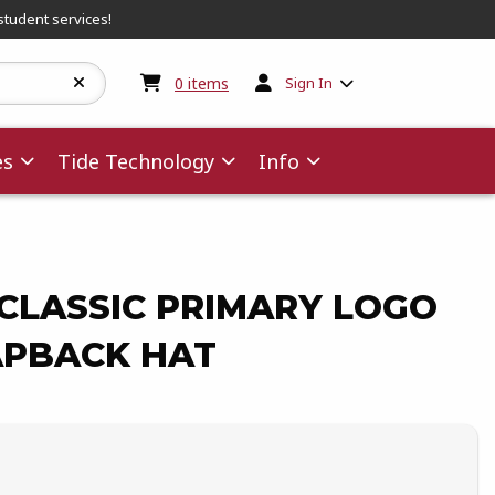
student services!
My cart:
0
items
0
items
Sign In
es
Tide Technology
Info
CLASSIC PRIMARY LOGO
PBACK HAT