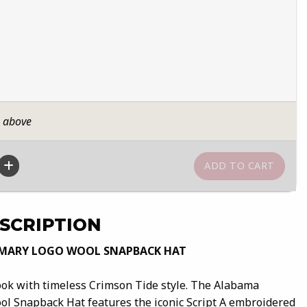
n above
SCRIPTION
IMARY LOGO WOOL SNAPBACK HAT
ook with timeless Crimson Tide style. The Alabama
ol Snapback Hat features the iconic Script A embroidered