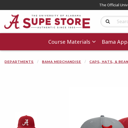
The Official Uni
Search Produc
Course Materials
Bama Appa
DEPARTMENTS
BAMA MERCHANDISE
CAPS, HATS, & BEA
Begin product 