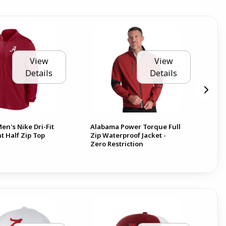
View
View
Details
Details
n's Nike Dri-Fit
Alabama Power Torque Full
Ala
t Half Zip Top
Zip Waterproof Jacket -
Zero Restriction