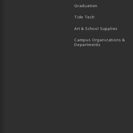
Graduation
B)
 TAB)
 IN A NEW TAB)
BE (OPENS IN A NEW TAB)
Tide Tech
Art & School Supplies
Campus Organizations &
(opens in a new
Departments