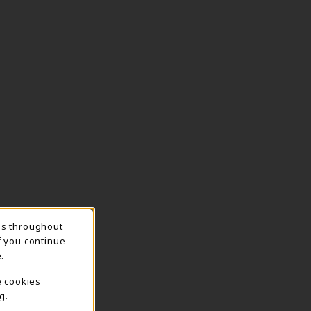
ns throughout
TION
f you continue
.
e cookies
g.