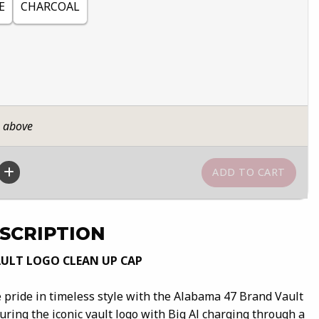
E
CHARCOAL
n above
SCRIPTION
ULT LOGO CLEAN UP CAP
pride in timeless style with the Alabama 47 Brand Vault
ring the iconic vault logo with Big Al charging through a