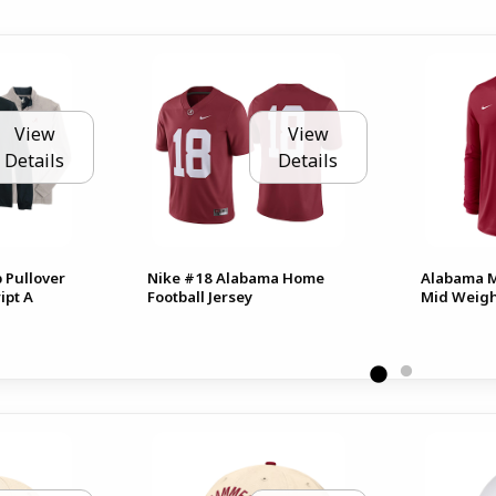
View
View
Details
Details
 Pullover
Nike #18 Alabama Home
Alabama Me
ipt A
Football Jersey
Mid Weigh