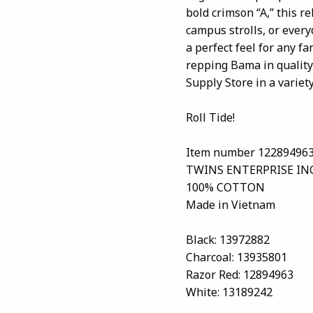
bold crimson “A,” this r
campus strolls, or every
a perfect feel for any f
repping Bama in quality 
Supply Store in a variety
Roll Tide!
Item number 12289496
TWINS ENTERPRISE IN
100% COTTON
Made in Vietnam
Black: 13972882
Charcoal: 13935801
Razor Red: 12894963
White: 13189242