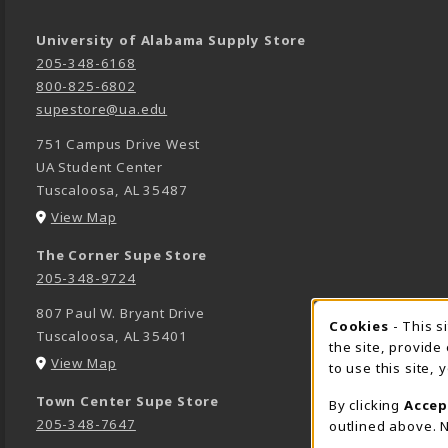
University of Alabama Supply Store
205-348-6168
800-825-6802
supestore@ua.edu
751 Campus Drive West
UA Student Center
Tuscaloosa
,
AL
35487
(opens in a New tab)
View Map
The Corner Supe Store
205-348-9724
807 Paul W. Bryant Drive
Cookies
- This s
COOK
Tuscaloosa
,
AL
35401
the site, provide
(opens in a New tab)
View Map
to use this site,
Town Center Supe Store
By clicking
Accep
205-348-7647
outlined above. N