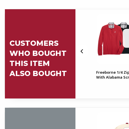
CUSTOMERS
WHO BOUGHT
THIS ITEM
ALSO BOUGHT
ull
Freeborne 1/4 Zip
Alabama Script A Fabric Belt
With Alabama Scr