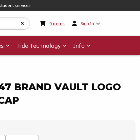
student services!
My cart:
0
items
0
items
Sign In
es
Tide Technology
Info
47 BRAND VAULT LOGO
 CAP