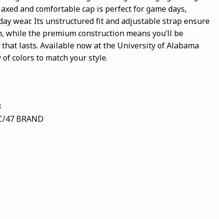
elaxed and comfortable cap is perfect for game days,
day wear. Its unstructured fit and adjustable strap ensure
an, while the premium construction means you’ll be
that lasts. Available now at the University of Alabama
 of colors to match your style.
3
C/47 BRAND