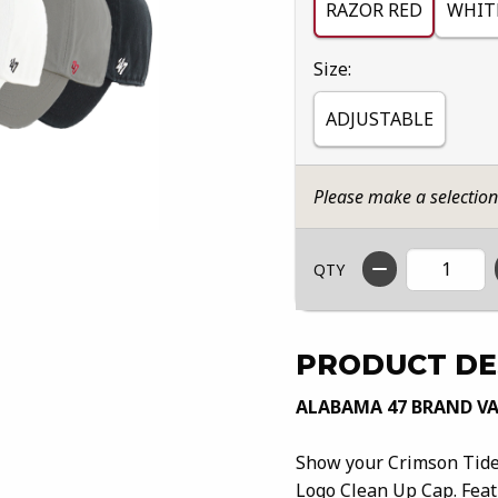
RAZOR RED
WHIT
Select
Size:
ADJUSTABLE
Please make a selectio
QTY
PRODUCT DE
ALABAMA 47 BRAND VA
Show your Crimson Tide 
Logo Clean Up Cap. Featu