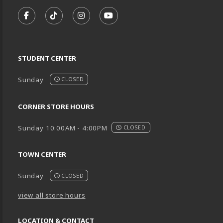
VISIT US ON SOCIAL MEDIA
FOLLOW US ON FACEBOOK (OPENS IN A NEW TA
FOLLOW US ON TIKTOK (OPENS IN A NEW
FOLLOW US ON INSTAGRAM (OPENS
SUBSCRIBE TO US ON YOUTU
STUDENT CENTER
Sunday
CLOSED
CORNER STORE HOURS
Sunday 10:00AM - 4:00PM
CLOSED
TOWN CENTER
Sunday
CLOSED
view all store hours
LOCATION & CONTACT