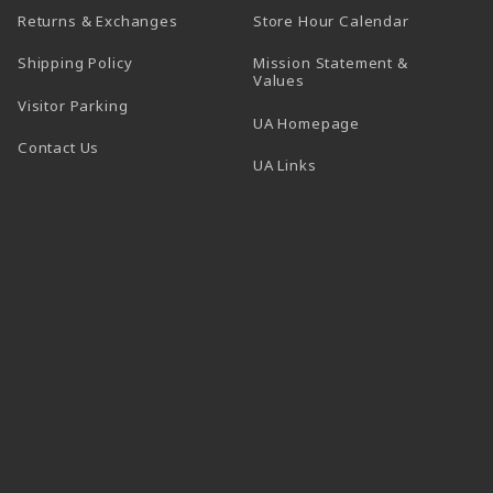
(opens in a
Returns & Exchanges
Store Hour Calendar
Shipping Policy
Mission Statement &
Values
Visitor Parking
(opens in a new t
UA Homepage
Contact Us
 tab)
UA Links