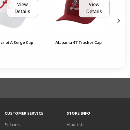
View
View
Details
Details
Ala
cript A Serge Cap
Alabama 47 Trucker Cap
Ga
CUSTOMER SERVICE
STORE INFO
Policies
About Us