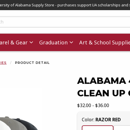
versity of Alabama Supply Store - purchases support UA scholarships and 
ts
rel & Gear
Graduation
Art & School Suppli
NIES
PRODUCT DETAIL
ALABAMA 
CLEAN UP
images. Click on product images to enlarge.
Our Price:
$32.00 - $36.00
Select
Color:
RAZOR RED