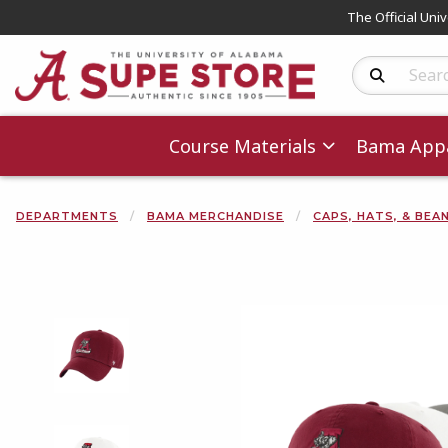
The Official Uni
Search Produc
Course Materials
Bama Appa
DEPARTMENTS
BAMA MERCHANDISE
CAPS, HATS, & BEA
Begin product 