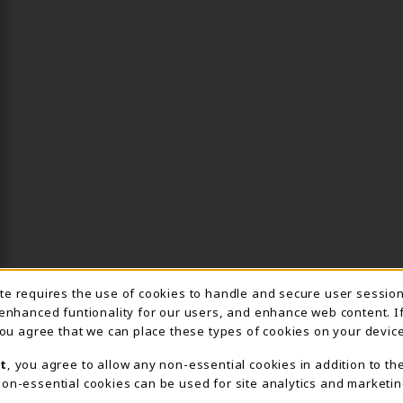
ite requires the use of cookies to handle and secure user sessio
IE USAGE NOTIFICA
 enhanced funtionality for our users, and enhance web content. I
 you agree that we can place these types of cookies on your device
t
, you agree to allow any non-essential cookies in addition to th
on-essential cookies can be used for site analytics and marketin