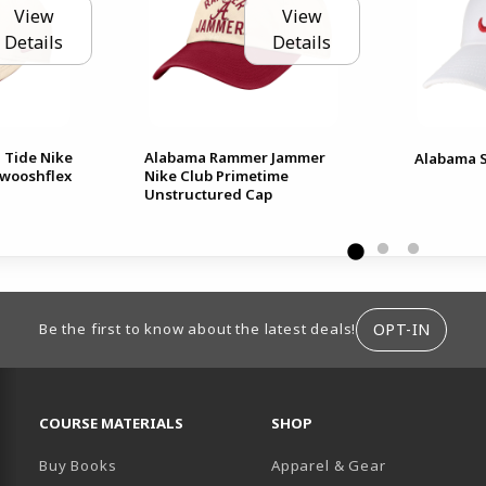
View
View
Details
Details
 Tide Nike
Alabama Rammer Jammer
Alabama S
Swooshflex
Nike Club Primetime
Unstructured Cap
ION
OPT-IN
Be the first to know about the latest deals!
RESOURCES AND QUICK LINKS
COURSE MATERIALS
SHOP
Buy Books
Apparel & Gear