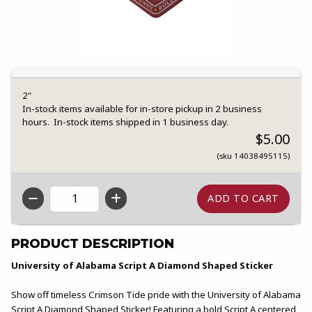
2"
In-stock items available for in-store pickup in 2 business
hours. In-stock items shipped in 1 business day.
$5.00
(sku 14038495115)
QTY
PRODUCT DESCRIPTION
University of Alabama Script A Diamond Shaped Sticker
Show off timeless Crimson Tide pride with the University of Alabama
Script A Diamond Shaped Sticker! Featuring a bold Script A centered