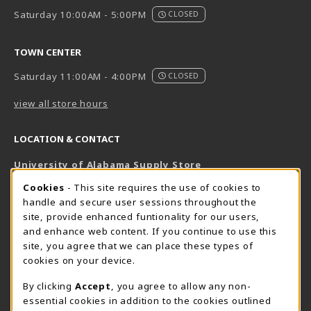
Saturday 10:00AM - 5:00PM
CLOSED
TOWN CENTER
Saturday 11:00AM - 4:00PM
CLOSED
view all store hours
LOCATION & CONTACT
University of Alabama Supply Store
205-348-6168
COOKIE USAGE NOTIFICATION
Cookies
- This site requires the use of cookies to
800-825-6802
handle and secure user sessions throughout the
supestore@ua.edu
site, provide enhanced funtionality for our users,
and enhance web content. If you continue to use this
751 Campus Drive West
site, you agree that we can place these types of
UA Student Center
cookies on your device.
Tuscaloosa
,
AL
35487
By clicking
Accept
, you agree to allow any non-
(opens in a New tab)
View Map
essential cookies in addition to the cookies outlined