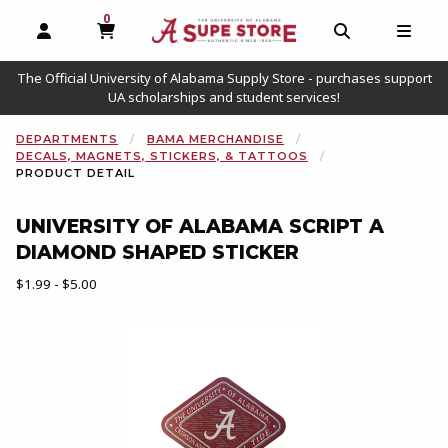
0
MY CART, 0 ITEMS
OPEN AND CLOSE PROFILE LINKS
OPEN AND C
OPEN
The Official University of Alabama Supply Store - purchases support
UA scholarships and student services!
DEPARTMENTS
BAMA MERCHANDISE
DECALS, MAGNETS, STICKERS, & TATTOOS
PRODUCT DETAIL
UNIVERSITY OF ALABAMA SCRIPT A
DIAMOND SHAPED STICKER
Our Price:
$1.99 - $5.00
Begin product images. Click on product images to enlarge.