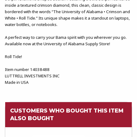
inside a textured crimson diamond, this clean, classic design is
bordered with the words “The University of Alabama • Crimson and
White • Roll Tide.” Its unique shape makes it a standout on laptops,
water bottles, or notebooks.
A perfect way to carry your Bama spirit with you wherever you go.
Available now at the University of Alabama Supply Store!
Roll Tide!
Item number 14038488
LUTTRELL INVESTMENTS INC
Made in USA
CUSTOMERS WHO BOUGHT THIS ITEM
ALSO BOUGHT