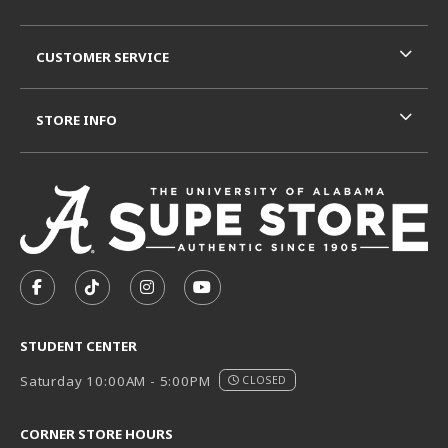
CUSTOMER SERVICE
STORE INFO
VISIT US ON SOCIAL MEDIA
FOLLOW US ON FACEBOOK (OPENS IN A NEW TAB)
FOLLOW US ON TIKTOK (OPENS IN A NEW T
FOLLOW US ON INSTAGRAM (OPENS I
SUBSCRIBE TO US ON YOUTUB
STUDENT CENTER
Saturday 10:00AM - 5:00PM
CLOSED
CORNER STORE HOURS