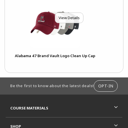
View Details
Alabama 47 Brand Vault Logo Clean Up Cap
FOOTER INFORMATION
OPT-IN
Be the first to know about the latest deals!
RESOURCES AND QUICK LINKS
COURSE MATERIALS
SHOP