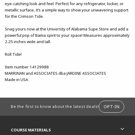
eye-catching look and feel. Perfect for any refrigerator, locker, or
metallic surface, it’s a simple way to show your unwavering support
for the Crimson Tide.
Snag yours now at the University of Alabama Supe Store and add a
powerful pop of Bama spirit to your space! Measures approximately
2.25 inches wide and tall.
Roll Tide!
Item number 14129988
MARRINAN and ASSOCIATES dba JARDINE ASSOCIATES
Made in USA
FOOTER INFORMATION
OPT-IN
Be the first to know about the latest deals!
RESOURCES AND QUICK LINKS
COURSE MATERIALS