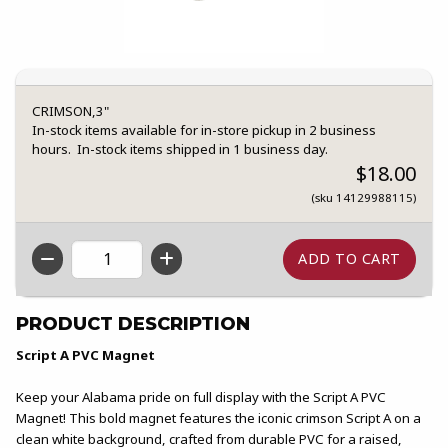
CRIMSON,3"
In-stock items available for in-store pickup in 2 business
hours. In-stock items shipped in 1 business day.
$18.00
(sku 14129988115)
QTY
PRODUCT DESCRIPTION
Script A PVC Magnet
Keep your Alabama pride on full display with the Script A PVC
Magnet! This bold magnet features the iconic crimson Script A on a
clean white background, crafted from durable PVC for a raised,