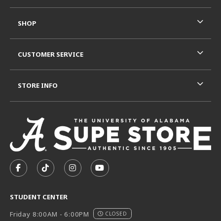
SHOP
CUSTOMER SERVICE
STORE INFO
VISIT US ON SOCIAL MEDIA
FOLLOW US ON FACEBOOK (OPENS IN A NEW TAB)
FOLLOW US ON TIKTOK (OPENS IN A NEW T
FOLLOW US ON INSTAGRAM (OPENS I
SUBSCRIBE TO US ON YOUTUB
STUDENT CENTER
Friday 8:00AM - 6:00PM
CLOSED