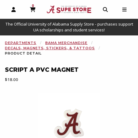
0
MY CART, 0 ITEMS
OPEN AND CLOSE PROFILE LINKS
OPEN AND C
OPEN
The Official University of Alabama Supply Store - purchases support
UA scholarships and student services!
DEPARTMENTS
BAMA MERCHANDISE
DECALS, MAGNETS, STICKERS, & TATTOOS
PRODUCT DETAIL
SCRIPT A PVC MAGNET
Our Price:
$18.00
Begin product images. Click on product images to enlarge.