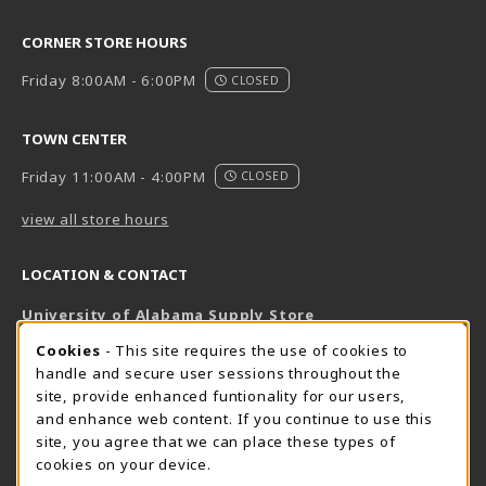
CORNER STORE HOURS
Friday 8:00AM - 6:00PM
CLOSED
TOWN CENTER
Friday 11:00AM - 4:00PM
CLOSED
view all store hours
LOCATION & CONTACT
University of Alabama Supply Store
205-348-6168
COOKIE USAGE NOTIFICATION
Cookies
- This site requires the use of cookies to
800-825-6802
handle and secure user sessions throughout the
supestore@ua.edu
site, provide enhanced funtionality for our users,
and enhance web content. If you continue to use this
751 Campus Drive West
site, you agree that we can place these types of
UA Student Center
cookies on your device.
Tuscaloosa
,
AL
35487