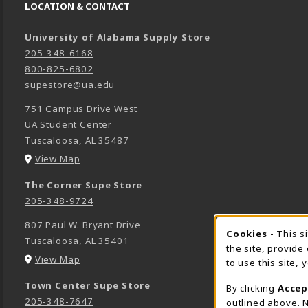
LOCATION & CONTACT
University of Alabama Supply Store
205-348-6168
800-825-6802
supestore@ua.edu
751 Campus Drive West
UA Student Center
Tuscaloosa
,
AL
35487
(opens in a New tab)
View Map
The Corner Supe Store
205-348-9724
807 Paul W. Bryant Drive
Cookies
- This s
COOK
Tuscaloosa
,
AL
35401
the site, provide
(opens in a New tab)
View Map
to use this site,
Town Center Supe Store
By clicking
Accep
205-348-7647
outlined above. N