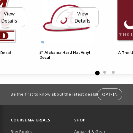
View
View
Details
Details
3" Alabama Hard Hat Vinyl
 Decal
A The U
Decal
ION
OPT-IN
Be the first to know about the latest deals!
RESOURCES AND QUICK LINKS
COURSE MATERIALS
SHOP
Buy Books
Apparel & Gear