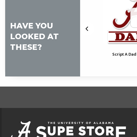
HAVE YOU
LOOKED AT
THESE?
pt
Alabama Pennant Decal
Script A Dad
FOOTER INFORMAT