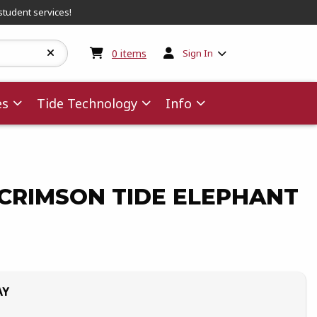
student services!
My cart:
0
items
0
items
Sign In
es
Tide Technology
Info
CRIMSON TIDE ELEPHANT
AY