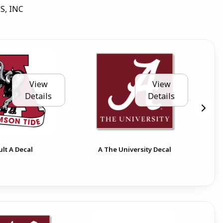
S, INC
View
View
Details
Details
Ala
ult A Decal
A The University Decal
Cir