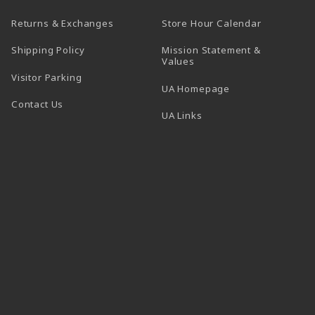
(opens in a
Returns & Exchanges
Store Hour Calendar
Shipping Policy
Mission Statement &
Values
Visitor Parking
(opens in a new t
UA Homepage
Contact Us
 tab)
UA Links