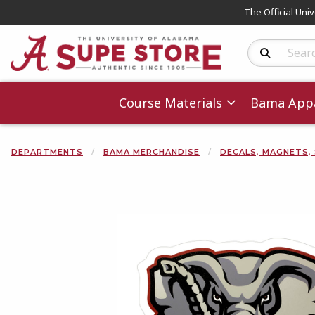
The Official Uni
Search Produc
Course Materials
Bama Appa
DEPARTMENTS
BAMA MERCHANDISE
DECALS, MAGNETS,
Begin product 