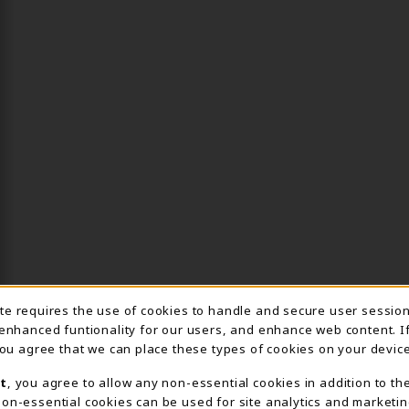
ite requires the use of cookies to handle and secure user sessio
IE USAGE NOTIFICA
 enhanced funtionality for our users, and enhance web content. I
 you agree that we can place these types of cookies on your device
t
, you agree to allow any non-essential cookies in addition to th
on-essential cookies can be used for site analytics and marketin