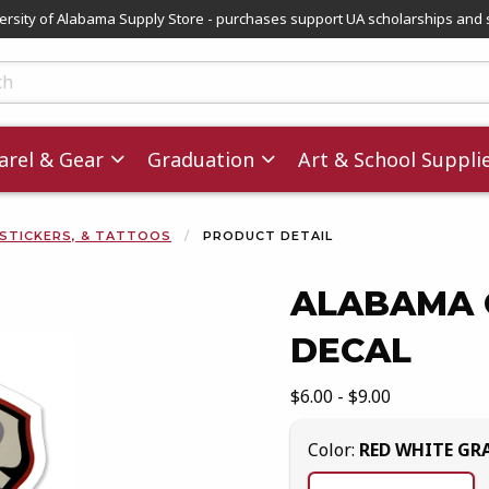
versity of Alabama Supply Store - purchases support UA scholarships and 
ts
rel & Gear
Graduation
Art & School Suppli
 STICKERS, & TATTOOS
PRODUCT DETAIL
ALABAMA 
DECAL
images. Click on product images to enlarge.
Our Price:
$6.00 - $9.00
Select
Color:
RED WHITE GR