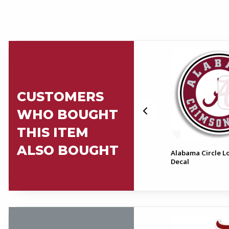
CUSTOMERS
WHO BOUGHT
THIS ITEM
ALSO BOUGHT
Alabama Crimson Tide With
Alabama Circle L
l
Circle Logo Decal
Decal