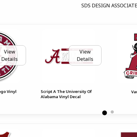
SDS DESIGN ASSOCIATE
View
View
Details
Details
ogo Vinyl
Script A The University Of
Va
Alabama Vinyl Decal