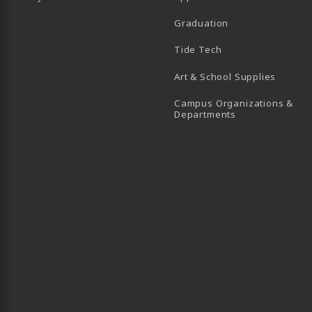
Graduation
B)
 TAB)
 IN A NEW TAB)
BE (OPENS IN A NEW TAB)
Tide Tech
Art & School Supplies
Campus Organizations &
(opens in a new
Departments