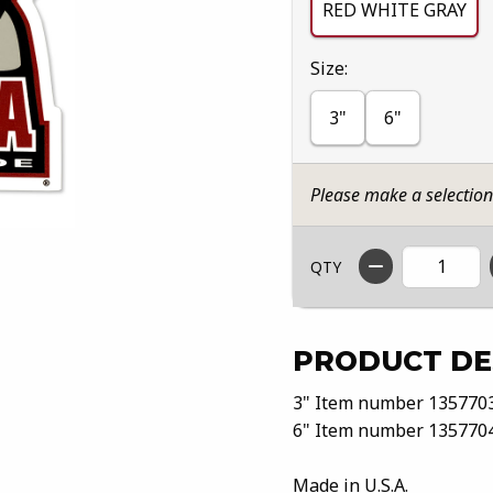
RED WHITE GRAY
Select
Size:
3"
6"
Please make a selectio
QTY
PRODUCT DE
3" Item number 135770
6" Item number 135770
Made in U.S.A.