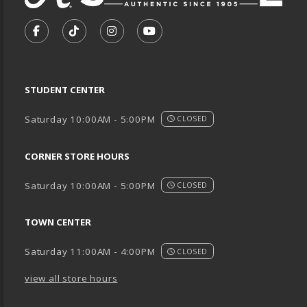
VISIT US ON SOCIAL MEDIA
FOLLOW US ON FACEBOOK (OPENS IN A NEW TA
FOLLOW US ON TIKTOK (OPENS IN A NEW
FOLLOW US ON INSTAGRAM (OPENS
SUBSCRIBE TO US ON YOUTU
STUDENT CENTER
Saturday 10:00AM - 5:00PM
CLOSED
CORNER STORE HOURS
Saturday 10:00AM - 5:00PM
CLOSED
TOWN CENTER
Saturday 11:00AM - 4:00PM
CLOSED
view all store hours