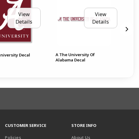
View
View
Details
Details
A The University Of
Ala
niversity Decal
Alabama Decal
6 D
CUSTOMER SERVICE
STORE INFO
Policies
About Us