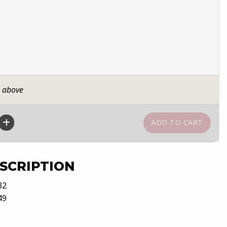
n above
SCRIPTION
32
49