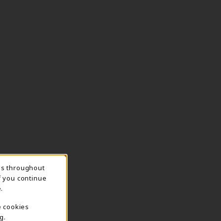
ns throughout
TION
f you continue
.
e cookies
g.