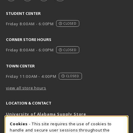
STUDENT CENTER
Friday 8:00AM - 6:00PM
CLOSED
CORNER STORE HOURS
Friday 8:00AM - 6:00PM
CLOSED
TOWN CENTER
Friday 11:00AM - 4:00PM
CLOSED
view all store hours
LOCATION & CONTACT
University of Alabama Supply Store
205-348-6168
COOKIE USAGE NOTIFICATION
Cookies
- This site requires the use of cookies to
800-825-6802
handle and secure user sessions throughout the