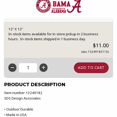
12" X 12"
In-stock items available for in-store pickup in 2 business
hours. In-stock items shipped in 1 business day.
$11.00
(sku 13249182115)
QTY
PRODUCT DESCRIPTION
Item number 13249182
SDS Design Associates
• Outdoor Durable
• Made in USA