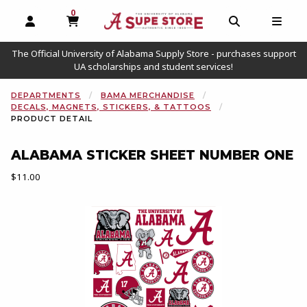
0
MY CART, 0 ITEMS
OPEN AND CLOSE PROFILE LINKS
OPEN AND C
OPEN
The Official University of Alabama Supply Store - purchases support
UA scholarships and student services!
DEPARTMENTS
BAMA MERCHANDISE
DECALS, MAGNETS, STICKERS, & TATTOOS
PRODUCT DETAIL
ALABAMA STICKER SHEET NUMBER ONE
Our Price:
$11.00
Begin product images. Click on product images to enlarge.