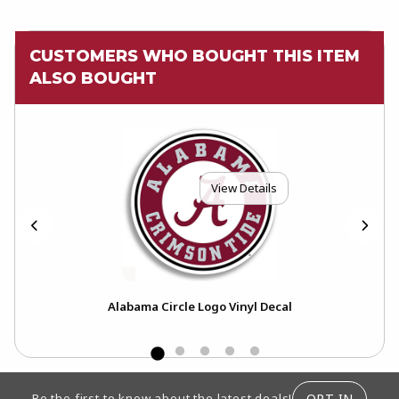
CUSTOMERS WHO BOUGHT THIS ITEM
ALSO BOUGHT
View Details
Alabama Circle Logo Vinyl Decal
FOOTER INFORMATION
OPT-IN
Be the first to know about the latest deals!