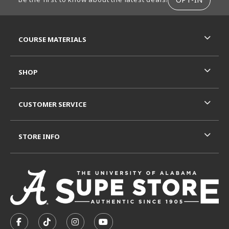
RESOURCES AND QUICK LINKS
COURSE MATERIALS
SHOP
CUSTOMER SERVICE
STORE INFO
VISIT US ON SOCIAL MEDIA
FOLLOW US ON FACEBOOK (OPENS IN A NEW TAB)
FOLLOW US ON TIKTOK (OPENS IN A NEW T
FOLLOW US ON INSTAGRAM (OPENS I
SUBSCRIBE TO US ON YOUTUB