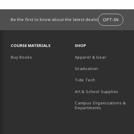
ION
OPT-IN
Be the first to know about the latest deals!
RESOURCES AND QUICK LINKS
COURSE MATERIALS
SHOP
Buy Books
Apparel & Gear
Graduation
B)
 TAB)
 IN A NEW TAB)
BE (OPENS IN A NEW TAB)
Tide Tech
Art & School Supplies
Campus Organizations &
(opens in a new
Departments