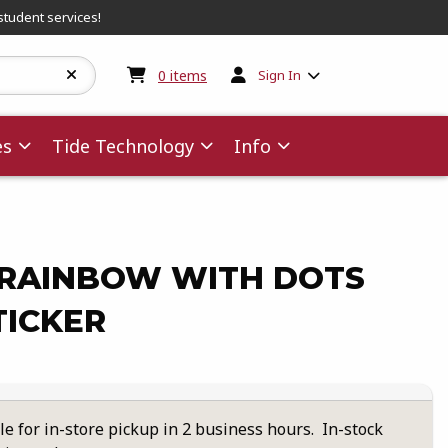
student services!
My cart:
0
items
0
items
Sign In
es
Tide Technology
Info
RAINBOW WITH DOTS
TICKER
le for in-store pickup in 2 business hours. In-stock