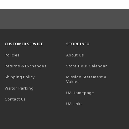
CUSTOMER SERVICE
STORE INFO
Policies
About Us
(opens in a
Returns & Exchanges
Store Hour Calendar
Shipping Policy
Mission Statement &
Values
Visitor Parking
(opens in a new t
UA Homepage
Contact Us
 tab)
UA Links