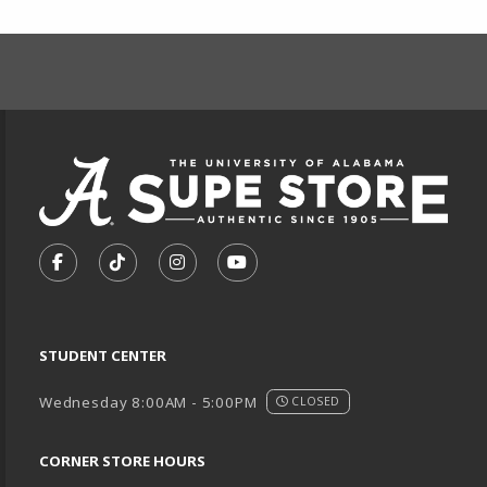
FOOTER INFORMAT
VISIT US ON SOCIAL MEDIA
FOLLOW US ON FACEBOOK (OPENS IN A NEW TA
FOLLOW US ON TIKTOK (OPENS IN A NEW
FOLLOW US ON INSTAGRAM (OPENS
SUBSCRIBE TO US ON YOUTU
STUDENT CENTER
Wednesday 8:00AM - 5:00PM
CLOSED
CORNER STORE HOURS