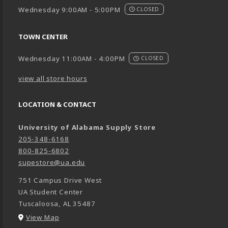
Wednesday 9:00AM - 5:00PM
CLOSED
TOWN CENTER
Wednesday 11:00AM - 4:00PM
CLOSED
view all store hours
LOCATION & CONTACT
University of Alabama Supply Store
205-348-6168
800-825-6802
supestore@ua.edu
751 Campus Drive West
UA Student Center
Tuscaloosa
,
AL
35487
(opens in a New tab)
View Map