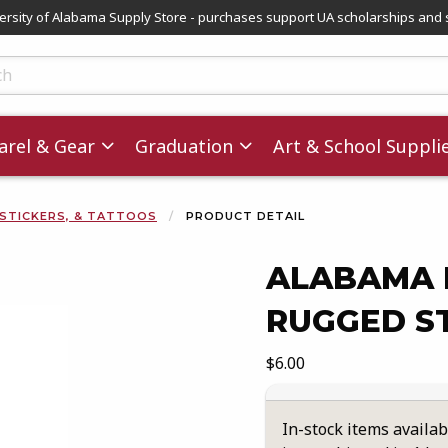
versity of Alabama Supply Store - purchases support UA scholarships and 
ts
rel & Gear
Graduation
Art & School Suppli
 STICKERS, & TATTOOS
PRODUCT DETAIL
ALABAMA 
RUGGED S
images. Click on product images to enlarge.
Our Price:
$6.00
In-stock items availab