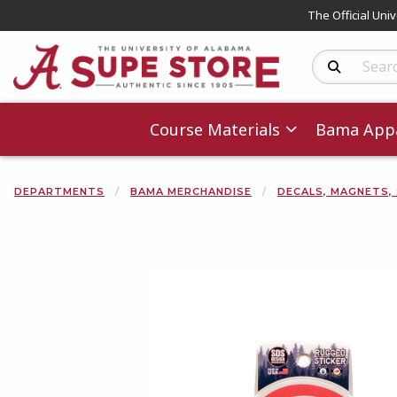
The Official Uni
Search Produc
Course Materials
Bama Appa
DEPARTMENTS
BAMA MERCHANDISE
DECALS, MAGNETS,
Begin product 