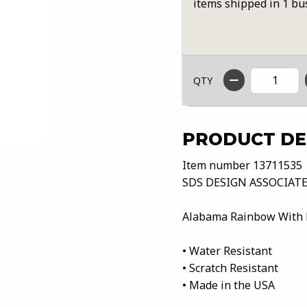
items shipped in 1 bu
QTY
PRODUCT DE
Item number 13711535
SDS DESIGN ASSOCIATE
Alabama Rainbow With 
• Water Resistant
• Scratch Resistant
• Made in the USA