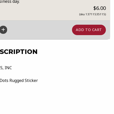
siness day.
$6.00
(sku 13711535115)
SCRIPTION
S, INC
Dots Rugged Sticker