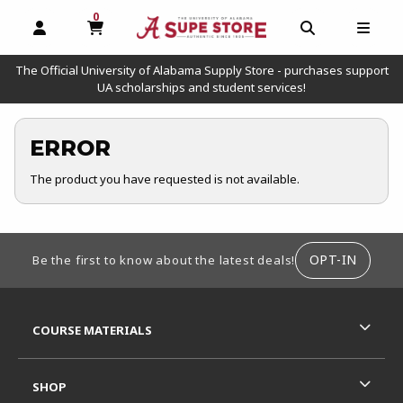
0
MY CART, 0 ITEMS
OPEN AND CLOSE PROFILE LINKS
OPEN AND C
OPEN
The Official University of Alabama Supply Store - purchases support
UA scholarships and student services!
ERROR
The product you have requested is not available.
FOOTER INFORMATION
OPT-IN
Be the first to know about the latest deals!
RESOURCES AND QUICK LINKS
COURSE MATERIALS
SHOP