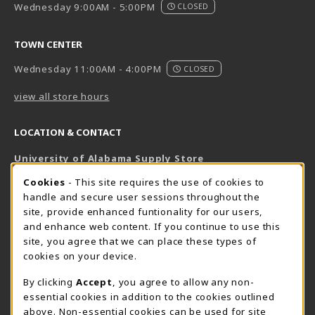
Wednesday 9:00AM - 5:00PM
CLOSED
TOWN CENTER
Wednesday 11:00AM - 4:00PM
CLOSED
view all store hours
LOCATION & CONTACT
University of Alabama Supply Store
205-348-6168
COOKIE USAGE NOTIFICATION
Cookies
- This site requires the use of cookies to
800-825-6802
handle and secure user sessions throughout the
supestore@ua.edu
site, provide enhanced funtionality for our users,
and enhance web content. If you continue to use this
751 Campus Drive West
site, you agree that we can place these types of
UA Student Center
cookies on your device.
Tuscaloosa
,
AL
35487
By clicking
Accept
, you agree to allow any non-
(opens in a New tab)
View Map
essential cookies in addition to the cookies outlined
The Corner Supe Store
Town Center Supe Store
above. Non-essential cookies can be used for site