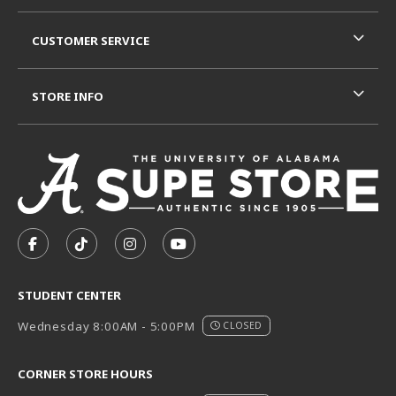
CUSTOMER SERVICE
STORE INFO
VISIT US ON SOCIAL MEDIA
FOLLOW US ON FACEBOOK (OPENS IN A NEW TAB)
FOLLOW US ON TIKTOK (OPENS IN A NEW T
FOLLOW US ON INSTAGRAM (OPENS I
SUBSCRIBE TO US ON YOUTUB
STUDENT CENTER
Wednesday 8:00AM - 5:00PM
CLOSED
CORNER STORE HOURS