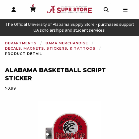
0
MY CART, 0 ITEMS
OPEN AND CLOSE PROFILE LINKS
OPEN AND C
OPEN
The Official University of Alabama Supply Store - purchases support
UA scholarships and student services!
DEPARTMENTS
BAMA MERCHANDISE
DECALS, MAGNETS, STICKERS, & TATTOOS
PRODUCT DETAIL
ALABAMA BASKETBALL SCRIPT
STICKER
Our Price:
$0.99
Begin product images. Click on product images to enlarge.