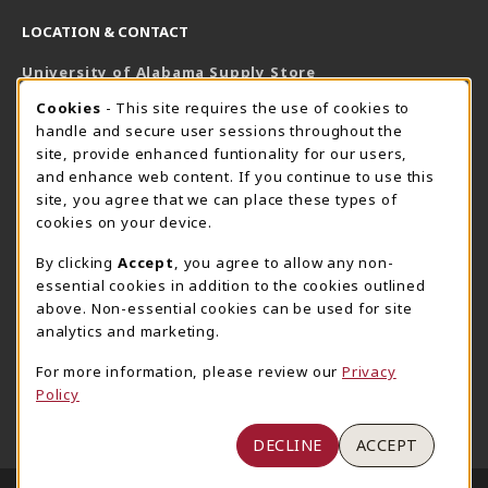
LOCATION & CONTACT
University of Alabama Supply Store
205-348-6168
COOKIE USAGE NOTIFICATION
Cookies
- This site requires the use of cookies to
800-825-6802
handle and secure user sessions throughout the
supestore@ua.edu
site, provide enhanced funtionality for our users,
and enhance web content. If you continue to use this
751 Campus Drive West
site, you agree that we can place these types of
UA Student Center
cookies on your device.
Tuscaloosa
,
AL
35487
By clicking
Accept
, you agree to allow any non-
(opens in a New tab)
View Map
essential cookies in addition to the cookies outlined
The Corner Supe Store
Town Center Supe Store
above. Non-essential cookies can be used for site
analytics and marketing.
205-348-9724
205-348-7647
807 Paul W. Bryant Drive
1130 University Blvd A2
For more information, please review our
Privacy
Policy
Tuscaloosa
,
AL
35401
Tuscaloosa
,
AL
35401
(opens in a New tab)
(opens in a New tab)
View Map
View Map
DECLINE
ACCEPT
LINKS TO LEGAL INFORMATION