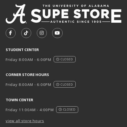
VISIT US ON SOCIAL MEDIA
FOLLOW US ON FACEBOOK (OPENS IN A NEW TAB)
FOLLOW US ON TIKTOK (OPENS IN A NEW T
FOLLOW US ON INSTAGRAM (OPENS I
SUBSCRIBE TO US ON YOUTUB
STUDENT CENTER
Friday 8:00AM - 6:00PM
CLOSED
CORNER STORE HOURS
Friday 8:00AM - 6:00PM
CLOSED
TOWN CENTER
Friday 11:00AM - 4:00PM
CLOSED
view all store hours