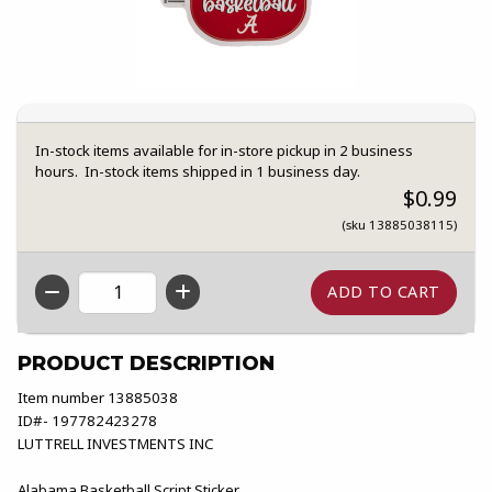
In-stock items available for in-store pickup in 2 business
hours. In-stock items shipped in 1 business day.
$0.99
(sku 13885038115)
QTY
PRODUCT DESCRIPTION
Item number 13885038
ID#- 197782423278
LUTTRELL INVESTMENTS INC
Alabama Basketball Script Sticker