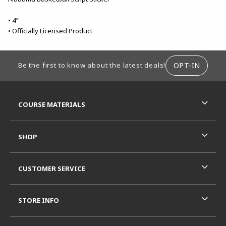
• 4”
• Officially Licensed Product
FOOTER INFORMATION
OPT-IN
Be the first to know about the latest deals!
RESOURCES AND QUICK LINKS
COURSE MATERIALS
SHOP
CUSTOMER SERVICE
STORE INFO