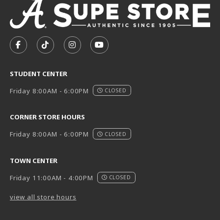
VISIT US ON SOCIAL MEDIA
FOLLOW US ON FACEBOOK (OPENS IN A NEW TAB)
FOLLOW US ON TIKTOK (OPENS IN A NEW T
FOLLOW US ON INSTAGRAM (OPENS I
SUBSCRIBE TO US ON YOUTUB
STUDENT CENTER
Friday 8:00AM - 6:00PM
CLOSED
CORNER STORE HOURS
Friday 8:00AM - 6:00PM
CLOSED
TOWN CENTER
Friday 11:00AM - 4:00PM
CLOSED
view all store hours