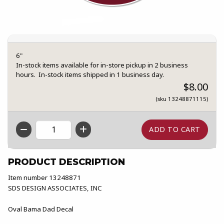
6"
In-stock items available for in-store pickup in 2 business
hours. In-stock items shipped in 1 business day.
$8.00
(sku 13248871115)
QTY
PRODUCT DESCRIPTION
Item number 13248871
SDS DESIGN ASSOCIATES, INC
Oval Bama Dad Decal