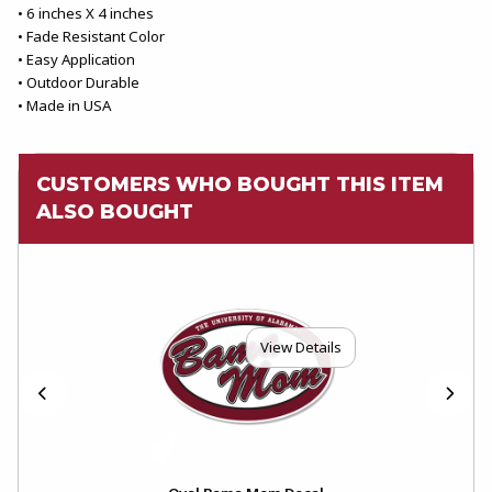
• 6 inches X 4 inches
• Fade Resistant Color
• Easy Application
• Outdoor Durable
• Made in USA
CUSTOMERS WHO BOUGHT THIS ITEM
ALSO BOUGHT
View Details