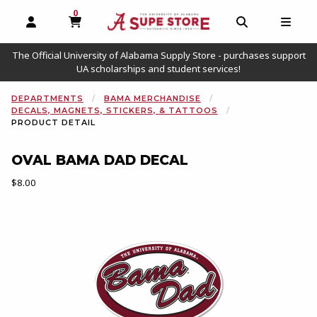
0
MY CART, 0 ITEMS
OPEN AND CLOSE PROFILE LINKS
OPEN AND C
OPEN
The Official University of Alabama Supply Store - purchases support
UA scholarships and student services!
DEPARTMENTS
BAMA MERCHANDISE
DECALS, MAGNETS, STICKERS, & TATTOOS
PRODUCT DETAIL
OVAL BAMA DAD DECAL
Our Price:
$8.00
Begin product images. Click on product images to enlarge.