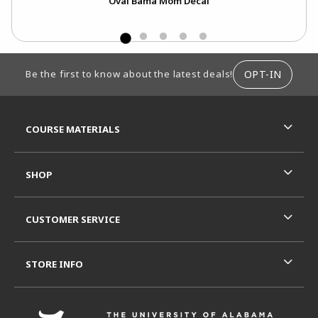
Oval Bama Mom Decal
FOOTER INFORMATION
OPT-IN
Be the first to know about the latest deals!
RESOURCES AND QUICK LINKS
COURSE MATERIALS
SHOP
CUSTOMER SERVICE
STORE INFO