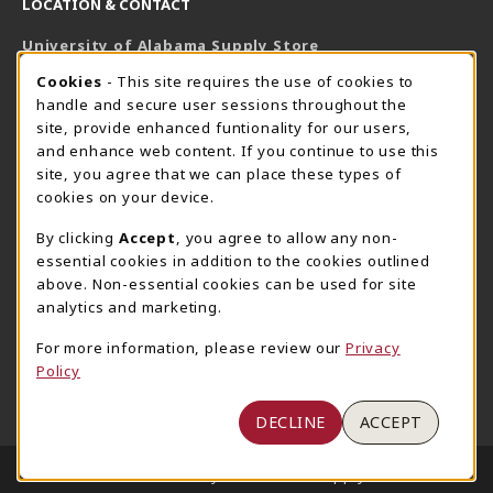
LOCATION & CONTACT
University of Alabama Supply Store
205-348-6168
COOKIE USAGE NOTIFICATION
Cookies
- This site requires the use of cookies to
800-825-6802
handle and secure user sessions throughout the
supestore@ua.edu
site, provide enhanced funtionality for our users,
and enhance web content. If you continue to use this
751 Campus Drive West
site, you agree that we can place these types of
UA Student Center
cookies on your device.
Tuscaloosa
,
AL
35487
By clicking
Accept
, you agree to allow any non-
(opens in a New tab)
View Map
essential cookies in addition to the cookies outlined
The Corner Supe Store
Town Center Supe Store
above. Non-essential cookies can be used for site
analytics and marketing.
205-348-9724
205-348-7647
807 Paul W. Bryant Drive
1130 University Blvd A2
For more information, please review our
Privacy
Policy
Tuscaloosa
,
AL
35401
Tuscaloosa
,
AL
35401
(opens in a New tab)
(opens in a New tab)
View Map
View Map
DECLINE
ACCEPT
LINKS TO LEGAL INFORMATION
© 2026 University of Alabama Supply Store