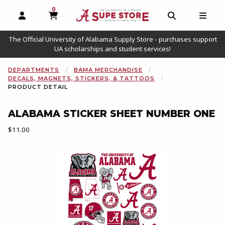
0
MY CART, 0 ITEMS
OPEN AND CLOSE PROFILE LINKS
OPEN AND C
OPEN
The Official University of Alabama Supply Store - purchases support
UA scholarships and student services!
DEPARTMENTS
BAMA MERCHANDISE
DECALS, MAGNETS, STICKERS, & TATTOOS
PRODUCT DETAIL
ALABAMA STICKER SHEET NUMBER ONE
Our Price:
$11.00
Begin product images. Click on product images to enlarge.