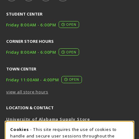
STUDENT CENTER
Friday 8:00AM - 6:00PM
OPEN
CORNER STORE HOURS
Friday 8:00AM - 6:00PM
OPEN
TOWN CENTER
Friday 11:00AM - 4:00PM
OPEN
view all store hours
LOCATION & CONTACT
University of Alabama Supply Store
205-348-6168
COOKIE USAGE NOTIFICATION
Cookies
- This site requires the use of cookies to
800-825-6802
handle and secure user sessions throughout the