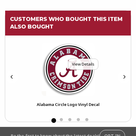
CUSTOMERS WHO BOUGHT THIS ITEM
ALSO BOUGHT
View Details
Alabama Circle Logo Vinyl Decal
FOOTER INFORMATION
OPT-IN
Be the first to know about the latest deals!