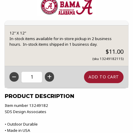
12" X 12"
In-stock items available for in-store pickup in 2 business
hours. In-stock items shipped in 1 business day.
$11.00
(sku 13249182115)
QTY
PRODUCT DESCRIPTION
Item number 13249182
SDS Design Associates
• Outdoor Durable
• Made in USA