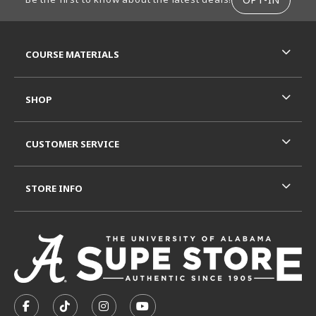
RESOURCES AND QUICK LINKS
COURSE MATERIALS
SHOP
CUSTOMER SERVICE
STORE INFO
VISIT US ON SOCIAL MEDIA
FOLLOW US ON FACEBOOK (OPENS IN A NEW TAB)
FOLLOW US ON TIKTOK (OPENS IN A NEW T
FOLLOW US ON INSTAGRAM (OPENS I
SUBSCRIBE TO US ON YOUTUB