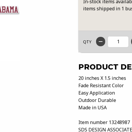
In-stock items availab
items shipped in 1 bu
QTY
PRODUCT DE
20 inches X 1.5 inches
Fade Resistant Color
Easy Application
Outdoor Durable
Made in USA
Item number 13248987
SDS DESIGN ASSOCIATE