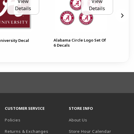
View
View
Details
Details
Alabama Circle Logo Set Of
Ala
niversity Decal
6 Decals
Dec
CUSTOMER SERVICE
STORE INFO
Policies
About Us
(opens in a
Returns & Exchanges
Store Hour Calendar