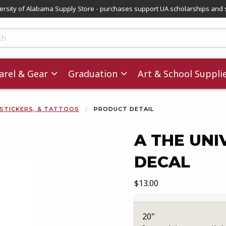
versity of Alabama Supply Store - purchases support UA scholarships and 
ts
rel & Gear
Graduation
Art & School Suppli
 STICKERS, & TATTOOS
PRODUCT DETAIL
A THE UNI
DECAL
images. Click on product images to enlarge.
Our Price:
$13.00
20"