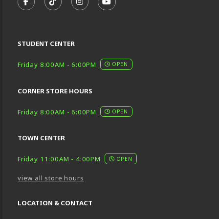
FOLLOW US ON FACEBOOK (OPENS IN A NEW TA
FOLLOW US ON TIKTOK (OPENS IN A NEW
FOLLOW US ON INSTAGRAM (OPENS
SUBSCRIBE TO US ON YOUTU
STUDENT CENTER
Friday 8:00AM - 6:00PM
OPEN
CORNER STORE HOURS
Friday 8:00AM - 6:00PM
OPEN
TOWN CENTER
Friday 11:00AM - 4:00PM
OPEN
view all store hours
LOCATION & CONTACT