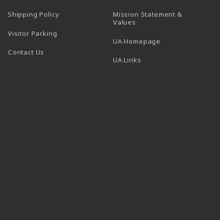
Shipping Policy
Mission Statement &
Values
Visitor Parking
(opens in a new t
UA Homepage
Contact Us
 tab)
UA Links