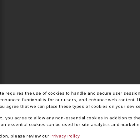
ite requires the use of cookies to handle and secure user sessio
IE USAGE NOTIFICA
 enhanced funtionality for our users, and enhance web content. I
 you agree that we can place these types of cookies on your device
t
, you agree to allow any non-essential cookies in addition to th
on-essential cookies can be used for site analytics and marketin
tion, please review our
Privacy Policy