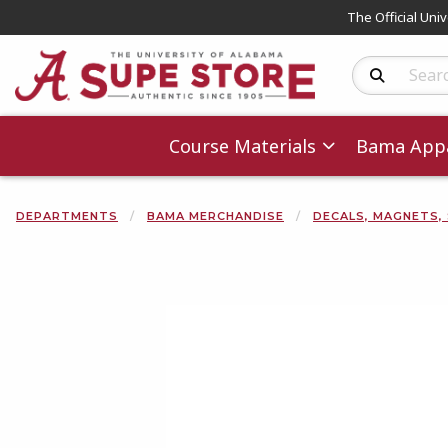
The Official Uni
Search Produc
Course Materials
Bama Appa
DEPARTMENTS
BAMA MERCHANDISE
DECALS, MAGNETS,
Begin product 