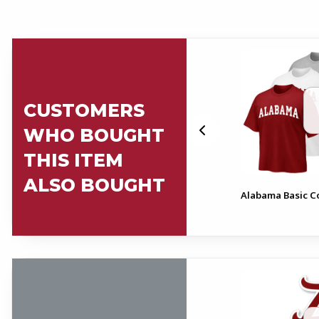
CUSTOMERS
WHO BOUGHT
THIS ITEM
ALSO BOUGHT
cal
Script A Mom Decal
Alabama Basic Co