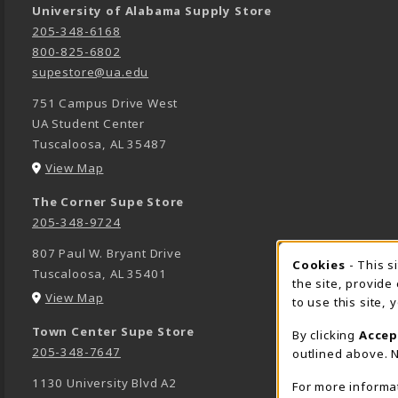
University of Alabama Supply Store
205-348-6168
800-825-6802
supestore@ua.edu
751 Campus Drive West
UA Student Center
Tuscaloosa
,
AL
35487
(opens in a New tab)
View Map
The Corner Supe Store
205-348-9724
807 Paul W. Bryant Drive
Cookies
- This s
COOK
Tuscaloosa
,
AL
35401
the site, provide
(opens in a New tab)
View Map
to use this site,
Town Center Supe Store
By clicking
Accep
205-348-7647
outlined above. N
1130 University Blvd A2
For more informa