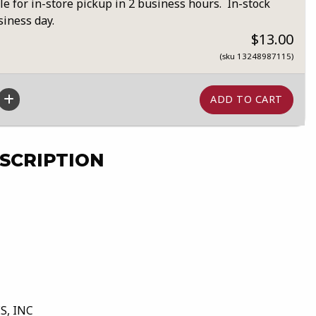
le for in-store pickup in 2 business hours. In-stock
siness day.
$13.00
(sku 13248987115)
SCRIPTION
S, INC