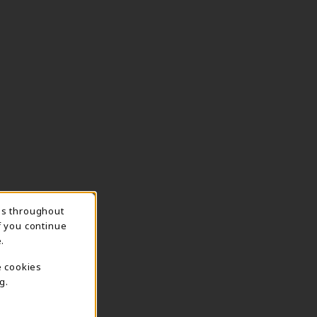
ns throughout
TION
f you continue
.
e cookies
g.