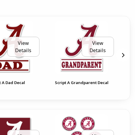
View
View
Details
Details
t A Dad Decal
Script A Grandparent Decal