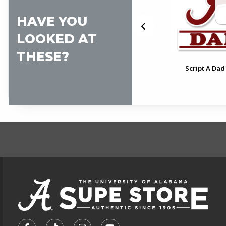
HAVE YOU
LOOKED AT
THESE?
Alabama Pink Script A Vinyl
al
Script A Dad
Decal
FOOTER INFORMAT
VISIT US ON SOCIAL MEDIA