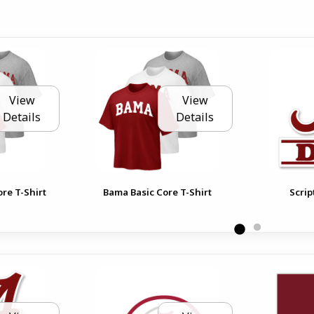
View
View
Details
Details
re T-Shirt
Bama Basic Core T-Shirt
Scrip