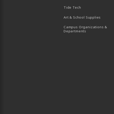
B)
 TAB)
 IN A NEW TAB)
BE (OPENS IN A NEW TAB)
Tide Tech
Art & School Supplies
Campus Organizations &
(opens in a new
Departments