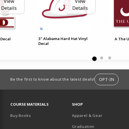
View
View
Details
Details
3" Alabama Hard Hat Vinyl
 Decal
A The U
Decal
ION
OPT-IN
Be the first to know about the latest deals!
RESOURCES AND QUICK LINKS
COURSE MATERIALS
SHOP
Buy Books
Apparel & Gear
Graduation