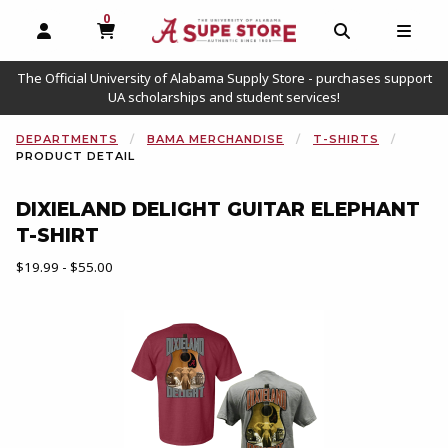
0
MY CART, 0 ITEMS
OPEN AND CLOSE PROFILE LINKS
OPEN AND C
OPEN
The Official University of Alabama Supply Store - purchases support
UA scholarships and student services!
DEPARTMENTS
BAMA MERCHANDISE
T-SHIRTS
PRODUCT DETAIL
DIXIELAND DELIGHT GUITAR ELEPHANT
T-SHIRT
Our Price:
$19.99 - $55.00
Begin product images. Click on product images to enlarge.