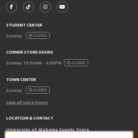
FOLLOW US ON FACEBOOK (OPENS IN A NEW TAB)
FOLLOW US ON TIKTOK (OPENS IN A NEW T
FOLLOW US ON INSTAGRAM (OPENS I
SUBSCRIBE TO US ON YOUTUB
STUDENT CENTER
Sunday
CLOSED
CORNER STORE HOURS
Sunday 10:00AM - 4:00PM
CLOSED
TOWN CENTER
Sunday
CLOSED
view all store hours
LOCATION & CONTACT
University of Alabama Supply Store
205-348-6168