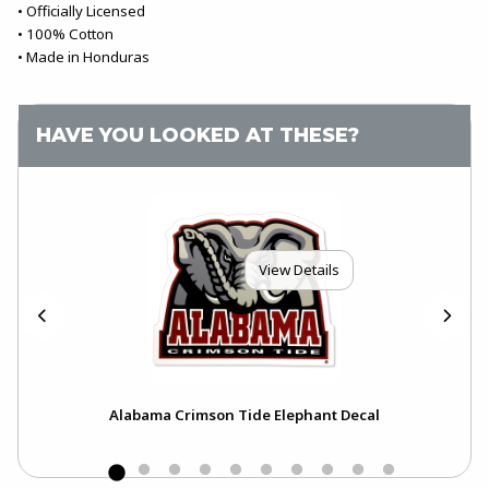
• Officially Licensed
• 100% Cotton
• Made in Honduras
HAVE YOU LOOKED AT THESE?
View Details
o
Alabama Crimson Tide Elephant Decal