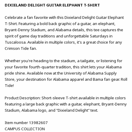
DIXIELAND DELIGHT GUITAR ELEPHANT T-SHIRT
Celebrate a fan favorite with this Dixieland Delight Guitar Elephant
T-Shirt. Featuring a bold back graphic of a guitar, an elephant,
Bryant-Denny Stadium, and Alabama details, this tee captures the
spirit of game day traditions and unforgettable Saturdays in
Tuscaloosa. Available in multiple colors, it's a great choice for any
Crimson Tide fan.
Whether you're heading to the stadium, a tailgate, or listening for
your favorite fourth-quarter tradition, this shirt lets your Alabama
pride shine. Available now at the University of Alabama Supply
Store, your destination for Alabama apparel and Bama fan gear. Roll
Tide!
Product Description: Short-sleeve T-shirt available in multiple colors
featuring a large back graphic with a guitar, elephant, Bryant-Denny
Stadium, Alabama logo, and "Dixieland Delight" text.
Item number 13982607
CAMPUS COLLECTION