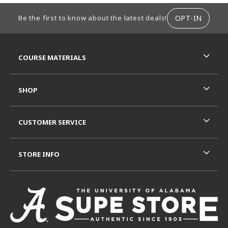
FOOTER INFORMATION
OPT-IN
Be the first to know about the latest deals!
RESOURCES AND QUICK LINKS
COURSE MATERIALS
SHOP
CUSTOMER SERVICE
STORE INFO
VISIT US ON SOCIAL MEDIA