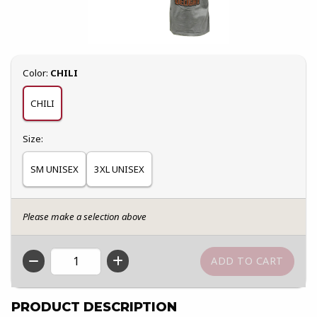
Select
Color:
CHILI
CHILI
Select
Size:
SM UNISEX
3XL UNISEX
Please make a selection above
QTY
PRODUCT DESCRIPTION