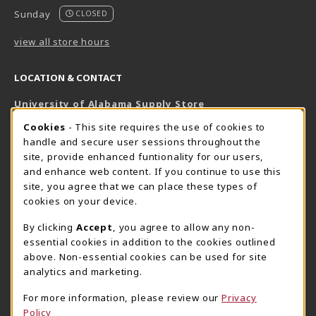
Sunday
CLOSED
view all store hours
LOCATION & CONTACT
University of Alabama Supply Store
205-348-6168
COOKIE USAGE NOTIFICATION
Cookies
- This site requires the use of cookies to
800-825-6802
handle and secure user sessions throughout the
supestore@ua.edu
site, provide enhanced funtionality for our users,
and enhance web content. If you continue to use this
751 Campus Drive West
site, you agree that we can place these types of
UA Student Center
cookies on your device.
Tuscaloosa
,
AL
35487
By clicking
Accept
, you agree to allow any non-
(opens in a New tab)
View Map
essential cookies in addition to the cookies outlined
The Corner Supe Store
Town Center Supe Store
above. Non-essential cookies can be used for site
analytics and marketing.
205-348-9724
205-348-7647
807 Paul W. Bryant Drive
1130 University Blvd A2
For more information, please review our
Privacy
Policy
Tuscaloosa
,
AL
35401
Tuscaloosa
,
AL
35401