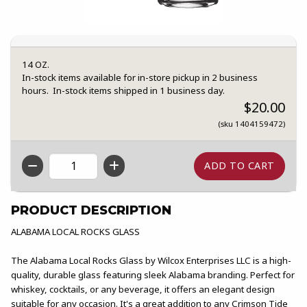
14 OZ.
In-stock items available for in-store pickup in 2 business
hours. In-stock items shipped in 1 business day.
$20.00
(sku 1404159472)
QTY
PRODUCT DESCRIPTION
ALABAMA LOCAL ROCKS GLASS
The Alabama Local Rocks Glass by Wilcox Enterprises LLC is a high-
quality, durable glass featuring sleek Alabama branding. Perfect for
whiskey, cocktails, or any beverage, it offers an elegant design
suitable for any occasion. It's a great addition to any Crimson Tide