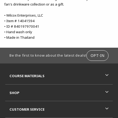
fan's drinkware collection or as a gift.
• Wilcox Enterprises, LLC
• Item # 14041594
• ID # 840197970041
• Hand wash only
• Made in Thailand
FOOTER INFORMATION
OPT-IN
Be the first to know about the latest deals!
RESOURCES AND QUICK LINKS
COURSE MATERIALS
SHOP
CUSTOMER SERVICE