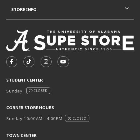
STORE INFO
VISIT US ON SOCIAL MEDIA
FOLLOW US ON FACEBOOK (OPENS IN A NEW TAB)
FOLLOW US ON TIKTOK (OPENS IN A NEW T
FOLLOW US ON INSTAGRAM (OPENS I
SUBSCRIBE TO US ON YOUTUB
STUDENT CENTER
Sunday
CLOSED
CORNER STORE HOURS
Sunday 10:00AM - 4:00PM
CLOSED
TOWN CENTER