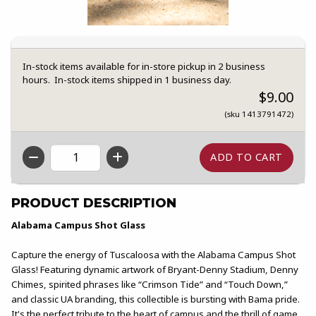
In-stock items available for in-store pickup in 2 business
hours. In-stock items shipped in 1 business day.
$9.00
(sku 1413791472)
QTY
PRODUCT DESCRIPTION
Alabama Campus Shot Glass
Capture the energy of Tuscaloosa with the Alabama Campus Shot
Glass! Featuring dynamic artwork of Bryant-Denny Stadium, Denny
Chimes, spirited phrases like “Crimson Tide” and “Touch Down,”
and classic UA branding, this collectible is bursting with Bama pride.
It's the perfect tribute to the heart of campus and the thrill of game