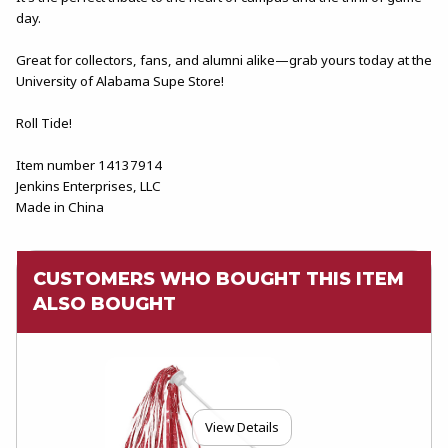
day.
Great for collectors, fans, and alumni alike—grab yours today at the
University of Alabama Supe Store!
Roll Tide!
Item number 14137914
Jenkins Enterprises, LLC
Made in China
CUSTOMERS WHO BOUGHT THIS ITEM
ALSO BOUGHT
View Details