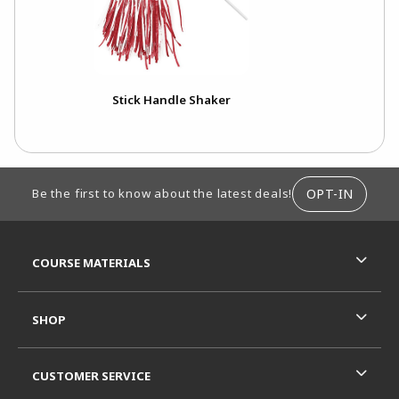
Stick Handle Shaker
FOOTER INFORMATION
OPT-IN
Be the first to know about the latest deals!
RESOURCES AND QUICK LINKS
COURSE MATERIALS
SHOP
CUSTOMER SERVICE