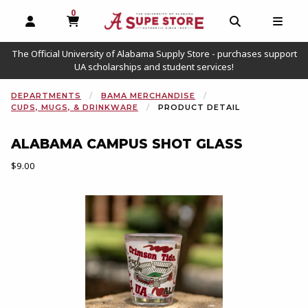
0
MY CART, 0 ITEMS
OPEN AND CLOSE PROFILE LINKS
OPEN AND C
OPEN
The Official University of Alabama Supply Store - purchases support
UA scholarships and student services!
DEPARTMENTS
BAMA MERCHANDISE
CUPS, MUGS, & DRINKWARE
PRODUCT DETAIL
ALABAMA CAMPUS SHOT GLASS
Our Price:
$9.00
Begin product images. Click on product images to enlarge.