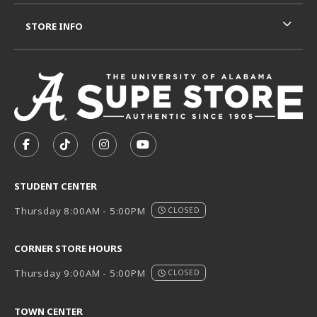
STORE INFO
VISIT US ON SOCIAL MEDIA
FOLLOW US ON FACEBOOK (OPENS IN A NEW TAB)
FOLLOW US ON TIKTOK (OPENS IN A NEW T
FOLLOW US ON INSTAGRAM (OPENS I
SUBSCRIBE TO US ON YOUTUB
STUDENT CENTER
Thursday 8:00AM - 5:00PM
CLOSED
CORNER STORE HOURS
Thursday 9:00AM - 5:00PM
CLOSED
TOWN CENTER