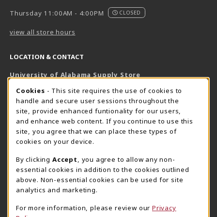
Thursday 11:00AM - 4:00PM
CLOSED
view all store hours
LOCATION & CONTACT
University of Alabama Supply Store
205-348-6168
COOKIE USAGE NOTIFICATION
Cookies
- This site requires the use of cookies to
800-825-6802
handle and secure user sessions throughout the
supestore@ua.edu
site, provide enhanced funtionality for our users,
and enhance web content. If you continue to use this
751 Campus Drive West
site, you agree that we can place these types of
UA Student Center
cookies on your device.
Tuscaloosa
,
AL
35487
By clicking
Accept
, you agree to allow any non-
(opens in a New tab)
View Map
essential cookies in addition to the cookies outlined
The Corner Supe Store
Town Center Supe Store
above. Non-essential cookies can be used for site
analytics and marketing.
205-348-9724
205-348-7647
807 Paul W. Bryant Drive
1130 University Blvd A2
For more information, please review our
Privacy