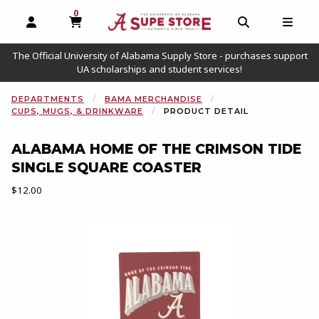
0
MY CART, 0 ITEMS
OPEN AND CLOSE PROFILE LINKS
OPEN AND C
OPEN
The Official University of Alabama Supply Store - purchases support
UA scholarships and student services!
DEPARTMENTS
BAMA MERCHANDISE
CUPS, MUGS, & DRINKWARE
PRODUCT DETAIL
ALABAMA HOME OF THE CRIMSON TIDE
SINGLE SQUARE COASTER
Our Price:
$12.00
Begin product images. Click on product images to enlarge.