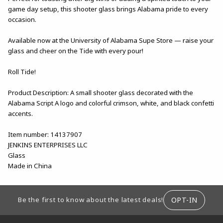
game day setup, this shooter glass brings Alabama pride to every
occasion.
Available now at the University of Alabama Supe Store — raise your
glass and cheer on the Tide with every pour!
Roll Tide!
Product Description: A small shooter glass decorated with the
Alabama Script A logo and colorful crimson, white, and black confetti
accents.
Item number: 14137907
JENKINS ENTERPRISES LLC
Glass
Made in China
FOOTER INFORMATION
OPT-IN
Be the first to know about the latest deals!