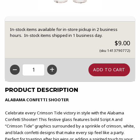
In-stock items available for in-store pickup in 2 business
hours. In-stock items shipped in 1 business day.
$9.00
(sku 1413790772)
QTY
PRODUCT DESCRIPTION
ALABAMA CONFETTI SHOOTER
Celebrate every Crimson Tide victory in style with the Alabama
Confetti Shooter! This festive glass features bold Script A and
“Crimson Tide” graphics surrounded by a sprinkle of crimson, white,
and black confetti designs that make every sip feel like a party.
Perfect for toasting after big wins or adding a spirited touch to your