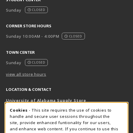
Sunday
CLOSED
CORNER STORE HOURS
Sunday 10:00AM - 4:00PM
CLOSED
TOWN CENTER
Sunday
CLOSED
view all store hours
LOCATION & CONTACT
University of Alabama Supply Store
205-348-6168
COOKIE USAGE NOTIFICATION
Cookies
- This site requires the use of cookies to
800-825-6802
handle and secure user sessions throughout the
supestore@ua.edu
site, provide enhanced funtionality for our users,
and enhance web content. If you continue to use this
751 Campus Drive West