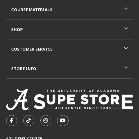
RESOURCES AND QUICK LINKS
COURSE MATERIALS
SHOP
CUSTOMER SERVICE
STORE INFO
VISIT US ON SOCIAL MEDIA
FOLLOW US ON FACEBOOK (OPENS IN A NEW TAB)
FOLLOW US ON TIKTOK (OPENS IN A NEW T
FOLLOW US ON INSTAGRAM (OPENS I
SUBSCRIBE TO US ON YOUTUB
STUDENT CENTER