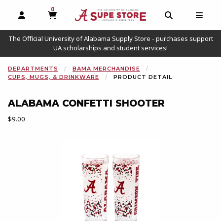
0
MY CART, 0 ITEMS
OPEN AND CLOSE PROFILE LINKS
OPEN AND C
OPEN
The Official University of Alabama Supply Store - purchases support
UA scholarships and student services!
DEPARTMENTS
BAMA MERCHANDISE
CUPS, MUGS, & DRINKWARE
PRODUCT DETAIL
ALABAMA CONFETTI SHOOTER
Our Price:
$9.00
Begin product images. Click on product images to enlarge.