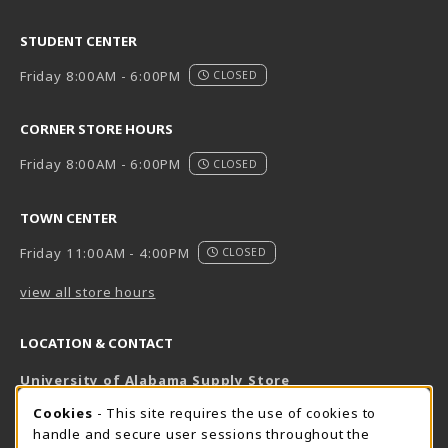
STUDENT CENTER
Friday 8:00AM - 6:00PM
CLOSED
CORNER STORE HOURS
Friday 8:00AM - 6:00PM
CLOSED
TOWN CENTER
Friday 11:00AM - 4:00PM
CLOSED
view all store hours
LOCATION & CONTACT
University of Alabama Supply Store
205-348-6168
COOKIE USAGE NOTIFICATION
Cookies
- This site requires the use of cookies to
800-825-6802
handle and secure user sessions throughout the