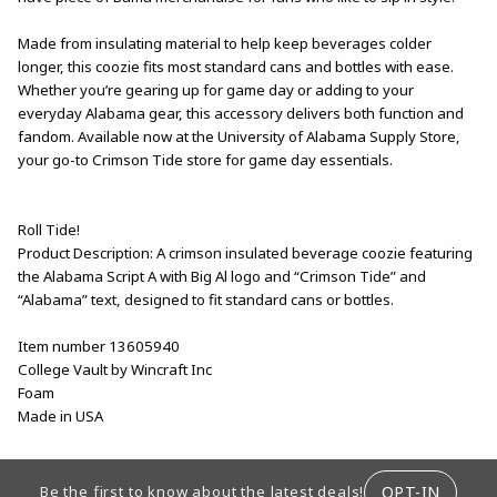
Made from insulating material to help keep beverages colder
longer, this coozie fits most standard cans and bottles with ease.
Whether you’re gearing up for game day or adding to your
everyday Alabama gear, this accessory delivers both function and
fandom. Available now at the University of Alabama Supply Store,
your go-to Crimson Tide store for game day essentials.
Roll Tide!
Product Description: A crimson insulated beverage coozie featuring
the Alabama Script A with Big Al logo and “Crimson Tide” and
“Alabama” text, designed to fit standard cans or bottles.
Item number 13605940
College Vault by Wincraft Inc
Foam
Made in USA
FOOTER INFORMATION
OPT-IN
Be the first to know about the latest deals!