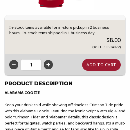
In-stock items available for in-store pickup in 2 business
hours. In-stock items shipped in 1 business day.
$8.00
(sku 1360594072)
QTY
PRODUCT DESCRIPTION
ALABAMA COOZIE
Keep your drink cold while showing off timeless Crimson Tide pride
with this Alabama Coozie. Featuring the iconic Script A with Big Al and
bold “Crimson Tide” and “Alabama” details, this classic design is
perfect for tailgates, watch parties, and backyard hangs. It’s a must-
have piece of Bama merchandise for fans who like to sip in style.