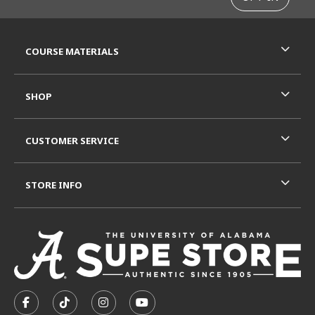
RESOURCES AND QUICK LINKS
COURSE MATERIALS
SHOP
CUSTOMER SERVICE
STORE INFO
VISIT US ON SOCIAL MEDIA
FOLLOW US ON FACEBOOK (OPENS IN A NEW TAB)
FOLLOW US ON TIKTOK (OPENS IN A NEW T
FOLLOW US ON INSTAGRAM (OPENS I
SUBSCRIBE TO US ON YOUTUB