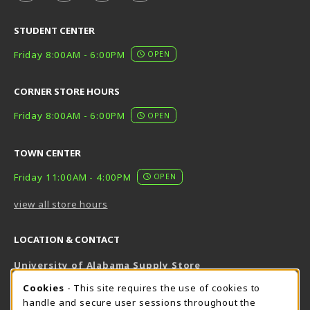
STUDENT CENTER
Friday 8:00AM - 6:00PM
OPEN
CORNER STORE HOURS
Friday 8:00AM - 6:00PM
OPEN
TOWN CENTER
Friday 11:00AM - 4:00PM
OPEN
view all store hours
LOCATION & CONTACT
University of Alabama Supply Store
205-348-6168
COOKIE USAGE NOTIFICATION
Cookies
- This site requires the use of cookies to
800-825-6802
handle and secure user sessions throughout the