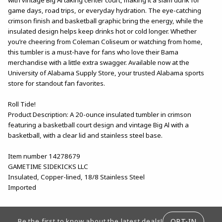
game days, road trips, or everyday hydration. The eye-catching
crimson finish and basketball graphic bring the energy, while the
insulated design helps keep drinks hot or cold longer. Whether
you’re cheering from Coleman Coliseum or watching from home,
this tumbler is a must-have for fans who love their Bama
merchandise with a little extra swagger. Available now at the
University of Alabama Supply Store, your trusted Alabama sports
store for standout fan favorites.
Roll Tide!
Product Description: A 20-ounce insulated tumbler in crimson
featuring a basketball court design and vintage Big Al with a
basketball, with a clear lid and stainless steel base.
Item number 14278679
GAMETIME SIDEKICKS LLC
Insulated, Copper-lined, 18/8 Stainless Steel
Imported
FOOTER INFORMATION
OPT-IN
Be the first to know about the latest deals!