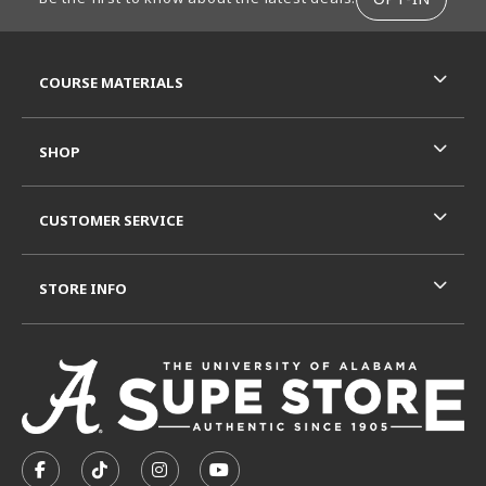
RESOURCES AND QUICK LINKS
COURSE MATERIALS
SHOP
CUSTOMER SERVICE
STORE INFO
VISIT US ON SOCIAL MEDIA
FOLLOW US ON FACEBOOK (OPENS IN A NEW TAB)
FOLLOW US ON TIKTOK (OPENS IN A NEW T
FOLLOW US ON INSTAGRAM (OPENS I
SUBSCRIBE TO US ON YOUTUB