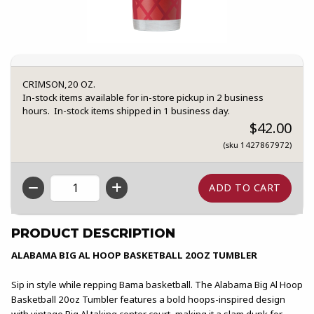
CRIMSON,20 OZ.
In-stock items available for in-store pickup in 2 business
hours. In-stock items shipped in 1 business day.
$42.00
(sku 1427867972)
QTY
PRODUCT DESCRIPTION
ALABAMA BIG AL HOOP BASKETBALL 20OZ TUMBLER
Sip in style while repping Bama basketball. The Alabama Big Al Hoop
Basketball 20oz Tumbler features a bold hoops-inspired design
with vintage Big Al taking center court, making it a slam dunk for