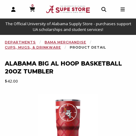
0
MY CART, 0 ITEMS
OPEN AND CLOSE PROFILE LINKS
OPEN AND C
OPEN
The Official University of Alabama Supply Store - purchases support
UA scholarships and student services!
DEPARTMENTS
BAMA MERCHANDISE
CUPS, MUGS, & DRINKWARE
PRODUCT DETAIL
ALABAMA BIG AL HOOP BASKETBALL
20OZ TUMBLER
Our Price:
$42.00
Begin product images. Click on product images to enlarge.