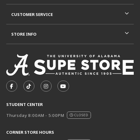
CUSTOMER SERVICE
STORE INFO
VISIT US ON SOCIAL MEDIA
FOLLOW US ON FACEBOOK (OPENS IN A NEW TAB)
FOLLOW US ON TIKTOK (OPENS IN A NEW T
FOLLOW US ON INSTAGRAM (OPENS I
SUBSCRIBE TO US ON YOUTUB
STUDENT CENTER
Thursday 8:00AM - 5:00PM
CLOSED
CORNER STORE HOURS