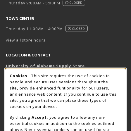
Thursday 9:00AM - 5:00PM
CLOSED
TOWN CENTER
Thursday 11:00AM - 4:00PM
CLOSED
view all store hours
LOCATION & CONTACT
University of Alabama Supply Store
205-348-6168
COOKIE USAGE NOTIFICATION
Cookies
- This site requires the use of cookies to
800-825-6802
handle and secure user sessions throughout the
supestore@ua.edu
site, provide enhanced funtionality for our users,
and enhance web content. If you continue to use this
751 Campus Drive West
site, you agree that we can place these types of
UA Student Center
cookies on your device.
Tuscaloosa
,
AL
35487
By clicking
Accept
, you agree to allow any non-
(opens in a New tab)
View Map
essential cookies in addition to the cookies outlined
The Corner Supe Store
Town Center Supe Store
above. Non-essential cookies can be used for site