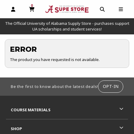
0
MY CART, 0 ITEMS
OPEN AND CLOSE PROFILE LINKS
OPEN AND C
OPEN
The Official University of Alabama Supply Store - purchases support
UA scholarships and student services!
ERROR
The product you have requested is not available.
FOOTER INFORMATION
OPT-IN
Be the first to know about the latest deals!
RESOURCES AND QUICK LINKS
COURSE MATERIALS
SHOP