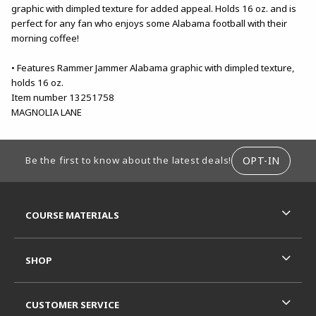
graphic with dimpled texture for added appeal. Holds 16 oz. and is
perfect for any fan who enjoys some Alabama football with their
morning coffee!
• Features Rammer Jammer Alabama graphic with dimpled texture,
holds 16 oz.
Item number 13251758
MAGNOLIA LANE
FOOTER INFORMATION
OPT-IN
Be the first to know about the latest deals!
RESOURCES AND QUICK LINKS
COURSE MATERIALS
SHOP
CUSTOMER SERVICE