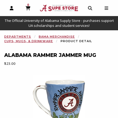
0
MY CART, 0 ITEMS
OPEN AND CLOSE PROFILE LINKS
OPEN AND C
OPEN
The Official University of Alabama Supply Store - purchases support
UA scholarships and student services!
DEPARTMENTS
BAMA MERCHANDISE
CUPS, MUGS, & DRINKWARE
PRODUCT DETAIL
ALABAMA RAMMER JAMMER MUG
Our Price:
$23.00
Begin product images. Click on product images to enlarge.