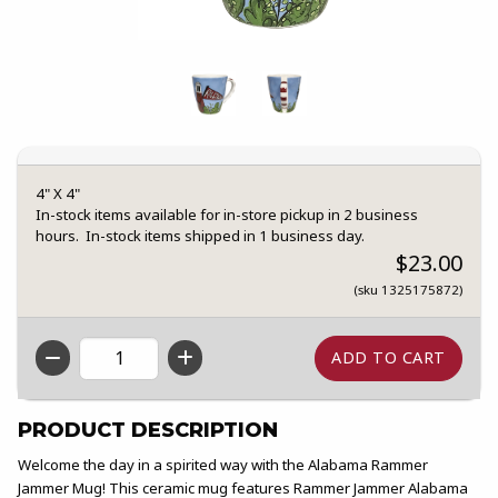
4" X 4"
In-stock items available for in-store pickup in 2 business
hours. In-stock items shipped in 1 business day.
$23.00
(sku 1325175872)
QTY
PRODUCT DESCRIPTION
Welcome the day in a spirited way with the Alabama Rammer
Jammer Mug! This ceramic mug features Rammer Jammer Alabama