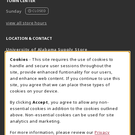
TOWN CENTER
Sunday
CLOSED
view all store hours
LOCATION & CONTACT
University of Alabama Supply Store
205-348-6168
COOKIE USAGE NOTIFICATION
Cookies
- This site requires the use of cookies to
800-825-6802
handle and secure user sessions throughout the
supestore@ua.edu
site, provide enhanced funtionality for our users,
and enhance web content. If you continue to use this
751 Campus Drive West
site, you agree that we can place these types of
UA Student Center
cookies on your device.
Tuscaloosa
,
AL
35487
By clicking
Accept
, you agree to allow any non-
(opens in a New tab)
View Map
essential cookies in addition to the cookies outlined
The Corner Supe Store
Town Center Supe Store
above. Non-essential cookies can be used for site
analytics and marketing.
205-348-9724
205-348-7647
807 Paul W. Bryant Drive
1130 University Blvd A2
For more information, please review our
Privacy