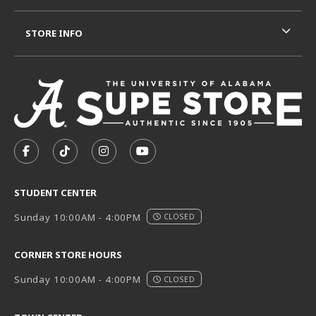
STORE INFO
VISIT US ON SOCIAL MEDIA
FOLLOW US ON FACEBOOK (OPENS IN A NEW TAB)
FOLLOW US ON TIKTOK (OPENS IN A NEW T
FOLLOW US ON INSTAGRAM (OPENS I
SUBSCRIBE TO US ON YOUTUB
STUDENT CENTER
Sunday 10:00AM - 4:00PM
CLOSED
CORNER STORE HOURS
Sunday 10:00AM - 4:00PM
CLOSED